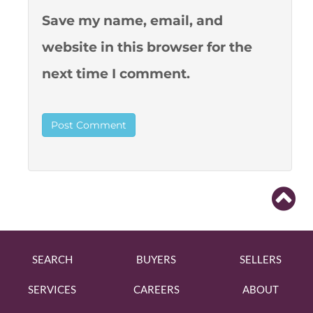
Save my name, email, and
website in this browser for the
next time I comment.
SEARCH
BUYERS
SELLERS
SERVICES
CAREERS
ABOUT