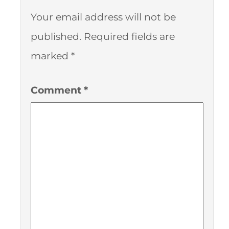
Your email address will not be
published.
Required fields are
marked
*
Comment
*