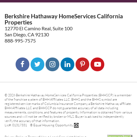
Berkshire Hathaway HomeServices California
Properties
12770 El Camino Real, Suite 100
San Diego, CA 92130
888-995-7575
© 2026 Berkshire Hathaway HomeServices California Properties (BHHSCP) is a member
of the franchise system of BHH Affiliates LLC. BHHS and the BHHS symbol are
registered service marks of Columbia Insurance Company, a Berkshire Hathaway affiliate.
BHH Affiliates LLC and BHHSCP do not guarantee accuracy of all data including
measurements, conditions, and features of property. Information is obtained from various
sources and will not be verified by broker or MLS. Buyer is advised to independently
verify the accuracy of that information.
Lic#: 01317331 ® Equal Housing Opportunity.
-
-
-
Privacy Policy
Terms of Use
Legal Copyright Notice