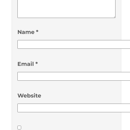
Name
*
Email
*
Website