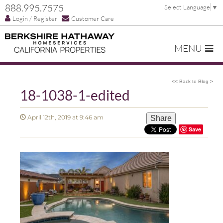
888.995.7575
Select Language
▼
Login / Register
Customer Care
MENU
<< Back to Blog >
18-1038-1-edited
April 12th, 2019 at 9:46 am
Share
Save