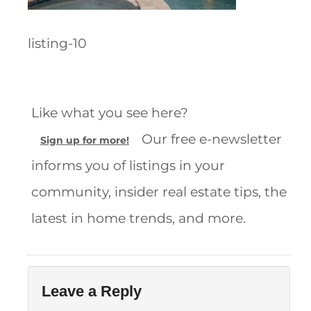
listing-10
Like what you see here?
Our free e-newsletter
Sign up for more!
informs you of listings in your
community, insider real estate tips, the
latest in home trends, and more.
Leave a Reply