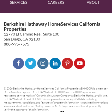
SERVICES
CAREERS
ABOUT
Berkshire Hathaway HomeServices California
Properties
12770 El Camino Real, Suite 100
San Diego, CA 92130
888-995-7575
© 2026 Berkshire Hathaway HomeServices California Properties (BHHSCP) is a member
of the franchise system of BHH Affiliates LLC. BHHS and the BHHS symbol are
registered service marks of Columbia Insurance Company, a Berkshire Hathaway affiliate.
BHH Affiliates LLC and BHHSCP do not guarantee accuracy of all data including
measurements, conditions, and features of property. Information is obtained from various
sources and will not be verified by broker or MLS. Buyer is advised to independently
verify the accuracy of that information.