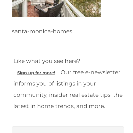
santa-monica-homes
Like what you see here?
Our free e-newsletter
Sign up for more!
informs you of listings in your
community, insider real estate tips, the
latest in home trends, and more.