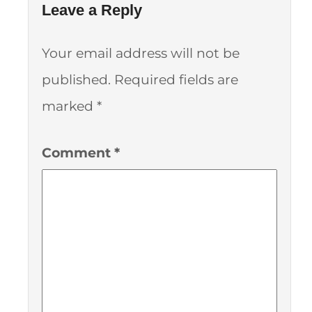
Leave a Reply
Your email address will not be
published.
Required fields are
marked
*
Comment
*