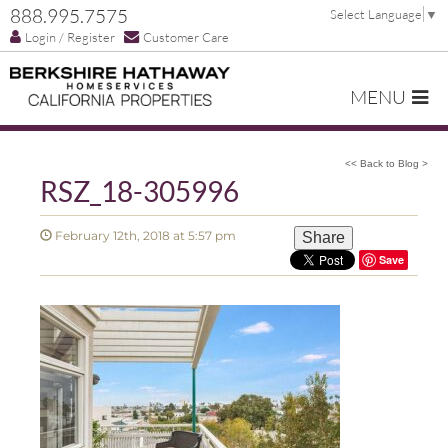
888.995.7575
Select Language
▼
Login / Register
Customer Care
MENU
<< Back to Blog >
RSZ_18-305996
February 12th, 2018 at 5:57 pm
Share
Save