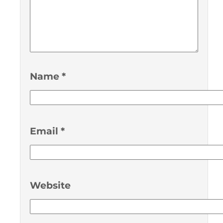
Name
*
Email
*
Website