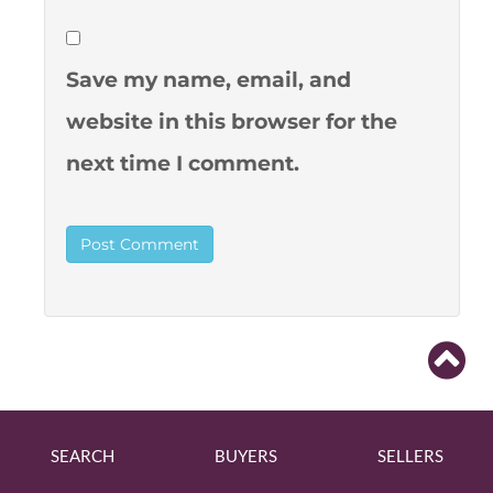
Save my name, email, and
website in this browser for the
next time I comment.
SEARCH
BUYERS
SELLERS