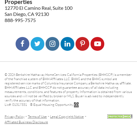
Properties
12770 El Camino Real, Suite 100
San Diego, CA 92130
888-995-7575
© 2026 Berkshire Hathaway HomeServices California Properties (BHHSCP) is a member
of the franchise system of BHH Affiliates LLC. BHHS and the BHHS symbol are
registered service marks of Columbia Insurance Company, a Berkshire Hathaway affiliate.
BHH Affiliates LLC and BHHSCP do not guarantee accuracy of all data including
measurements, conditions, and features of property. Information is obtained from various
sources and will not be verified by broker or MLS. Buyer is advised to independently
verify the accuracy of that information.
Lic#: 01317331 ® Equal Housing Opportunity.
-
-
-
Privacy Policy
Terms of Use
Legal Copyright Notice
Affiliated Business Disclosure