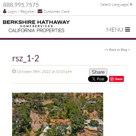
888.995.7575
Select Language
▼
Login / Register
Customer Care
MENU
<< Back to Blog >
rsz_1-2
October 19th, 2022 at 12:03 pm
Share
Save