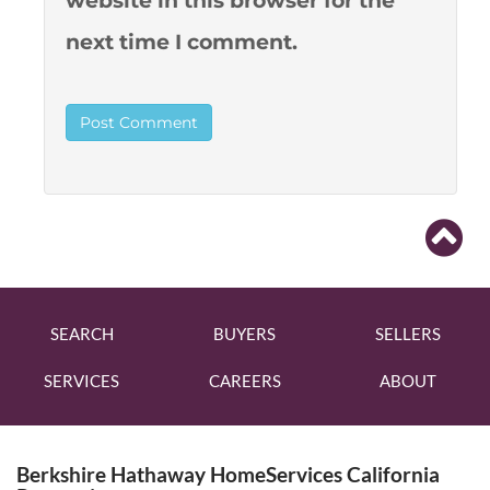
website in this browser for the
next time I comment.
SEARCH
BUYERS
SELLERS
SERVICES
CAREERS
ABOUT
Berkshire Hathaway HomeServices California