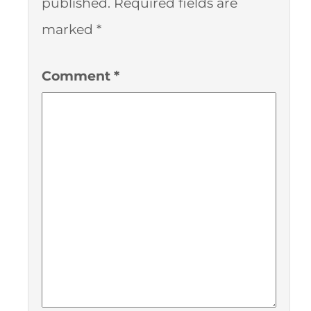
published.
Required fields are
marked
*
Comment
*