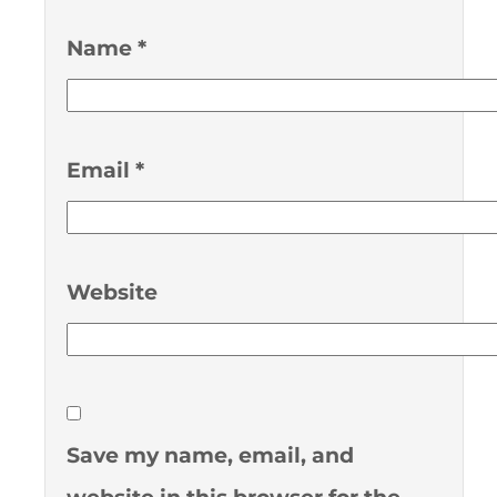
Name
*
Email
*
Website
Save my name, email, and