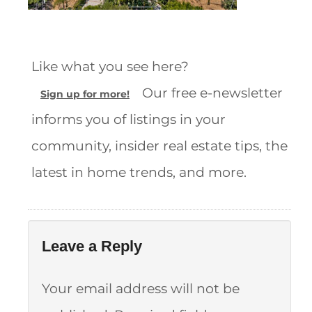
Like what you see here?
Our free e-newsletter
Sign up for more!
informs you of listings in your
community, insider real estate tips, the
latest in home trends, and more.
Leave a Reply
Your email address will not be