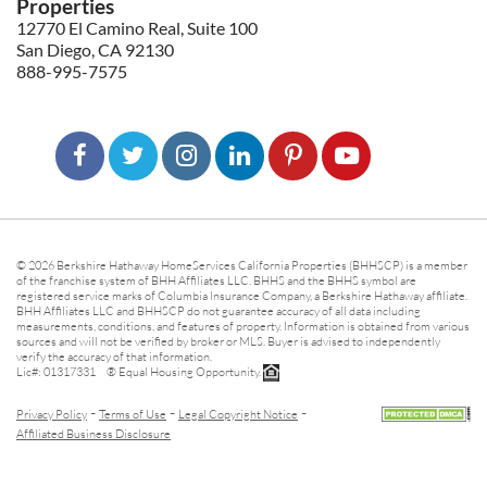
Properties
12770 El Camino Real, Suite 100
San Diego, CA 92130
888-995-7575
© 2026 Berkshire Hathaway HomeServices California Properties (BHHSCP) is a member
of the franchise system of BHH Affiliates LLC. BHHS and the BHHS symbol are
registered service marks of Columbia Insurance Company, a Berkshire Hathaway affiliate.
BHH Affiliates LLC and BHHSCP do not guarantee accuracy of all data including
measurements, conditions, and features of property. Information is obtained from various
sources and will not be verified by broker or MLS. Buyer is advised to independently
verify the accuracy of that information.
Lic#: 01317331 ® Equal Housing Opportunity.
-
-
-
Privacy Policy
Terms of Use
Legal Copyright Notice
Affiliated Business Disclosure