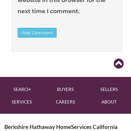
website in this browser for the
next time I comment.
SEARCH
BUYERS
SELLERS
SERVICES
CAREERS
ABOUT
Berkshire Hathaway HomeServices California