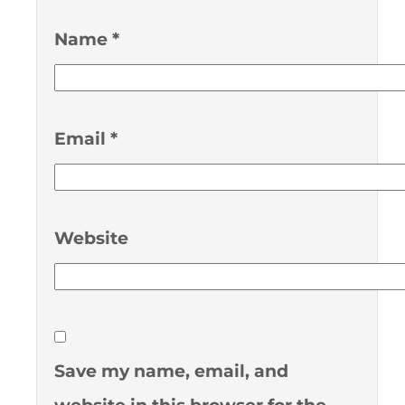
Name
*
Email
*
Website
Save my name, email, and