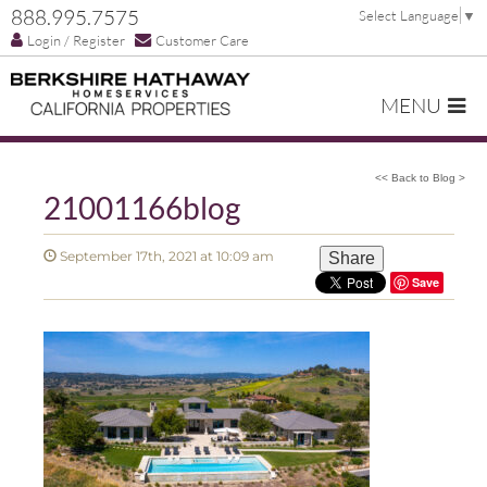
888.995.7575
Select Language
▼
Login / Register
Customer Care
MENU
<< Back to Blog >
21001166blog
September 17th, 2021 at 10:09 am
Share
Save