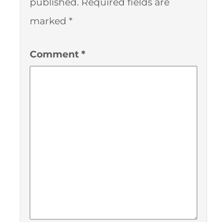
published.
Required fields are
marked
*
Comment
*