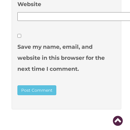
Website
Save my name, email, and
website in this browser for the
next time I comment.