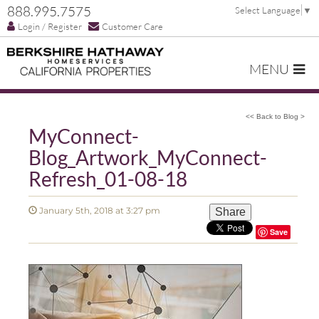
888.995.7575
Select Language
▼
Login / Register
Customer Care
MENU
<< Back to Blog >
MyConnect-
Blog_Artwork_MyConnect-
Refresh_01-08-18
January 5th, 2018 at 3:27 pm
Share
Save