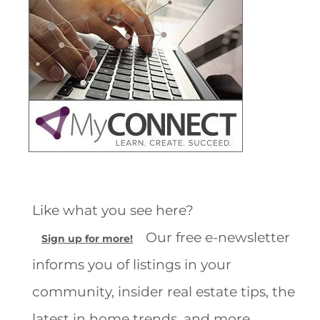
Like what you see here?
Our free e-newsletter
Sign up for more!
informs you of listings in your
community, insider real estate tips, the
latest in home trends, and more.