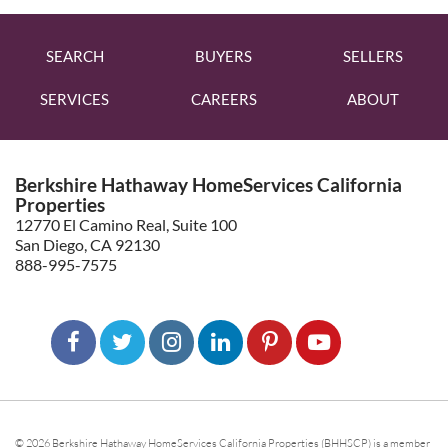
SEARCH
BUYERS
SELLERS
SERVICES
CAREERS
ABOUT
Berkshire Hathaway HomeServices California
Properties
12770 El Camino Real, Suite 100
San Diego, CA 92130
888-995-7575
© 2026 Berkshire Hathaway HomeServices California Properties (BHHSCP) is a member