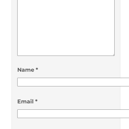
Name
*
Email
*