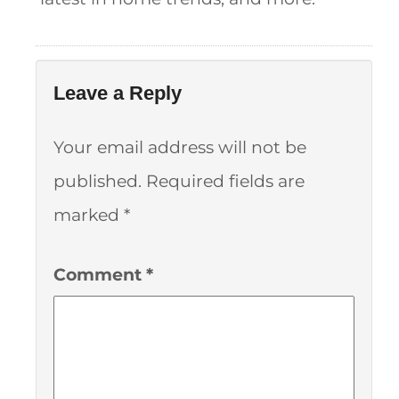
Leave a Reply
Your email address will not be
published.
Required fields are
marked
*
Comment
*