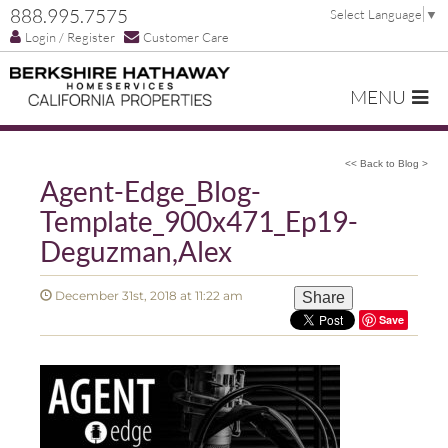
888.995.7575
Select Language
▼
Login / Register
Customer Care
MENU
<< Back to Blog >
Agent-Edge_Blog-
Template_900x471_Ep19-
Deguzman,Alex
December 31st, 2018 at 11:22 am
Share
Save