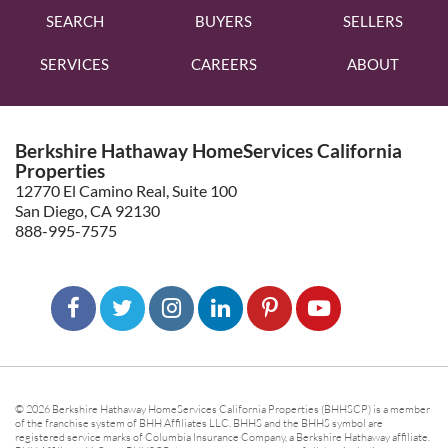
SEARCH
BUYERS
SELLERS
SERVICES
CAREERS
ABOUT
Berkshire Hathaway HomeServices California
Properties
12770 El Camino Real, Suite 100
San Diego, CA 92130
888-995-7575
© 2026 Berkshire Hathaway HomeServices California Properties (BHHSCP) is a member
of the franchise system of BHH Affiliates LLC. BHHS and the BHHS symbol are
registered service marks of Columbia Insurance Company, a Berkshire Hathaway affiliate.