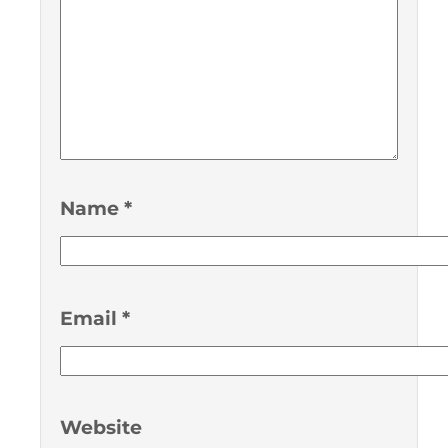
Name
*
Email
*
Website