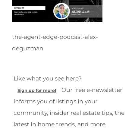
the-agent-edge-podcast-alex-
deguzman
Like what you see here?
Our free e-newsletter
Sign up for more!
informs you of listings in your
community, insider real estate tips, the
latest in home trends, and more.