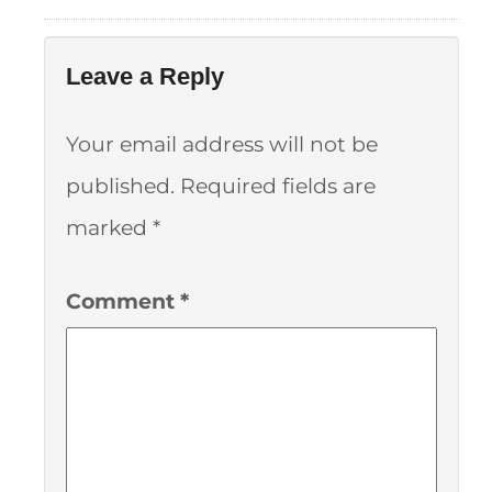
Leave a Reply
Your email address will not be
published.
Required fields are
marked
*
Comment
*