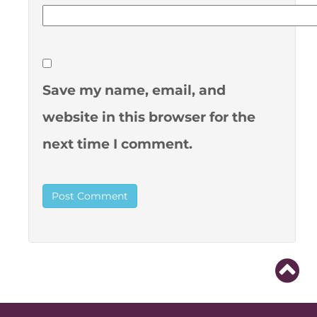
Save my name, email, and
website in this browser for the
next time I comment.