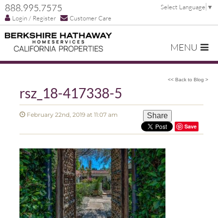
888.995.7575
Select Language
▼
Login / Register
Customer Care
MENU
<< Back to Blog >
rsz_18-417338-5
February 22nd, 2019 at 11:07 am
Share
Save