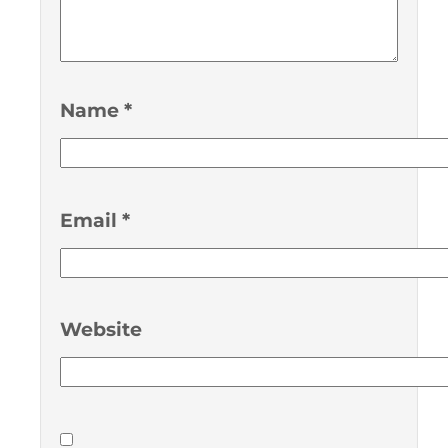
Name
*
Email
*
Website