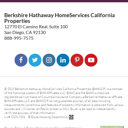
Berkshire Hathaway HomeServices California
Properties
12770 El Camino Real, Suite 100
San Diego, CA 92130
888-995-7575
© 2026 Berkshire Hathaway HomeServices California Properties (BHHSCP) is a member
of the franchise system of BHH Affiliates LLC. BHHS and the BHHS symbol are
registered service marks of Columbia Insurance Company, a Berkshire Hathaway affiliate.
BHH Affiliates LLC and BHHSCP do not guarantee accuracy of all data including
measurements, conditions, and features of property. Information is obtained from various
sources and will not be verified by broker or MLS. Buyer is advised to independently
verify the accuracy of that information.
Lic#: 01317331 ® Equal Housing Opportunity.
-
-
-
Privacy Policy
Terms of Use
Legal Copyright Notice