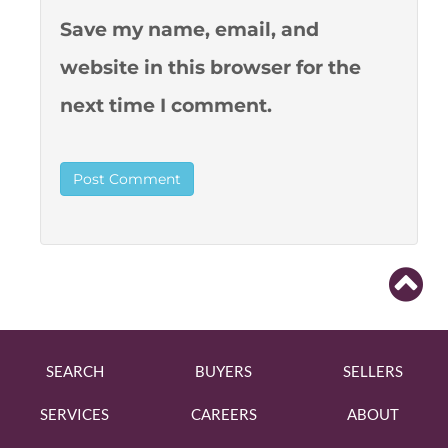
Save my name, email, and
website in this browser for the
next time I comment.
SEARCH
BUYERS
SELLERS
SERVICES
CAREERS
ABOUT