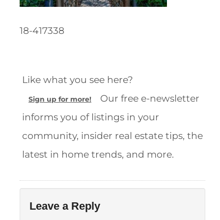
18-417338
Like what you see here?
Our free e-newsletter
Sign up for more!
informs you of listings in your
community, insider real estate tips, the
latest in home trends, and more.
Leave a Reply