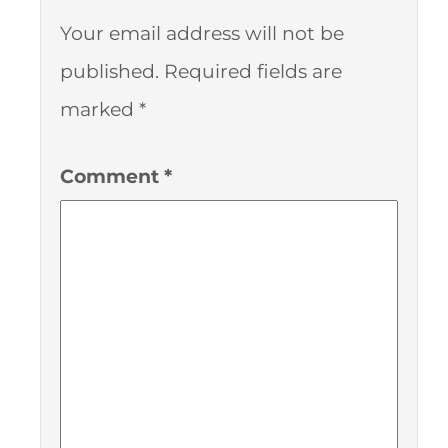
Your email address will not be
published.
Required fields are
marked
*
Comment
*