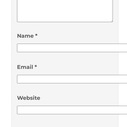
Name
*
Email
*
Website