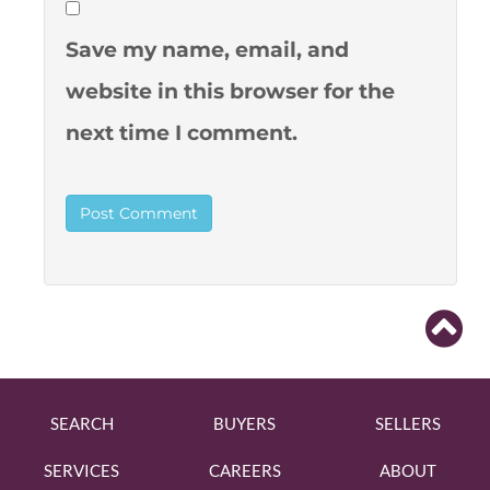
Save my name, email, and
website in this browser for the
next time I comment.
SEARCH
BUYERS
SELLERS
SERVICES
CAREERS
ABOUT