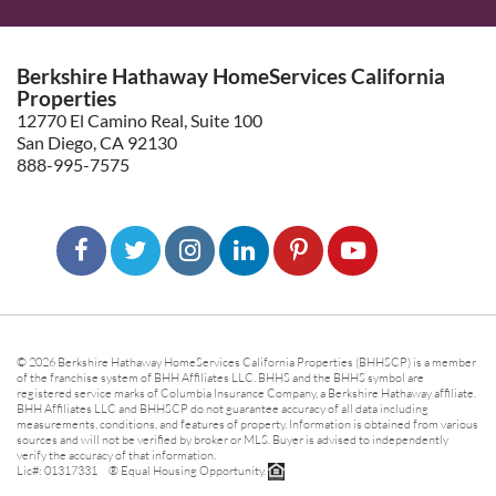
Berkshire Hathaway HomeServices California
Properties
12770 El Camino Real, Suite 100
San Diego, CA 92130
888-995-7575
© 2026 Berkshire Hathaway HomeServices California Properties (BHHSCP) is a member
of the franchise system of BHH Affiliates LLC. BHHS and the BHHS symbol are
registered service marks of Columbia Insurance Company, a Berkshire Hathaway affiliate.
BHH Affiliates LLC and BHHSCP do not guarantee accuracy of all data including
measurements, conditions, and features of property. Information is obtained from various
sources and will not be verified by broker or MLS. Buyer is advised to independently
verify the accuracy of that information.
Lic#: 01317331 ® Equal Housing Opportunity.