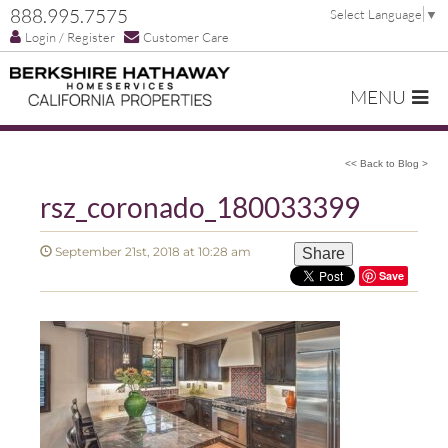
888.995.7575
Select Language
▼
Login / Register
Customer Care
MENU
<< Back to Blog >
rsz_coronado_180033399
September 21st, 2018 at 10:28 am
Share
Save