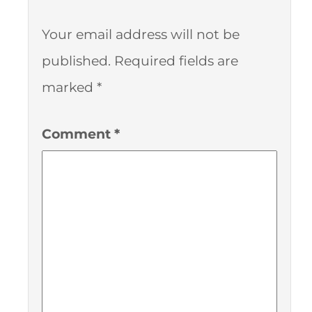
Your email address will not be
published.
Required fields are
marked
*
Comment
*