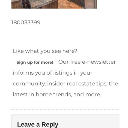
180033399
Like what you see here?
Our free e-newsletter
Sign up for more!
informs you of listings in your
community, insider real estate tips, the
latest in home trends, and more.
Leave a Reply