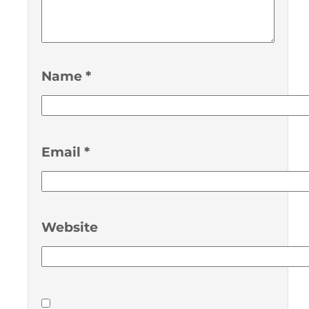
Name
*
Email
*
Website