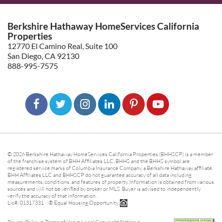
Berkshire Hathaway HomeServices California
Properties
12770 El Camino Real, Suite 100
San Diego, CA 92130
888-995-7575
© 2026 Berkshire Hathaway HomeServices California Properties (BHHSCP) is a member
of the franchise system of BHH Affiliates LLC. BHHS and the BHHS symbol are
registered service marks of Columbia Insurance Company, a Berkshire Hathaway affiliate.
BHH Affiliates LLC and BHHSCP do not guarantee accuracy of all data including
measurements, conditions, and features of property. Information is obtained from various
sources and will not be verified by broker or MLS. Buyer is advised to independently
verify the accuracy of that information.
Lic#: 01317331 ® Equal Housing Opportunity.
-
-
-
Privacy Policy
Terms of Use
Legal Copyright Notice