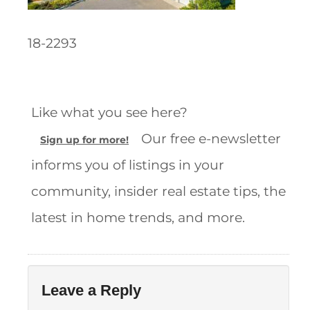
18-2293
Like what you see here?
Our free e-newsletter
Sign up for more!
informs you of listings in your
community, insider real estate tips, the
latest in home trends, and more.
Leave a Reply