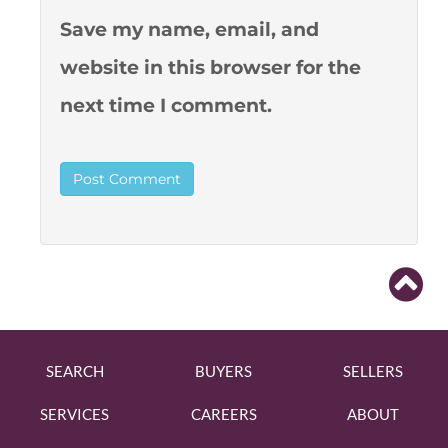
Save my name, email, and
website in this browser for the
next time I comment.
SEARCH
BUYERS
SELLERS
SERVICES
CAREERS
ABOUT