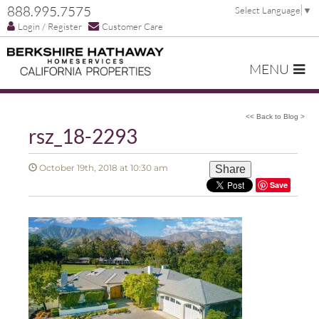
888.995.7575
Select Language
▼
Login / Register
Customer Care
MENU
<< Back to Blog >
rsz_18-2293
October 19th, 2018 at 10:30 am
Share
Save