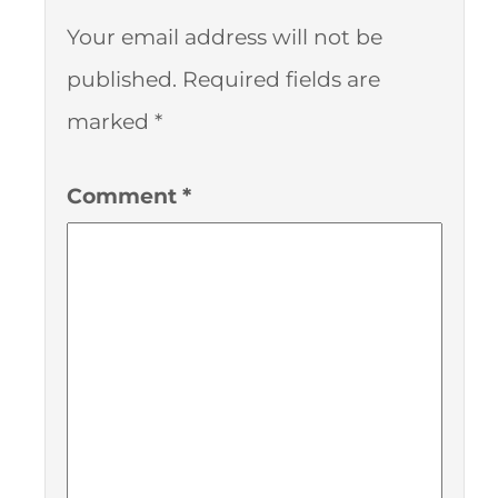
Your email address will not be
published.
Required fields are
marked
*
Comment
*