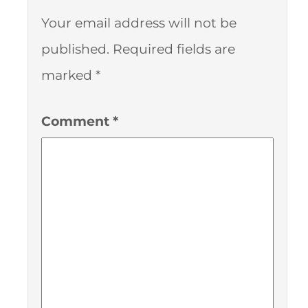
Your email address will not be
published.
Required fields are
marked
*
Comment
*