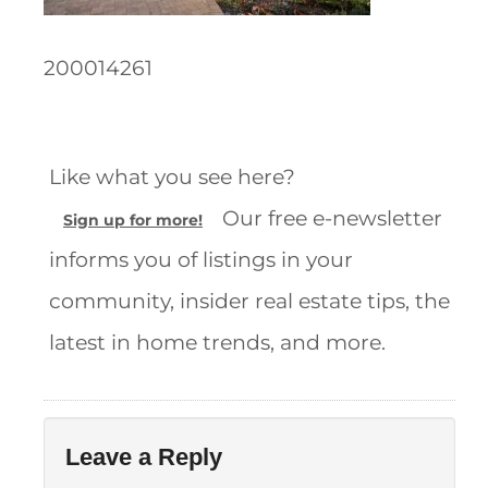
200014261
Like what you see here?
Our free e-newsletter
Sign up for more!
informs you of listings in your
community, insider real estate tips, the
latest in home trends, and more.
Leave a Reply