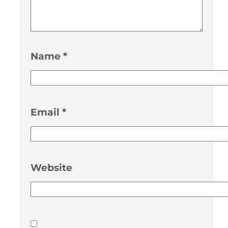
Name
*
Email
*
Website