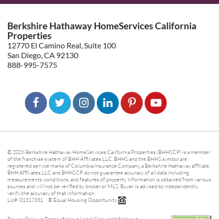
Berkshire Hathaway HomeServices California
Properties
12770 El Camino Real, Suite 100
San Diego, CA 92130
888-995-7575
© 2026 Berkshire Hathaway HomeServices California Properties (BHHSCP) is a member
of the franchise system of BHH Affiliates LLC. BHHS and the BHHS symbol are
registered service marks of Columbia Insurance Company, a Berkshire Hathaway affiliate.
BHH Affiliates LLC and BHHSCP do not guarantee accuracy of all data including
measurements, conditions, and features of property. Information is obtained from various
sources and will not be verified by broker or MLS. Buyer is advised to independently
verify the accuracy of that information.
Lic#: 01317331 ® Equal Housing Opportunity.
-
-
-
Privacy Policy
Terms of Use
Legal Copyright Notice