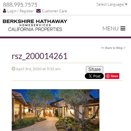
888.995.7575
Select Language
▼
Login / Register
Customer Care
MENU
<< Back to Blog >
rsz_200014261
April 3rd, 2020 at 11:33 am
Share
Save