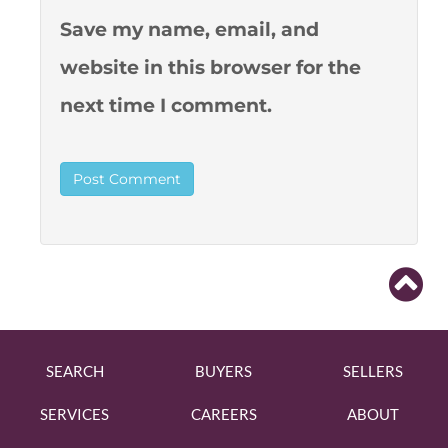
Save my name, email, and
website in this browser for the
next time I comment.
SEARCH
BUYERS
SELLERS
SERVICES
CAREERS
ABOUT