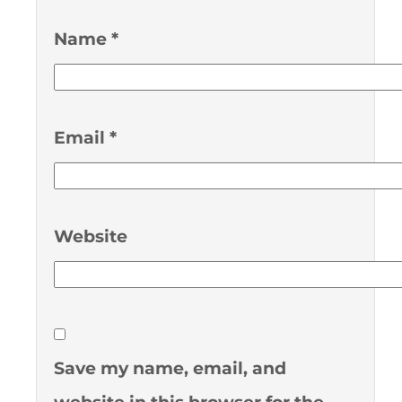
Name
*
Email
*
Website
Save my name, email, and