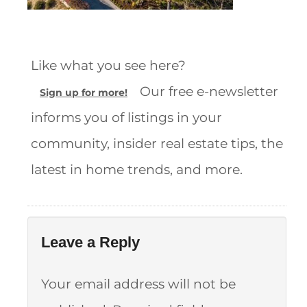
Like what you see here?
Our free e-newsletter
Sign up for more!
informs you of listings in your
community, insider real estate tips, the
latest in home trends, and more.
Leave a Reply
Your email address will not be