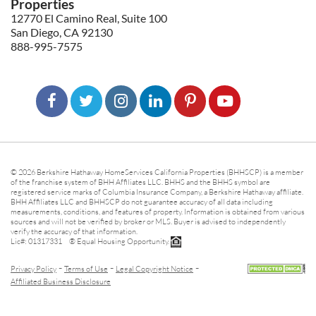
Properties
12770 El Camino Real, Suite 100
San Diego, CA 92130
888-995-7575
© 2026 Berkshire Hathaway HomeServices California Properties (BHHSCP) is a member
of the franchise system of BHH Affiliates LLC. BHHS and the BHHS symbol are
registered service marks of Columbia Insurance Company, a Berkshire Hathaway affiliate.
BHH Affiliates LLC and BHHSCP do not guarantee accuracy of all data including
measurements, conditions, and features of property. Information is obtained from various
sources and will not be verified by broker or MLS. Buyer is advised to independently
verify the accuracy of that information.
Lic#: 01317331 ® Equal Housing Opportunity.
-
-
-
Privacy Policy
Terms of Use
Legal Copyright Notice
Affiliated Business Disclosure