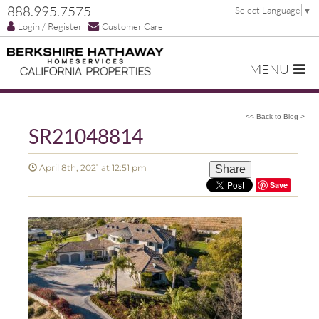
888.995.7575
Select Language
▼
Login / Register
Customer Care
MENU
<< Back to Blog >
SR21048814
April 8th, 2021 at 12:51 pm
Share
Save