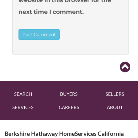
website in this browser for the
next time I comment.
SEARCH
BUYERS
SELLERS
SERVICES
CAREERS
ABOUT
Berkshire Hathaway HomeServices California