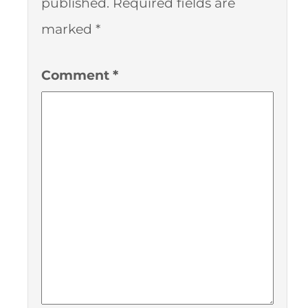
published.
Required fields are
marked
*
Comment
*