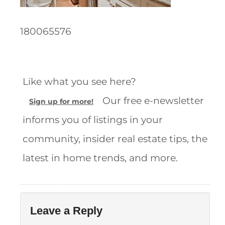
180065576
Like what you see here?
Our free e-newsletter
Sign up for more!
informs you of listings in your
community, insider real estate tips, the
latest in home trends, and more.
Leave a Reply