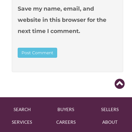
Save my name, email, and
website in this browser for the
next time I comment.
SEARCH
BUYERS
SELLERS
SERVICES
CAREERS
ABOUT