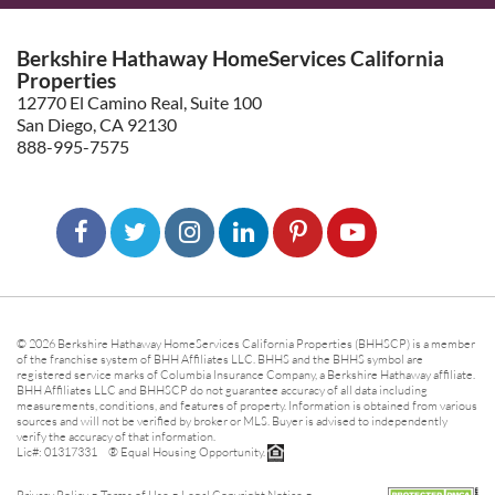
Berkshire Hathaway HomeServices California
Properties
12770 El Camino Real, Suite 100
San Diego, CA 92130
888-995-7575
© 2026 Berkshire Hathaway HomeServices California Properties (BHHSCP) is a member
of the franchise system of BHH Affiliates LLC. BHHS and the BHHS symbol are
registered service marks of Columbia Insurance Company, a Berkshire Hathaway affiliate.
BHH Affiliates LLC and BHHSCP do not guarantee accuracy of all data including
measurements, conditions, and features of property. Information is obtained from various
sources and will not be verified by broker or MLS. Buyer is advised to independently
verify the accuracy of that information.
Lic#: 01317331 ® Equal Housing Opportunity.
-
-
-
Privacy Policy
Terms of Use
Legal Copyright Notice