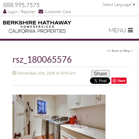
888.995.7575
Select Language
▼
Login / Register
Customer Care
MENU
<< Back to Blog >
rsz_180065576
December 21st, 2018 at 10:51 am
Share
Save