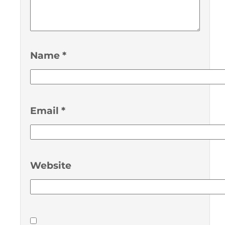
Name
*
Email
*
Website