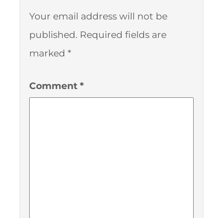
Your email address will not be
published.
Required fields are
marked
*
Comment
*