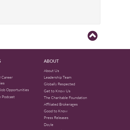
S
ABOUT
About Us
 Career
Leadership Team
ies
Globally Respected
Job Opportunities
Get to Know Us
e Podcast
The Charitable Foundation
Affiliated Brokerages
Good to Know
Press Releases
Doyle