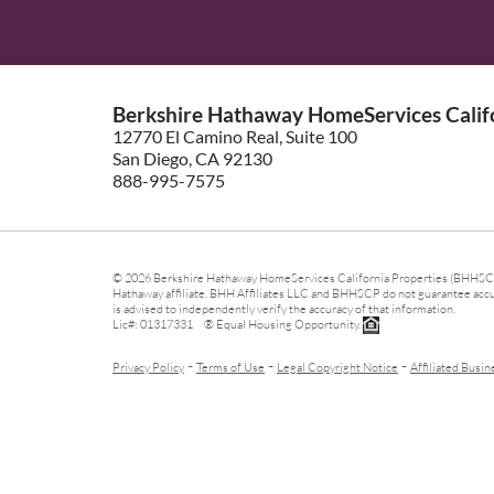
Berkshire Hathaway HomeServices Califo
12770 El Camino Real, Suite 100
San Diego, CA 92130
888-995-7575
© 2026 Berkshire Hathaway HomeServices California Properties (BHHSCP)
Hathaway affiliate. BHH Affiliates LLC and BHHSCP do not guarantee accura
is advised to independently verify the accuracy of that information.
Lic#: 01317331 ® Equal Housing Opportunity.
-
-
-
Privacy Policy
Terms of Use
Legal Copyright Notice
Affiliated Busin