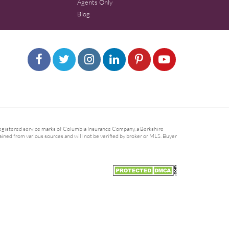
Agents Only
Blog
gistered service marks of Columbia Insurance Company, a Berkshire
ined from various sources and will not be verified by broker or MLS. Buyer