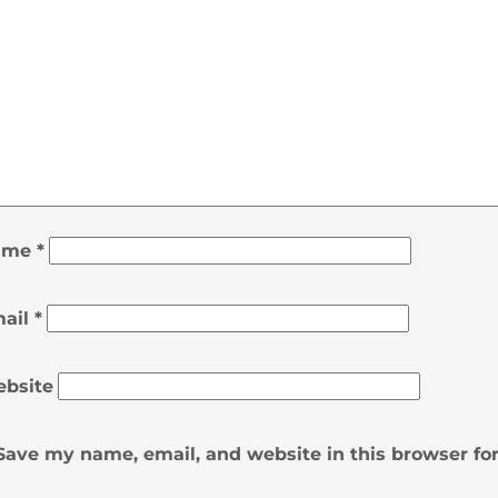
ame
*
ail
*
bsite
Save my name, email, and website in this browser fo