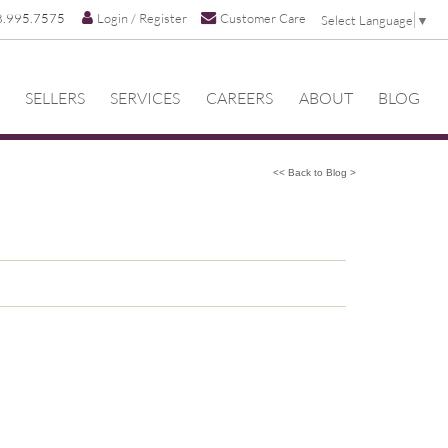
8.995.7575
Login / Register
Customer Care
Select Language
▼
SELLERS
SERVICES
CAREERS
ABOUT
BLOG
<< Back to Blog >