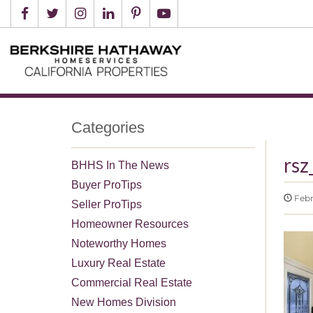
Categories
rs
BHHS In The News
Buyer ProTips
Febr
Seller ProTips
Homeowner Resources
Noteworthy Homes
Luxury Real Estate
Commercial Real Estate
New Homes Division