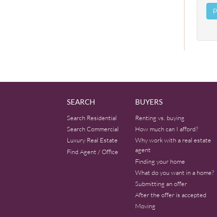
SEARCH
BUYERS
Search Residential
Renting vs. buying
Search Commercial
How much can I afford?
Luxury Real Estate
Why work with a real estate
agent
Find Agent / Office
Finding your home
What do you want in a home?
Submitting an offer
After the offer is accepted
Moving