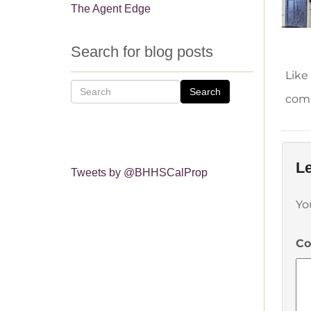
The Agent Edge
Search for blog posts
Like
Search
comm
Le
Tweets by @BHHSCalProp
Yo
C