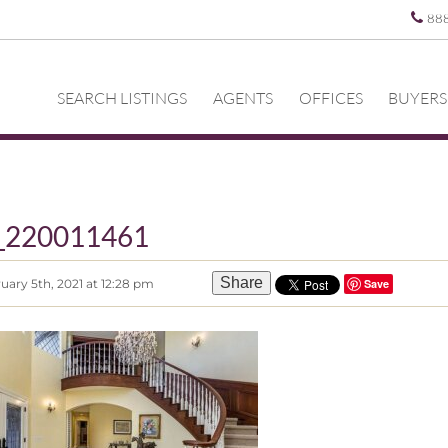
88
SEARCH LISTINGS
AGENTS
OFFICES
BUYERS
z_220011461
Share
uary 5th, 2021 at 12:28 pm
Save