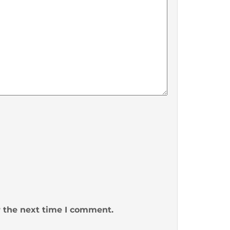
r the next time I comment.