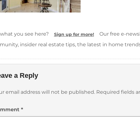
 what you see here?
Our free e-newsle
Sign up for more!
unity, insider real estate tips, the latest in home trend
ave a Reply
ur email address will not be published.
Required fields 
omment
*