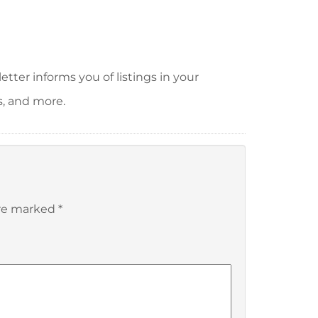
tter informs you of listings in your
s, and more.
are marked
*