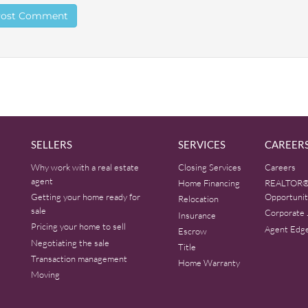
SELLERS
SERVICES
CAREER
Why work with a real estate
Closing Services
Careers
agent
Home Financing
REALTOR®
Getting your home ready for
Opportunit
Relocation
sale
Corporate 
Insurance
Pricing your home to sell
Agent Edg
Escrow
Negotiating the sale
Title
Transaction management
Home Warranty
Moving