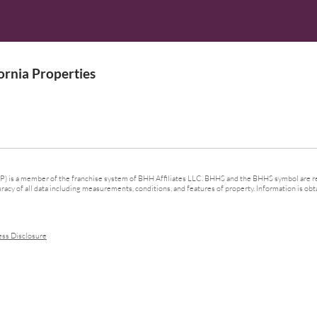
rnia Properties
 is a member of the franchise system of BHH Affiliates LLC. BHHS and the BHHS symbol are re
cy of all data including measurements, conditions, and features of property. Information is obta
ess Disclosure