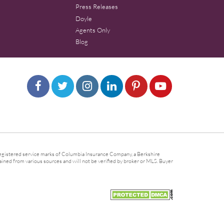
Press Releases
Doyle
Agents Only
Blog
gistered service marks of Columbia Insurance Company, a Berkshire
ined from various sources and will not be verified by broker or MLS. Buyer