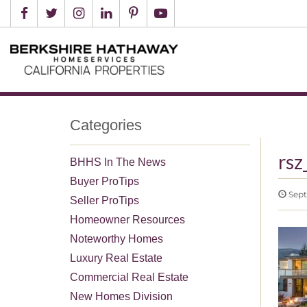
Categories
rsz
BHHS In The News
Buyer ProTips
Sept
Seller ProTips
Homeowner Resources
Noteworthy Homes
Luxury Real Estate
Commercial Real Estate
New Homes Division