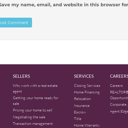
Save my name, email, and website in this browser fo
SELLERS
SERVICES
CAREER
Why work with a real estate
Closing Services
Careers
agent
Home Financing
REALTOR®
Getting your home ready for
Opportunit
Relocation
sale
Corporate 
Insurance
Pricing your home to sell
Agent Edg
Escrow
Negotiating the sale
Title
Transaction management
Home Warranty