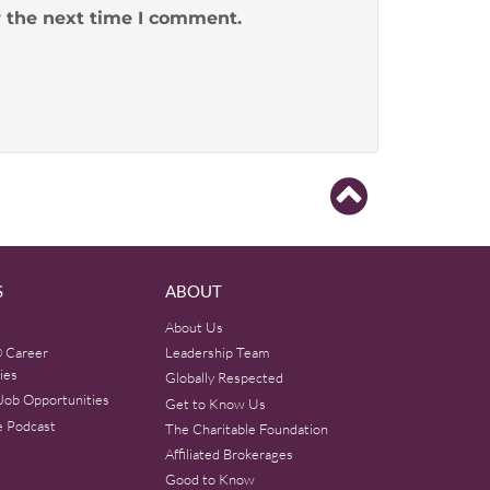
r the next time I comment.
S
ABOUT
About Us
 Career
Leadership Team
ies
Globally Respected
Job Opportunities
Get to Know Us
e Podcast
The Charitable Foundation
Affiliated Brokerages
Good to Know