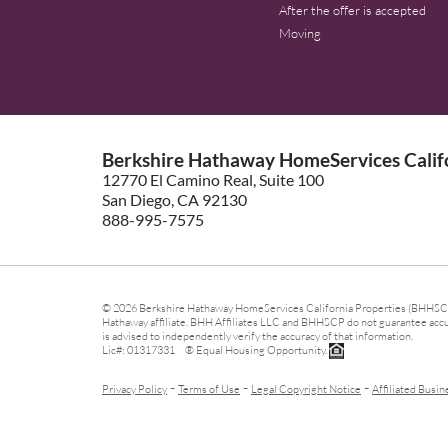
After the offer is accepted
Moving
Berkshire Hathaway HomeServices Califo
12770 El Camino Real, Suite 100
San Diego, CA 92130
888-995-7575
© 2026 Berkshire Hathaway HomeServices California Properties (BHHSCP)
Hathaway affiliate. BHH Affiliates LLC and BHHSCP do not guarantee accura
is advised to independently verify the accuracy of that information.
Lic#: 01317331 ® Equal Housing Opportunity.
-
-
-
Privacy Policy
Terms of Use
Legal Copyright Notice
Affiliated Busin