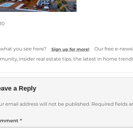
10
 what you see here?
Our free e-newsle
Sign up for more!
unity, insider real estate tips, the latest in home trend
ave a Reply
ur email address will not be published.
Required fields 
omment
*