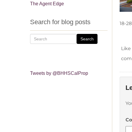
The Agent Edge
Search for blog posts
18-28
Search
Like
comm
Tweets by @BHHSCalProp
Le
Yo
C