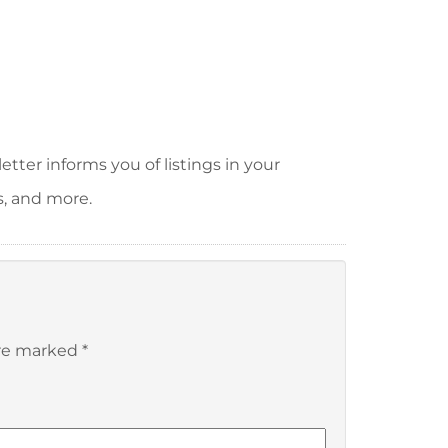
tter informs you of listings in your
s, and more.
are marked
*