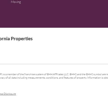
Moving
rnia Properties
 is a member of the franchise system of BHH Affiliates LLC. BHHS and the BHHS symbol are re
cy of all data including measurements, conditions, and features of property. Information is obta
ess Disclosure