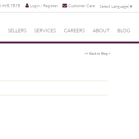
8.995.7575
Login / Register
Customer Care
Select Language
▼
SELLERS
SERVICES
CAREERS
ABOUT
BLOG
<< Back to Blog >