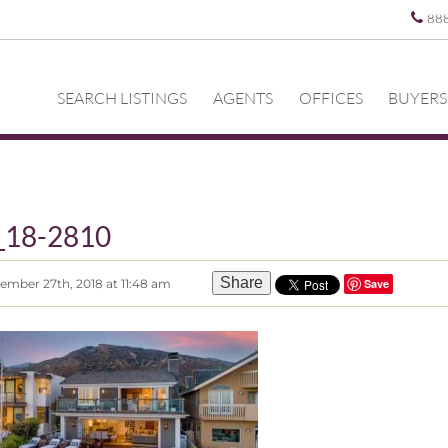
88
SEARCH LISTINGS
AGENTS
OFFICES
BUYERS
_18-2810
Share
ember 27th, 2018 at 11:48 am
Save