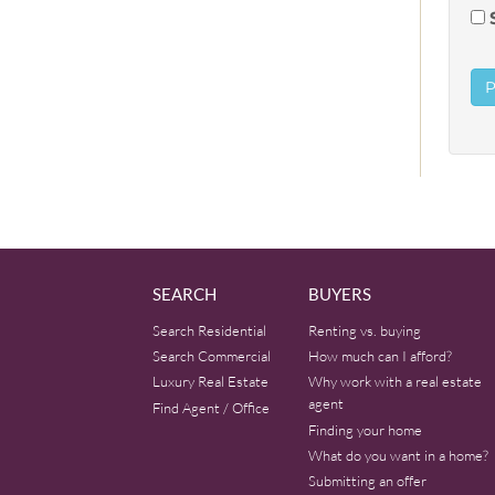
SEARCH
BUYERS
Search Residential
Renting vs. buying
Search Commercial
How much can I afford?
Luxury Real Estate
Why work with a real estate
agent
Find Agent / Office
Finding your home
What do you want in a home?
Submitting an offer