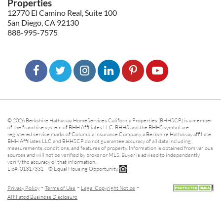
Properties
12770 El Camino Real, Suite 100
San Diego, CA 92130
888-995-7575
© 2026 Berkshire Hathaway HomeServices California Properties (BHHSCP) is a member
of the franchise system of BHH Affiliates LLC. BHHS and the BHHS symbol are
registered service marks of Columbia Insurance Company, a Berkshire Hathaway affiliate.
BHH Affiliates LLC and BHHSCP do not guarantee accuracy of all data including
measurements, conditions, and features of property. Information is obtained from various
sources and will not be verified by broker or MLS. Buyer is advised to independently
verify the accuracy of that information.
Lic#: 01317331 ® Equal Housing Opportunity.
-
-
-
Privacy Policy
Terms of Use
Legal Copyright Notice
Affiliated Business Disclosure