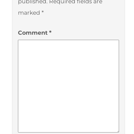
published.
Required fields are
marked
*
Comment
*