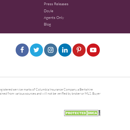
Press Releases
Doyle
Agents Only
Blog
gistered service marks of Columbia Insurance Company, a Berkshire
ined from various sources and will not be verified by broker or MLS. Buyer