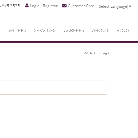
8.995.7575
Login / Register
Customer Care
Select Language
▼
SELLERS
SERVICES
CAREERS
ABOUT
BLOG
<< Back to Blog >