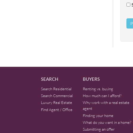
SEARCH
BUYERS
Search Residential
Renting vs. buying
Search Commercial
How much can I afford?
Luxury Real Estate
Why work with a real estate
agent
Find Agent / Office
Finding your home
What do you want in a home?
Submitting an offer