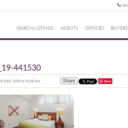
88
SEARCH LISTINGS
AGENTS
OFFICES
BUYERS
z_19-441530
Share
h 15th, 2019 at 10:28 am
Save