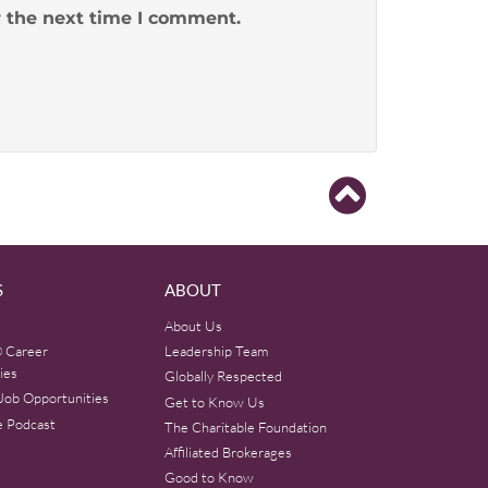
r the next time I comment.
S
ABOUT
About Us
 Career
Leadership Team
ies
Globally Respected
Job Opportunities
Get to Know Us
e Podcast
The Charitable Foundation
Affiliated Brokerages
Good to Know