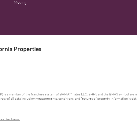
Moving
rnia Properties
 is a member of the franchise system of BHH Affiliates LLC. BHHS and the BHHS symbol are re
cy of all data including measurements, conditions, and features of property. Information is obta
ess Disclosure