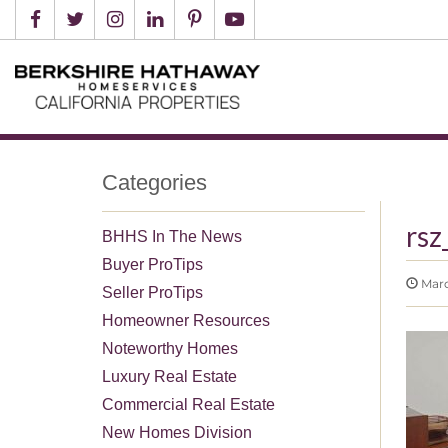
Categories
rs
BHHS In The News
Buyer ProTips
Marc
Seller ProTips
Homeowner Resources
Noteworthy Homes
Luxury Real Estate
Commercial Real Estate
New Homes Division