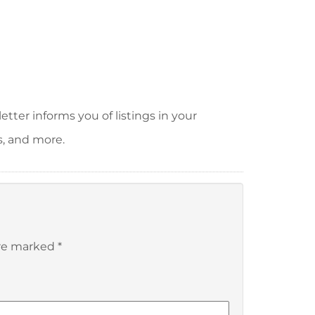
tter informs you of listings in your
s, and more.
are marked
*