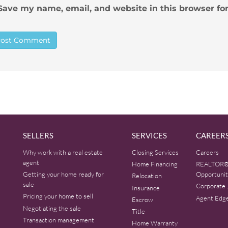
Save my name, email, and website in this browser fo
SELLERS
SERVICES
CAREER
Why work with a real estate
Closing Services
Careers
agent
Home Financing
REALTOR®
Getting your home ready for
Opportunit
Relocation
sale
Corporate 
Insurance
Pricing your home to sell
Agent Edg
Escrow
Negotiating the sale
Title
Transaction management
Home Warranty