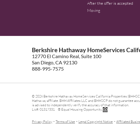
After the offer is accepted
Moving
Berkshire Hathaway HomeServices Califo
12770 El Camino Real, Suite 100
San Diego, CA 92130
888-995-7575
© 2026 Berkshire Hathaway HomeServices California Properties (BHHSCP)
Hathaway affiliate. BHH Affiliates LLC and BHHSCP do not guarantee accura
is advised to independently verify the accuracy of that information.
Lic#: 01317331 ® Equal Housing Opportunity.
-
-
-
Privacy Policy
Terms of Use
Legal Copyright Notice
Affiliated Busin