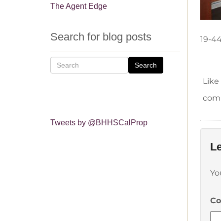
The Agent Edge
Search for blog posts
19-4
Search
Like
comm
Tweets by @BHHSCalProp
Le
Yo
C