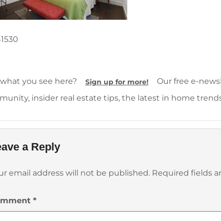
41530
 what you see here?
Our free e-newsle
Sign up for more!
unity, insider real estate tips, the latest in home trend
ave a Reply
ur email address will not be published.
Required fields 
omment
*