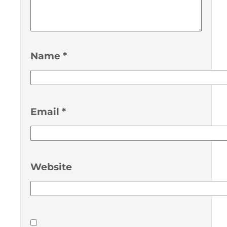
Name
*
Email
*
Website