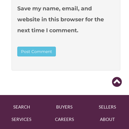
Save my name, email, and
website in this browser for the
next time I comment.
SEARCH
BUYERS
SELLERS
SERVICES
CAREERS
ABOUT