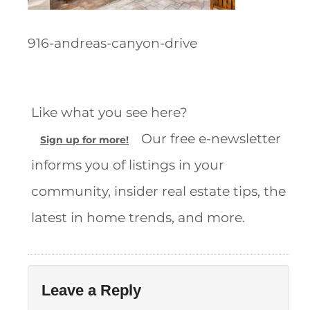
916-andreas-canyon-drive
Like what you see here?
Our free e-newsletter
Sign up for more!
informs you of listings in your
community, insider real estate tips, the
latest in home trends, and more.
Leave a Reply