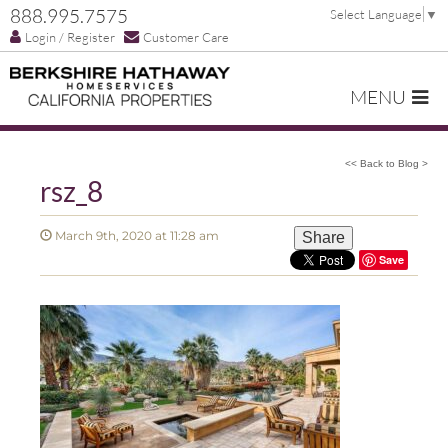
888.995.7575
Select Language
▼
Login / Register
Customer Care
MENU
<< Back to Blog >
rsz_8
March 9th, 2020 at 11:28 am
Share
Save