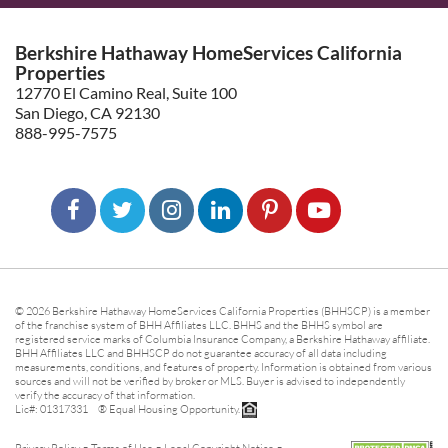
Berkshire Hathaway HomeServices California
Properties
12770 El Camino Real, Suite 100
San Diego, CA 92130
888-995-7575
© 2026 Berkshire Hathaway HomeServices California Properties (BHHSCP) is a member
of the franchise system of BHH Affiliates LLC. BHHS and the BHHS symbol are
registered service marks of Columbia Insurance Company, a Berkshire Hathaway affiliate.
BHH Affiliates LLC and BHHSCP do not guarantee accuracy of all data including
measurements, conditions, and features of property. Information is obtained from various
sources and will not be verified by broker or MLS. Buyer is advised to independently
verify the accuracy of that information.
Lic#: 01317331 ® Equal Housing Opportunity.
-
-
-
Privacy Policy
Terms of Use
Legal Copyright Notice