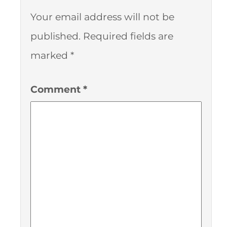
Your email address will not be
published.
Required fields are
marked
*
Comment
*