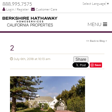
888.995.7575
Select Language
▼
Login / Register
Customer Care
MENU
<< Back to Blog >
2
July 6th, 2018 at 10:13 am
Share
Save