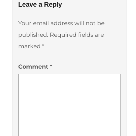
Leave a Reply
Your email address will not be
published.
Required fields are
marked
*
Comment
*