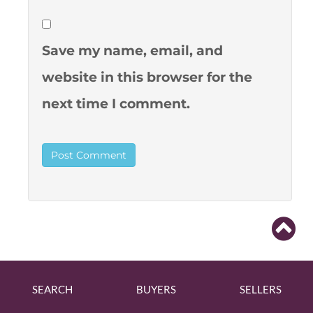
Save my name, email, and
website in this browser for the
next time I comment.
SEARCH
BUYERS
SELLERS