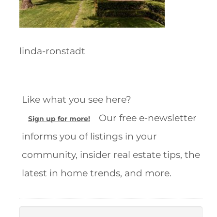
linda-ronstadt
Like what you see here?
Our free e-newsletter
Sign up for more!
informs you of listings in your
community, insider real estate tips, the
latest in home trends, and more.