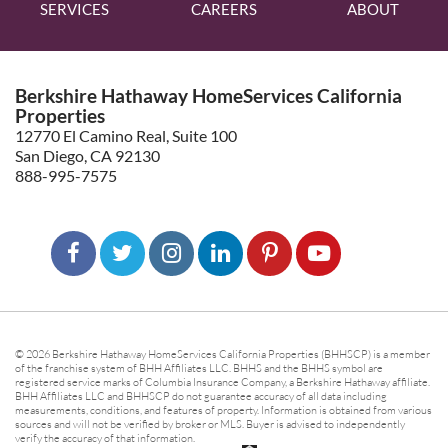
SERVICES
CAREERS
ABOUT
Berkshire Hathaway HomeServices California
Properties
12770 El Camino Real, Suite 100
San Diego, CA 92130
888-995-7575
© 2026 Berkshire Hathaway HomeServices California Properties (BHHSCP) is a member
of the franchise system of BHH Affiliates LLC. BHHS and the BHHS symbol are
registered service marks of Columbia Insurance Company, a Berkshire Hathaway affiliate.
BHH Affiliates LLC and BHHSCP do not guarantee accuracy of all data including
measurements, conditions, and features of property. Information is obtained from various
sources and will not be verified by broker or MLS. Buyer is advised to independently
verify the accuracy of that information.