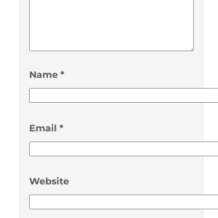
Name
*
Email
*
Website