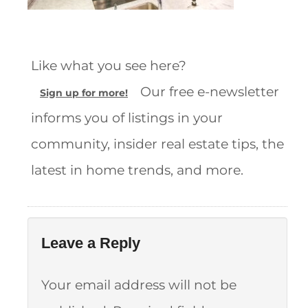
Like what you see here?
Our free e-newsletter
Sign up for more!
informs you of listings in your
community, insider real estate tips, the
latest in home trends, and more.
Leave a Reply
Your email address will not be