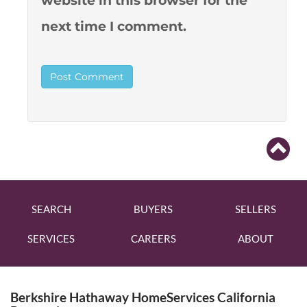
website in this browser for the
next time I comment.
SEARCH
BUYERS
SELLERS
SERVICES
CAREERS
ABOUT
Berkshire Hathaway HomeServices California