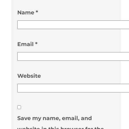
Name
*
Email
*
Website
Save my name, email, and