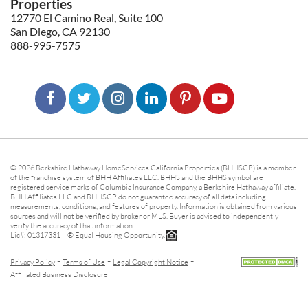
Properties
12770 El Camino Real, Suite 100
San Diego, CA 92130
888-995-7575
© 2026 Berkshire Hathaway HomeServices California Properties (BHHSCP) is a member
of the franchise system of BHH Affiliates LLC. BHHS and the BHHS symbol are
registered service marks of Columbia Insurance Company, a Berkshire Hathaway affiliate.
BHH Affiliates LLC and BHHSCP do not guarantee accuracy of all data including
measurements, conditions, and features of property. Information is obtained from various
sources and will not be verified by broker or MLS. Buyer is advised to independently
verify the accuracy of that information.
Lic#: 01317331 ® Equal Housing Opportunity.
-
-
-
Privacy Policy
Terms of Use
Legal Copyright Notice
Affiliated Business Disclosure