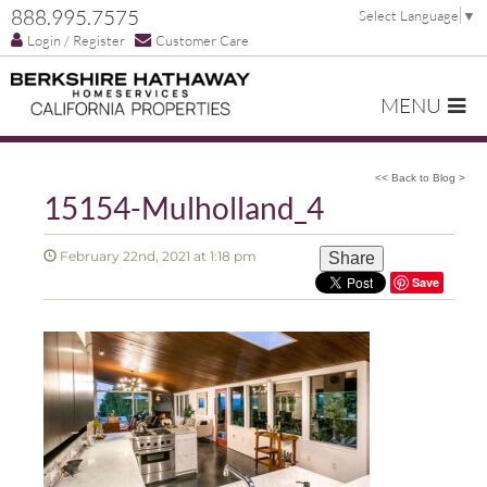
888.995.7575
Select Language
▼
Login / Register
Customer Care
MENU
<< Back to Blog >
15154-Mulholland_4
February 22nd, 2021 at 1:18 pm
Share
Save