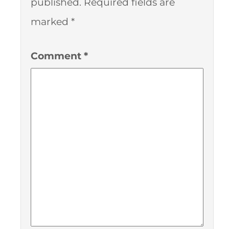
published.
Required fields are
marked
*
Comment
*