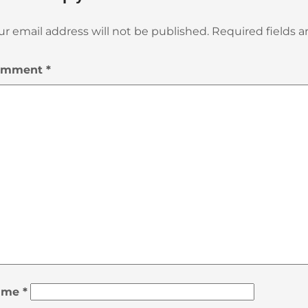
ur email address will not be published.
Required fields 
omment
*
ame
*