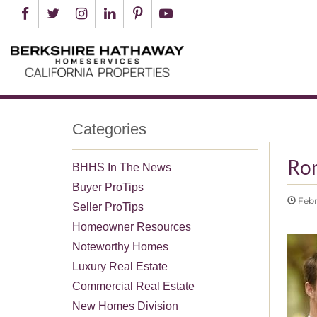
Categories
Ro
BHHS In The News
Buyer ProTips
Febr
Seller ProTips
Homeowner Resources
Noteworthy Homes
Luxury Real Estate
Commercial Real Estate
New Homes Division