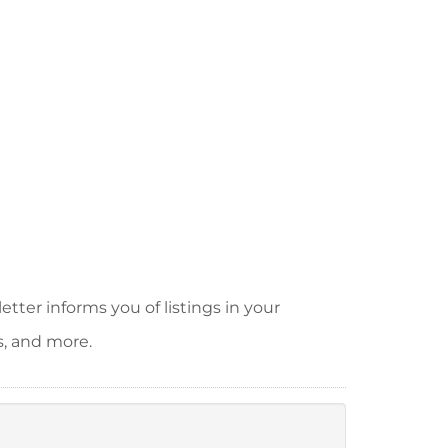
tter informs you of listings in your
s, and more.