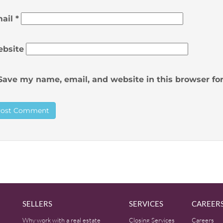
ail
*
bsite
Save my name, email, and website in this browser fo
SELLERS
SERVICES
CAREER
Why work with a real estate
Closing Services
Careers