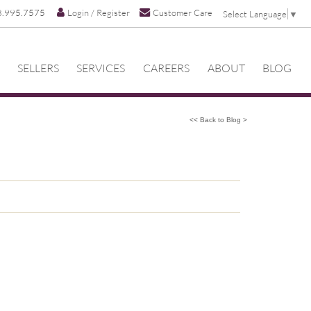
8.995.7575
Login / Register
Customer Care
Select Language
▼
SELLERS
SERVICES
CAREERS
ABOUT
BLOG
<< Back to Blog >