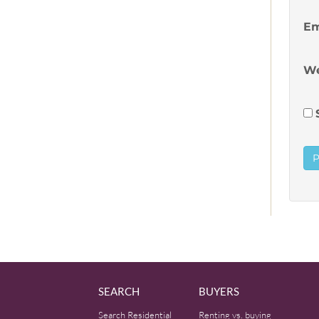
Em
We
SEARCH
BUYERS
Search Residential
Renting vs. buying