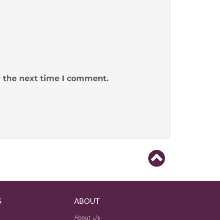
r the next time I comment.
S
ABOUT
About Us