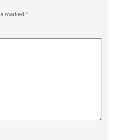
are marked
*