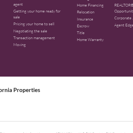
agent
Home Financing
REALTOR®
Getting your home ready for
Opportunit
Relocation
sale
Corporate 
Insurance
Pricing your home to sell
Agent Edg
Escrow
Negotiating the sale
Title
Transaction management
Home Warranty
Moving
rnia Properties