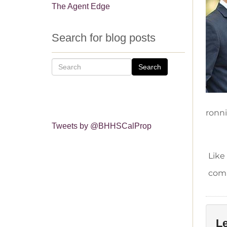
The Agent Edge
Search for blog posts
Search
ronn
Tweets by @BHHSCalProp
Like
comm
Le