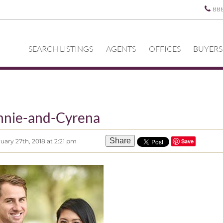
88
SEARCH LISTINGS
AGENTS
OFFICES
BUYERS
nnie-and-Cyrena
Share
uary 27th, 2018 at 2:21 pm
Save