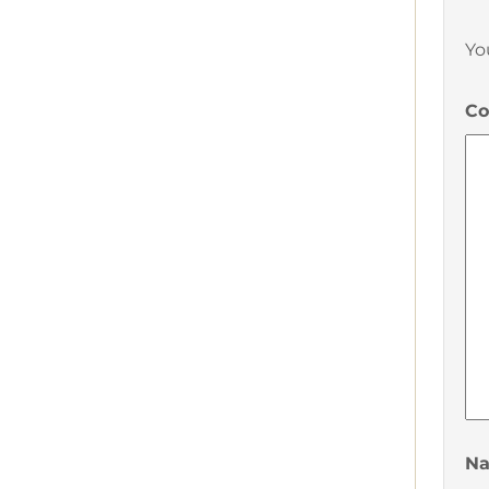
Yo
C
N