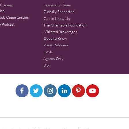
 Career
Leadership Team
ies
Globally Respected
Job Opportunities
Get to Know Us
e Podcast
The Charitable Foundation
Affiliated Brokerages
Good to Know
Press Releases
Doyle
Agents Only
Blog