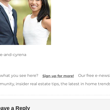
ie-and-cyrena
 what you see here?
Our free e-newsle
Sign up for more!
unity, insider real estate tips, the latest in home trend
ave a Reply