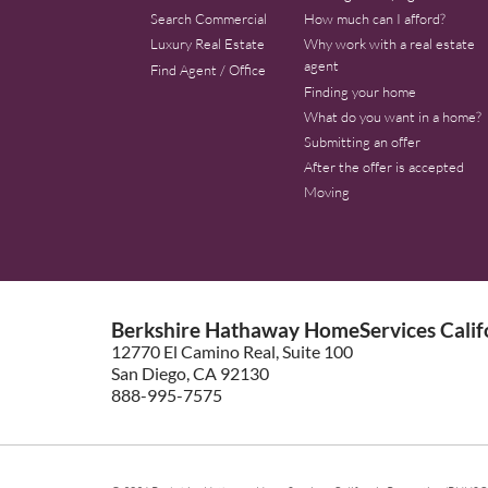
Search Commercial
How much can I afford?
Luxury Real Estate
Why work with a real estate
agent
Find Agent / Office
Finding your home
What do you want in a home?
Submitting an offer
After the offer is accepted
Moving
Berkshire Hathaway HomeServices Califo
12770 El Camino Real, Suite 100
San Diego, CA 92130
888-995-7575