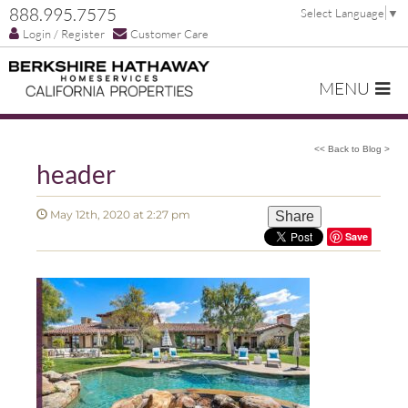
888.995.7575
Select Language
▼
Login / Register
Customer Care
MENU
<< Back to Blog >
header
May 12th, 2020 at 2:27 pm
Share
Save