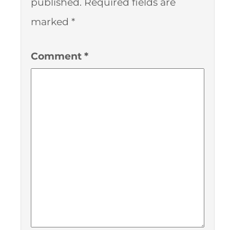
published.
Required fields are
marked
*
Comment
*