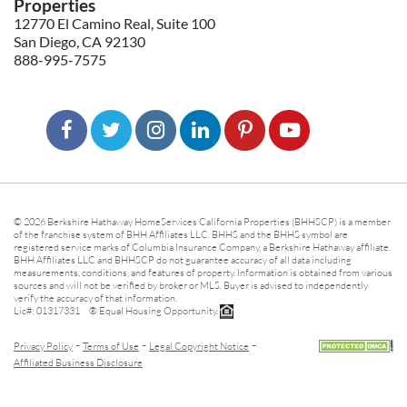
Properties
12770 El Camino Real, Suite 100
San Diego, CA 92130
888-995-7575
© 2026 Berkshire Hathaway HomeServices California Properties (BHHSCP) is a member
of the franchise system of BHH Affiliates LLC. BHHS and the BHHS symbol are
registered service marks of Columbia Insurance Company, a Berkshire Hathaway affiliate.
BHH Affiliates LLC and BHHSCP do not guarantee accuracy of all data including
measurements, conditions, and features of property. Information is obtained from various
sources and will not be verified by broker or MLS. Buyer is advised to independently
verify the accuracy of that information.
Lic#: 01317331 ® Equal Housing Opportunity.
-
-
-
Privacy Policy
Terms of Use
Legal Copyright Notice
Affiliated Business Disclosure