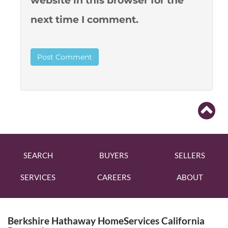
website in this browser for the
next time I comment.
SEARCH
BUYERS
SELLERS
SERVICES
CAREERS
ABOUT
Berkshire Hathaway HomeServices California