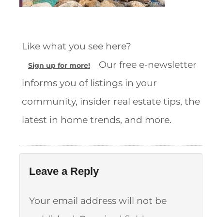
Like what you see here?
Our free e-newsletter
Sign up for more!
informs you of listings in your
community, insider real estate tips, the
latest in home trends, and more.
Leave a Reply
Your email address will not be