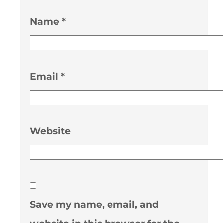
Name
*
Email
*
Website
Save my name, email, and