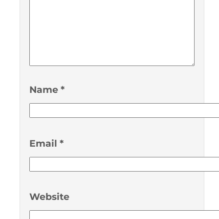
Name
*
Email
*
Website