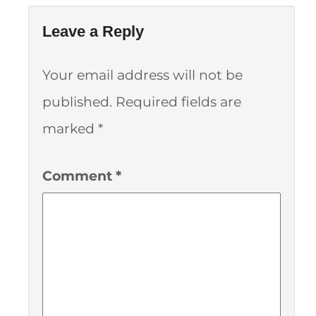
Leave a Reply
Your email address will not be
published.
Required fields are
marked
*
Comment
*