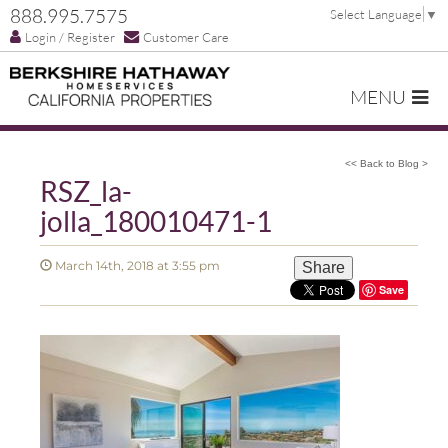
888.995.7575
Select Language
▼
Login / Register
Customer Care
MENU
<< Back to Blog >
RSZ_la-
jolla_180010471-1
March 14th, 2018 at 3:55 pm
Share
Save