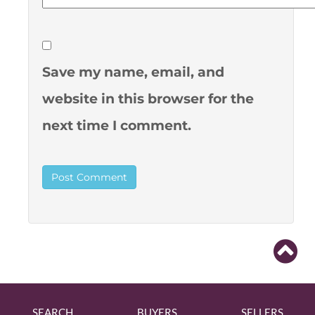
Save my name, email, and
website in this browser for the
next time I comment.
SEARCH
BUYERS
SELLERS