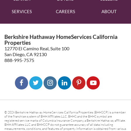
SERVICES
CAREERS
ABOUT
Berkshire Hathaway HomeServices California
Properties
12770 El Camino Real, Suite 100
San Diego, CA 92130
888-995-7575
© 2026 Berkshire Hathaway HomeServices California Properties (BHHSCP) is a member
of the franchise system of BHH Affiliates LLC. BHHS and the BHHS symbol are
registered service marks of Columbia Insurance Company, a Berkshire Hathaway affiliate.
BHH Affiliates LLC and BHHSCP do not guarantee accuracy of all data including
measurements, conditions, and features of property. Information is obtained from various