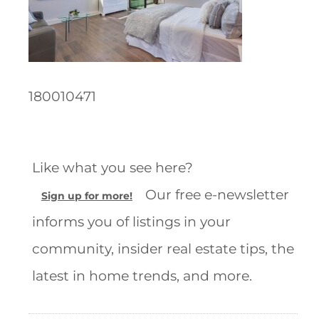
180010471
Like what you see here?
Our free e-newsletter
Sign up for more!
informs you of listings in your
community, insider real estate tips, the
latest in home trends, and more.