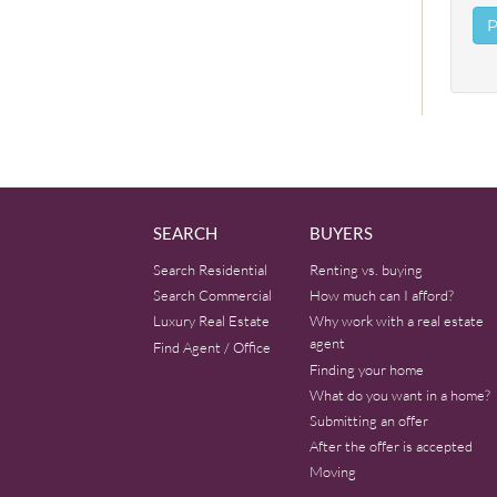
SEARCH
BUYERS
Search Residential
Renting vs. buying
Search Commercial
How much can I afford?
Luxury Real Estate
Why work with a real estate
agent
Find Agent / Office
Finding your home
What do you want in a home?
Submitting an offer
After the offer is accepted
Moving