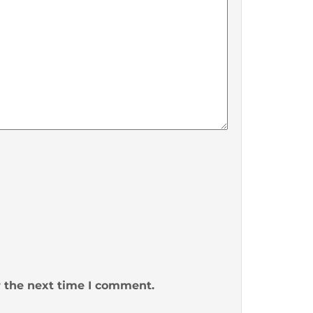
r the next time I comment.