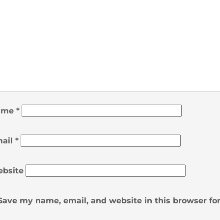
ame
*
ail
*
bsite
Save my name, email, and website in this browser fo