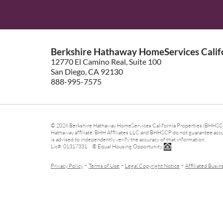
Berkshire Hathaway HomeServices Califo
12770 El Camino Real, Suite 100
San Diego, CA 92130
888-995-7575
© 2026 Berkshire Hathaway HomeServices California Properties (BHHSCP)
Hathaway affiliate. BHH Affiliates LLC and BHHSCP do not guarantee accura
is advised to independently verify the accuracy of that information.
Lic#: 01317331 ® Equal Housing Opportunity.
-
-
-
Privacy Policy
Terms of Use
Legal Copyright Notice
Affiliated Busin