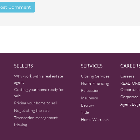
SELLERS
SERVICES
CAREER
Why work with a real estate
Closing Services
Careers
agent
Home Financing
REALTOR®
Getting your home ready for
Opportunit
Relocation
sale
Corporate 
Insurance
Pricing your home to sell
Agent Edg
Escrow
Negotiating the sale
Title
Transaction management
Home Warranty
Moving