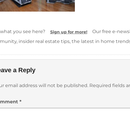
 what you see here?
Our free e-newsle
Sign up for more!
unity, insider real estate tips, the latest in home trend
ave a Reply
ur email address will not be published.
Required fields 
omment
*