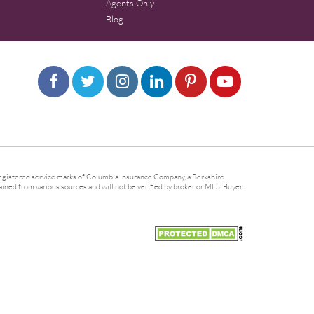
Agents Only
Blog
gistered service marks of Columbia Insurance Company, a Berkshire
ined from various sources and will not be verified by broker or MLS. Buyer