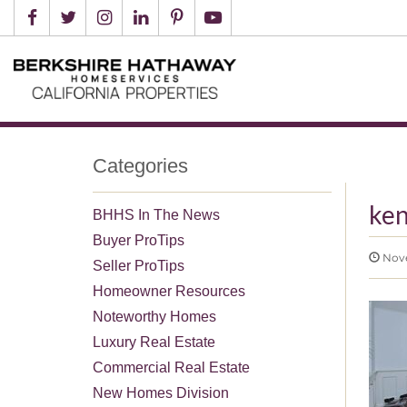
Categories
ken
BHHS In The News
Buyer ProTips
Nove
Seller ProTips
Homeowner Resources
Noteworthy Homes
Luxury Real Estate
Commercial Real Estate
New Homes Division