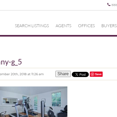
88
SEARCH LISTINGS
AGENTS
OFFICES
BUYERS
ny-g_5
Share
mber 20th, 2018 at 11:26 am
Save