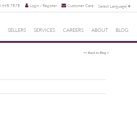
8.995.7575
Login / Register
Customer Care
Select Language
▼
SELLERS
SERVICES
CAREERS
ABOUT
BLOG
<< Back to Blog >