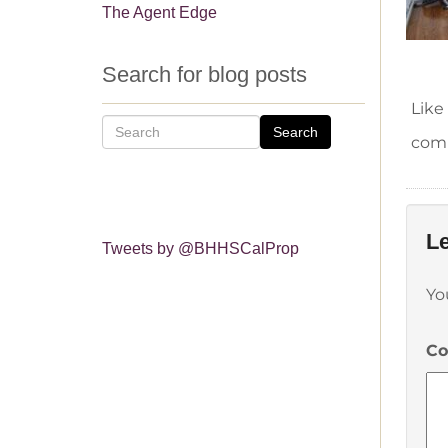
The Agent Edge
Search for blog posts
Like
Search
comm
Le
Tweets by @BHHSCalProp
Yo
C