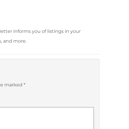
tter informs you of listings in your
s, and more.
are marked
*