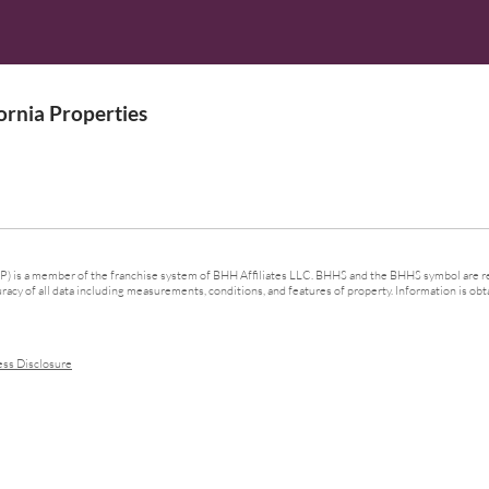
rnia Properties
 is a member of the franchise system of BHH Affiliates LLC. BHHS and the BHHS symbol are re
cy of all data including measurements, conditions, and features of property. Information is obta
ess Disclosure