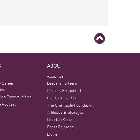
S
ABOUT
About Us
 Career
Leadership Team
ies
Globally Respected
Job Opportunities
Get to Know Us
e Podcast
The Charitable Foundation
Affiliated Brokerages
Good to Know
Press Releases
Doyle