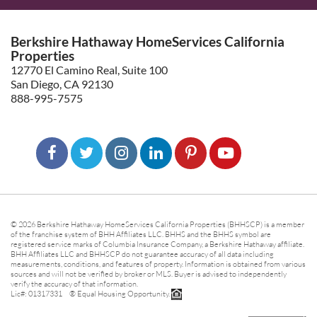
Berkshire Hathaway HomeServices California
Properties
12770 El Camino Real, Suite 100
San Diego, CA 92130
888-995-7575
© 2026 Berkshire Hathaway HomeServices California Properties (BHHSCP) is a member
of the franchise system of BHH Affiliates LLC. BHHS and the BHHS symbol are
registered service marks of Columbia Insurance Company, a Berkshire Hathaway affiliate.
BHH Affiliates LLC and BHHSCP do not guarantee accuracy of all data including
measurements, conditions, and features of property. Information is obtained from various
sources and will not be verified by broker or MLS. Buyer is advised to independently
verify the accuracy of that information.
Lic#: 01317331 ® Equal Housing Opportunity.