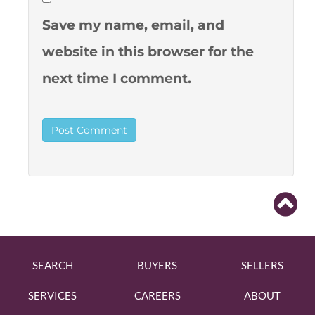
Save my name, email, and
website in this browser for the
next time I comment.
SEARCH
BUYERS
SELLERS
SERVICES
CAREERS
ABOUT