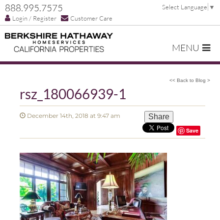
888.995.7575
Select Language
▼
Login / Register
Customer Care
MENU
<< Back to Blog >
rsz_180066939-1
December 14th, 2018 at 9:47 am
Share
Save