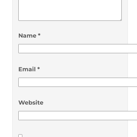
Name
*
Email
*
Website