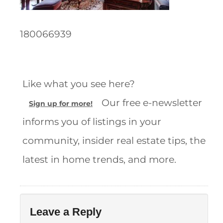
180066939
Like what you see here?
Our free e-newsletter
Sign up for more!
informs you of listings in your
community, insider real estate tips, the
latest in home trends, and more.
Leave a Reply