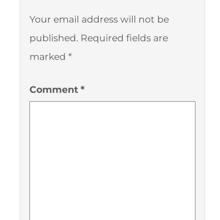
Your email address will not be
published.
Required fields are
marked
*
Comment
*