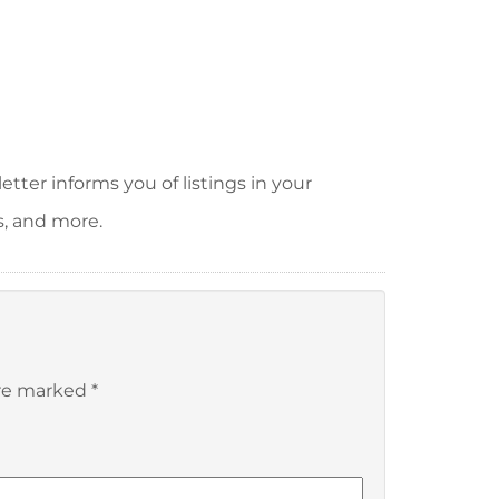
tter informs you of listings in your
s, and more.
are marked
*