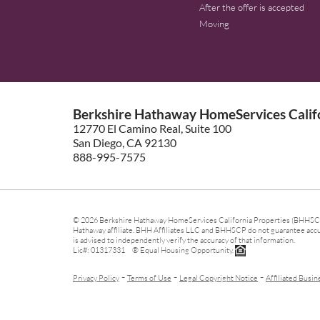
After the offer is accepted
Moving
Berkshire Hathaway HomeServices Califo
12770 El Camino Real, Suite 100
San Diego, CA 92130
888-995-7575
© 2026 Berkshire Hathaway HomeServices California Properties (BHHSCP)
Hathaway affiliate. BHH Affiliates LLC and BHHSCP do not guarantee accura
is advised to independently verify the accuracy of that information.
Lic#: 01317331 ® Equal Housing Opportunity.
-
-
-
Privacy Policy
Terms of Use
Legal Copyright Notice
Affiliated Busin