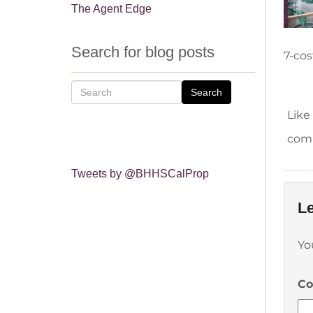
The Agent Edge
Search for blog posts
7-cos
Search
Like
comm
Tweets by @BHHSCalProp
Le
Yo
C