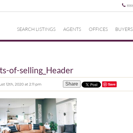
88
SEARCH LISTINGS
AGENTS
OFFICES
BUYERS
ts-of-selling_Header
Share
t 12th, 2020 at 2:11 pm
Save