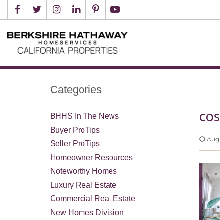
Categories
cos
BHHS In The News
Buyer ProTips
Augus
Seller ProTips
Homeowner Resources
Noteworthy Homes
Luxury Real Estate
Commercial Real Estate
New Homes Division