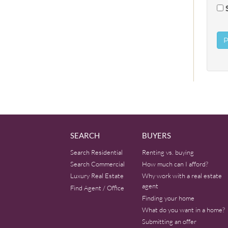
SEARCH
BUYERS
Search Residential
Renting vs. buying
Search Commercial
How much can I afford?
Luxury Real Estate
Why work with a real estate
agent
Find Agent / Office
Finding your home
What do you want in a home?
Submitting an offer