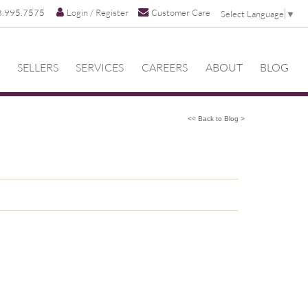
8.995.7575
Login / Register
Customer Care
Select Language
▼
SELLERS
SERVICES
CAREERS
ABOUT
BLOG
<< Back to Blog >