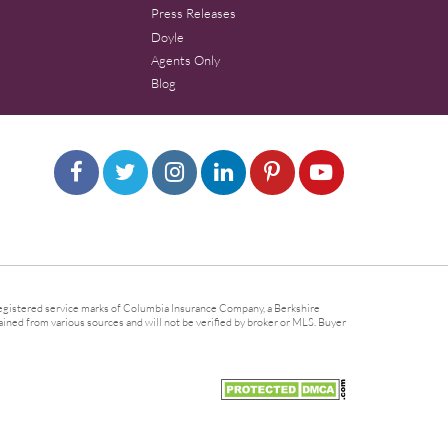
Press Releases
Doyle
Agents Only
Blog
gistered service marks of Columbia Insurance Company, a Berkshire
ined from various sources and will not be verified by broker or MLS. Buyer