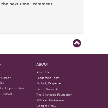
r the next time I comment.
S
ABOUT
About Us
 Career
Leadership Team
ies
Globally Respected
Job Opportunities
Get to Know Us
e Podcast
The Charitable Foundation
Affiliated Brokerages
Good to Know