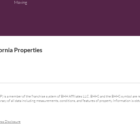
Moving
rnia Properties
 is a member of the franchise system of BHH Affiliates LLC. BHHS and the BHHS symbol are re
cy of all data including measurements, conditions, and features of property. Information is obta
ess Disclosure