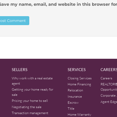
Save my name, email, and website in this browser fo
SELLERS
SERVICES
CAREER
Why work with a real estate
Closing Services
Careers
agent
Home Financing
REALTOR®
Getting your home ready for
Opportunit
Relocation
sale
Corporate 
Insurance
Pricing your home to sell
Agent Edg
Escrow
Negotiating the sale
Title
Transaction management
Home Warranty