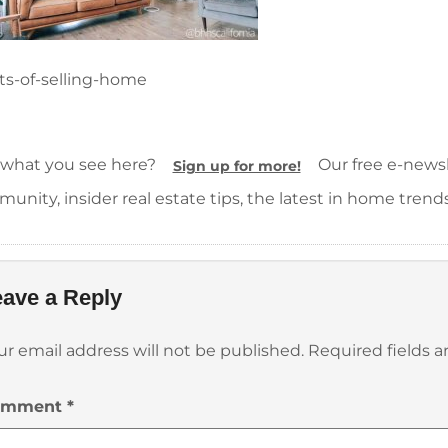
ts-of-selling-home
 what you see here?
Our free e-newsle
Sign up for more!
unity, insider real estate tips, the latest in home trend
ave a Reply
ur email address will not be published.
Required fields 
omment
*