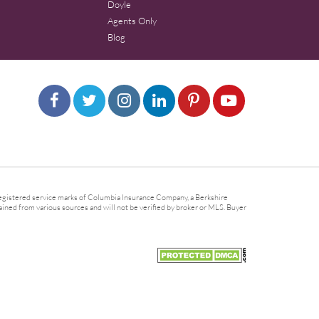
Doyle
Agents Only
Blog
gistered service marks of Columbia Insurance Company, a Berkshire
ined from various sources and will not be verified by broker or MLS. Buyer