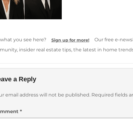
 what you see here?
Our free e-newsle
Sign up for more!
unity, insider real estate tips, the latest in home trend
ave a Reply
ur email address will not be published.
Required fields 
omment
*