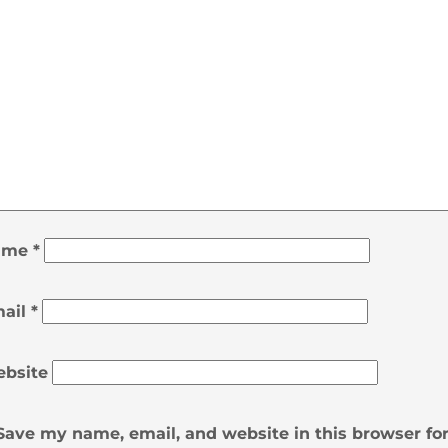
ame
*
ail
*
bsite
Save my name, email, and website in this browser fo