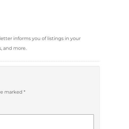
tter informs you of listings in your
s, and more.
are marked
*