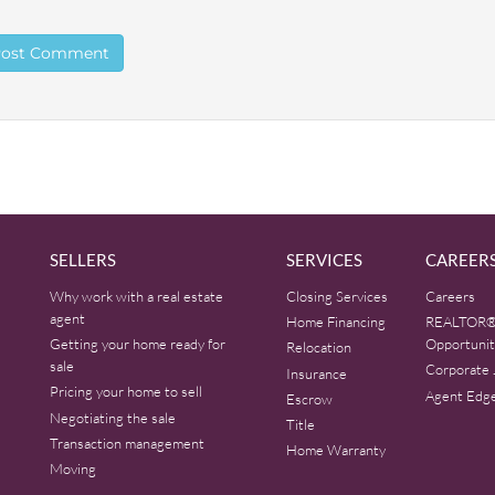
SELLERS
SERVICES
CAREER
Why work with a real estate
Closing Services
Careers
agent
Home Financing
REALTOR®
Getting your home ready for
Opportunit
Relocation
sale
Corporate 
Insurance
Pricing your home to sell
Agent Edg
Escrow
Negotiating the sale
Title
Transaction management
Home Warranty
Moving