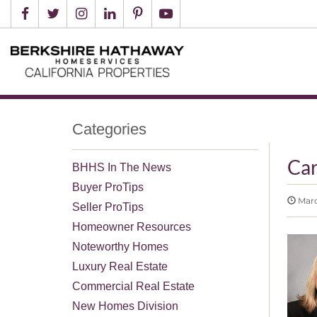
Categories
Ca
BHHS In The News
Buyer ProTips
March
Seller ProTips
Homeowner Resources
Noteworthy Homes
Luxury Real Estate
Commercial Real Estate
New Homes Division