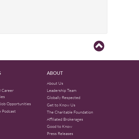
S
ABOUT
About Us
 Career
Leadership Team
ies
Globally Respected
Job Opportunities
Get to Know Us
e Podcast
The Charitable Foundation
Affiliated Brokerages
Good to Know
Press Releases