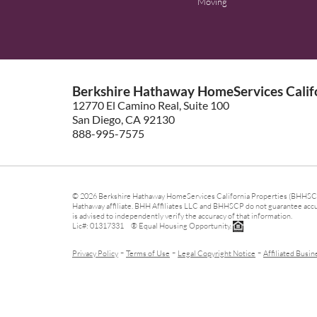
Moving
Berkshire Hathaway HomeServices Califo
12770 El Camino Real, Suite 100
San Diego, CA 92130
888-995-7575
© 2026 Berkshire Hathaway HomeServices California Properties (BHHSCP)
Hathaway affiliate. BHH Affiliates LLC and BHHSCP do not guarantee accura
is advised to independently verify the accuracy of that information.
Lic#: 01317331 ® Equal Housing Opportunity.
-
-
-
Privacy Policy
Terms of Use
Legal Copyright Notice
Affiliated Busin