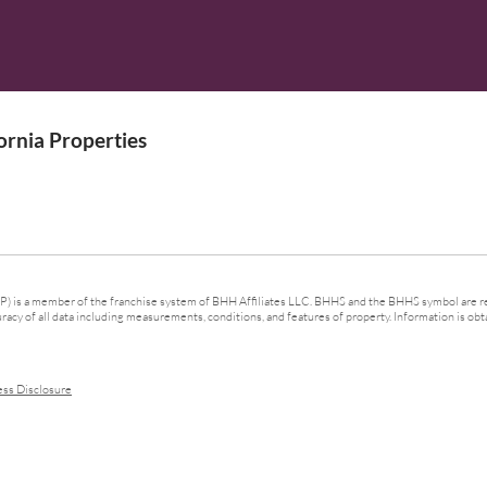
rnia Properties
 is a member of the franchise system of BHH Affiliates LLC. BHHS and the BHHS symbol are re
cy of all data including measurements, conditions, and features of property. Information is obta
ess Disclosure