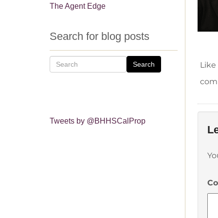
The Agent Edge
Search for blog posts
Search
Like
comm
Tweets by @BHHSCalProp
Le
Yo
C