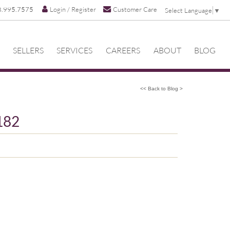
8.995.7575
Login / Register
Customer Care
Select Language
▼
SELLERS
SERVICES
CAREERS
ABOUT
BLOG
<< Back to Blog >
182