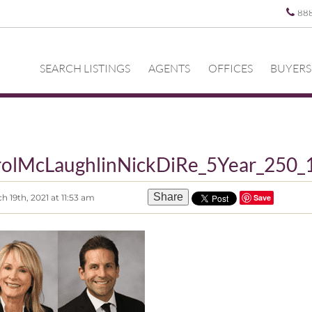
88
SEARCH LISTINGS
AGENTS
OFFICES
BUYERS
rolMcLaughlinNickDiRe_5Year_250_
Share
 19th, 2021 at 11:53 am
Save