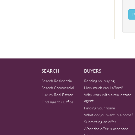
SEARCH
BUYERS
Search Residential
Renting vs. buying
Search Commercial
How much can I afford?
Luxury Real Estate
Why work with a real estate
agent
Find Agent / Office
Finding your home
What do you want in a home?
Submitting an offer
After the offer is accepted