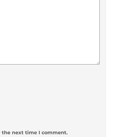
r the next time I comment.