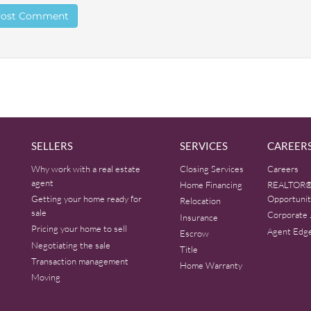
SELLERS
SERVICES
CAREER
Why work with a real estate
Closing Services
Careers
agent
Home Financing
REALTOR®
Getting your home ready for
Opportunit
Relocation
sale
Corporate 
Insurance
Pricing your home to sell
Agent Edg
Escrow
Negotiating the sale
Title
Transaction management
Home Warranty
Moving