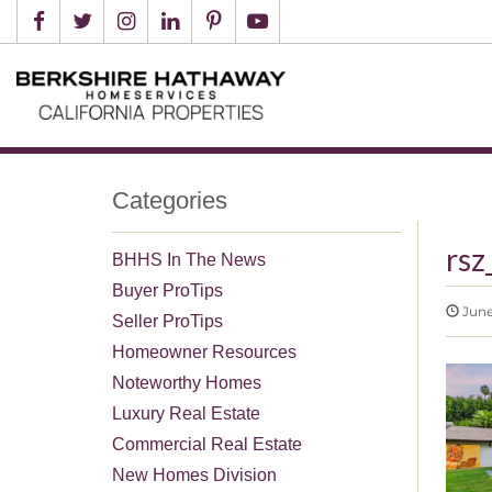
Categories
rsz
BHHS In The News
Buyer ProTips
June
Seller ProTips
Homeowner Resources
Noteworthy Homes
Luxury Real Estate
Commercial Real Estate
New Homes Division