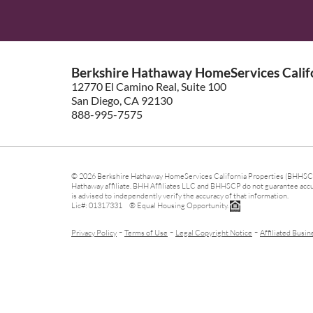
Berkshire Hathaway HomeServices Califo
12770 El Camino Real, Suite 100
San Diego, CA 92130
888-995-7575
© 2026 Berkshire Hathaway HomeServices California Properties (BHHSCP)
Hathaway affiliate. BHH Affiliates LLC and BHHSCP do not guarantee accura
is advised to independently verify the accuracy of that information.
Lic#: 01317331 ® Equal Housing Opportunity.
-
-
-
Privacy Policy
Terms of Use
Legal Copyright Notice
Affiliated Busin