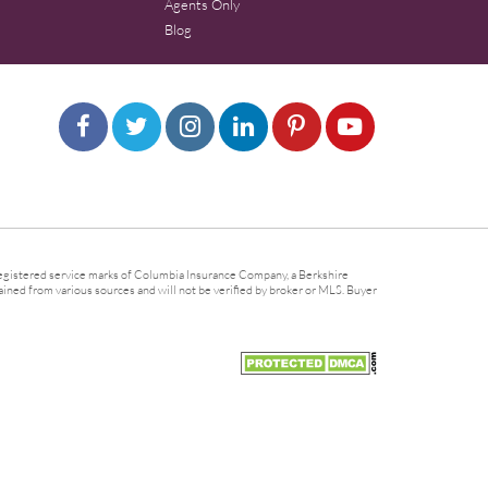
Agents Only
Blog
gistered service marks of Columbia Insurance Company, a Berkshire
ined from various sources and will not be verified by broker or MLS. Buyer