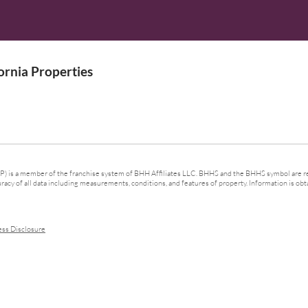
rnia Properties
 is a member of the franchise system of BHH Affiliates LLC. BHHS and the BHHS symbol are re
cy of all data including measurements, conditions, and features of property. Information is obta
ess Disclosure