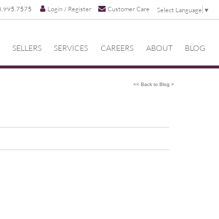
8.995.7575
Login / Register
Customer Care
Select Language
▼
SELLERS
SERVICES
CAREERS
ABOUT
BLOG
<< Back to Blog >