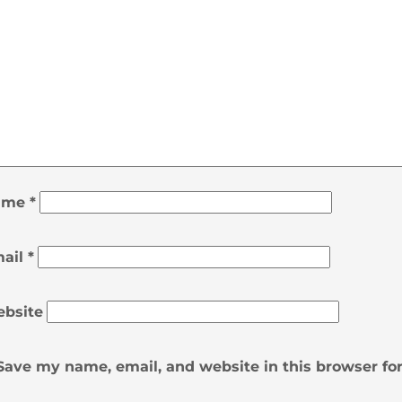
ame
*
ail
*
bsite
Save my name, email, and website in this browser fo