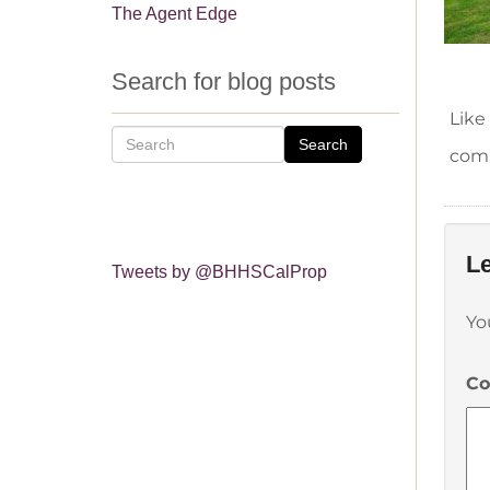
The Agent Edge
Search for blog posts
Like
Search
comm
Le
Tweets by @BHHSCalProp
Yo
C