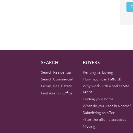
SEARCH
BUYERS
Search Residential
Renting vs. buying
Search Commercial
How much can I afford?
Luxury Real Estate
Why work with a real estate
agent
Find Agent / Office
Finding your home
What do you want in a home?
Submitting an offer
After the offer is accepted
Moving