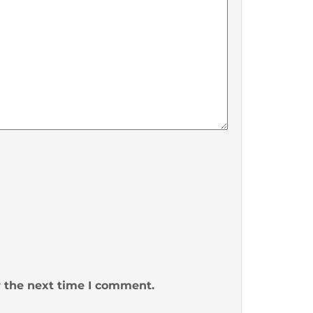
r the next time I comment.