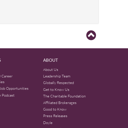
S
ABOUT
About Us
 Career
Leadership Team
ies
Globally Respected
Job Opportunities
Get to Know Us
e Podcast
The Charitable Foundation
Affiliated Brokerages
Good to Know
Press Releases
Doyle