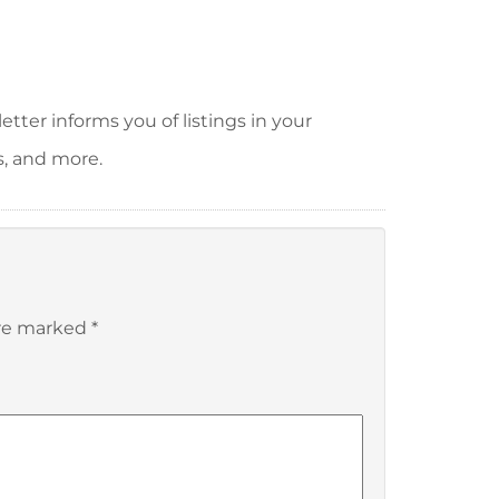
tter informs you of listings in your
s, and more.
are marked
*