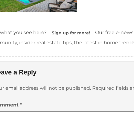
 what you see here?
Our free e-newsle
Sign up for more!
unity, insider real estate tips, the latest in home trend
ave a Reply
ur email address will not be published.
Required fields 
omment
*