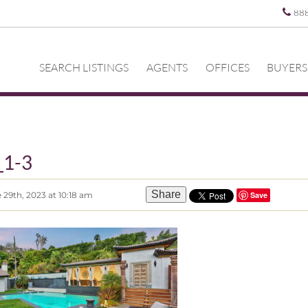
88
SEARCH LISTINGS
AGENTS
OFFICES
BUYERS
_1-3
Share
 29th, 2023 at 10:18 am
Save