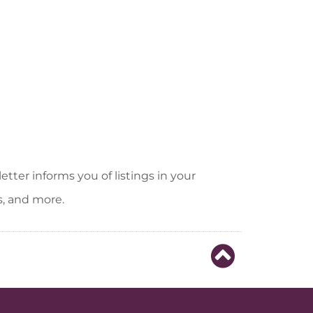
tter informs you of listings in your
s, and more.