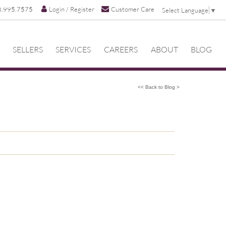
8.995.7575
Login / Register
Customer Care
Select Language
▼
SELLERS
SERVICES
CAREERS
ABOUT
BLOG
<< Back to Blog >