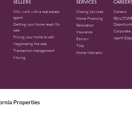
SELLERS
SERVICES
CAREER
Why work with a real estate
Closing Services
Careers
agent
Home Financing
REALTOR®
Getting your home ready for
Opportunit
Relocation
sale
Corporate 
Insurance
Pricing your home to sell
Agent Edg
Escrow
Negotiating the sale
Title
Transaction management
Home Warranty
Moving
rnia Properties