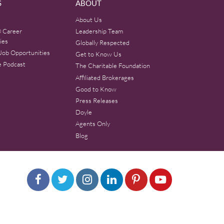
S
ABOUT
About Us
 Career
Leadership Team
ies
Globally Respected
Job Opportunities
Get to Know Us
e Podcast
The Charitable Foundation
Affiliated Brokerages
Good to Know
Press Releases
Doyle
Agents Only
Blog