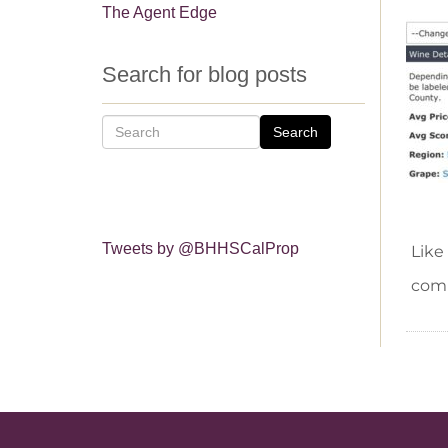
The Agent Edge
Search for blog posts
Search
Tweets by @BHHSCalProp
Like
comm