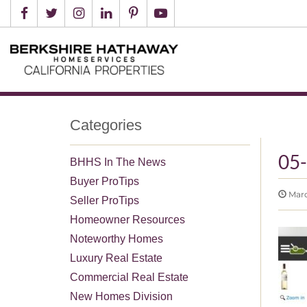
Categories
05
BHHS In The News
Buyer ProTips
March
Seller ProTips
Homeowner Resources
Noteworthy Homes
Luxury Real Estate
Commercial Real Estate
New Homes Division