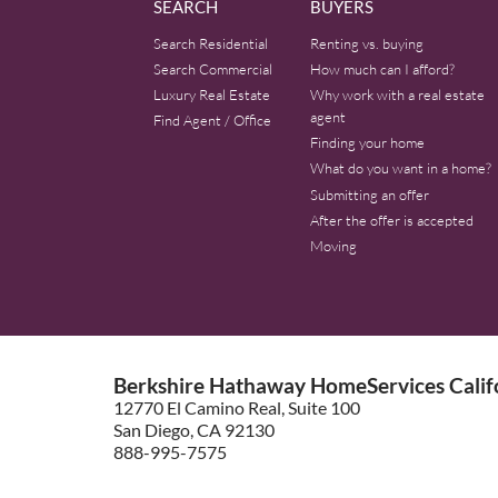
SEARCH
BUYERS
Search Residential
Renting vs. buying
Search Commercial
How much can I afford?
Luxury Real Estate
Why work with a real estate
agent
Find Agent / Office
Finding your home
What do you want in a home?
Submitting an offer
After the offer is accepted
Moving
Berkshire Hathaway HomeServices Califo
12770 El Camino Real, Suite 100
San Diego, CA 92130
888-995-7575