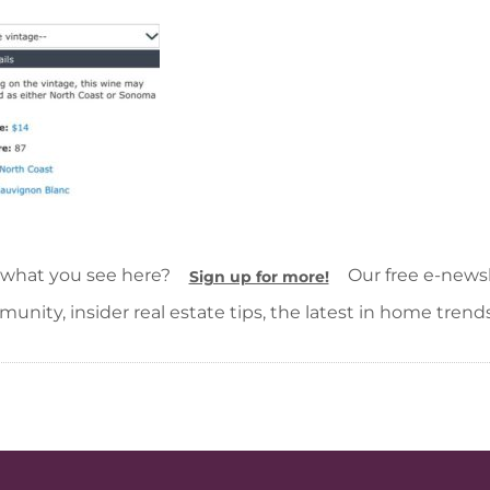
 what you see here?
Our free e-newsle
Sign up for more!
unity, insider real estate tips, the latest in home trend