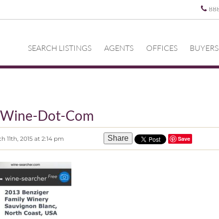
88
SEARCH LISTINGS
AGENTS
OFFICES
BUYERS
-Wine-Dot-Com
Share
 11th, 2015 at 2:14 pm
Save