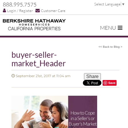
888.995.7575
Select Language
▼
Login / Register
Customer Care
MENU
<< Back to Blog >
buyer-seller-
market_Header
September 21st, 2017 at 11:04 am
Share
Save