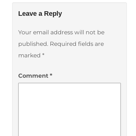
Leave a Reply
Your email address will not be
published.
Required fields are
marked
*
Comment
*