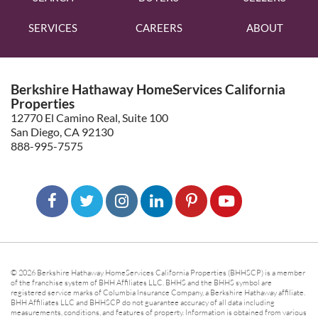
SERVICES
CAREERS
ABOUT
Berkshire Hathaway HomeServices California
Properties
12770 El Camino Real, Suite 100
San Diego, CA 92130
888-995-7575
© 2026 Berkshire Hathaway HomeServices California Properties (BHHSCP) is a member
of the franchise system of BHH Affiliates LLC. BHHS and the BHHS symbol are
registered service marks of Columbia Insurance Company, a Berkshire Hathaway affiliate.
BHH Affiliates LLC and BHHSCP do not guarantee accuracy of all data including
measurements, conditions, and features of property. Information is obtained from various