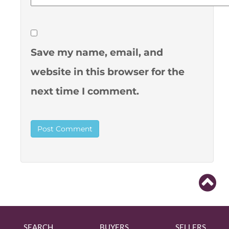
Save my name, email, and
website in this browser for the
next time I comment.
SEARCH
BUYERS
SELLERS