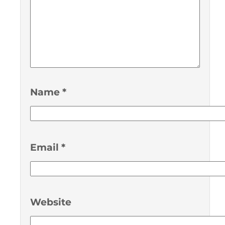
Name
*
Email
*
Website