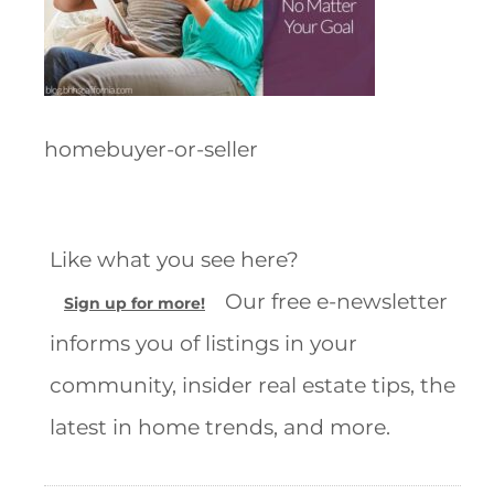
homebuyer-or-seller
Like what you see here?
Our free e-newsletter
Sign up for more!
informs you of listings in your
community, insider real estate tips, the
latest in home trends, and more.