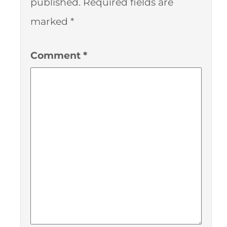
published.
Required fields are
marked
*
Comment
*