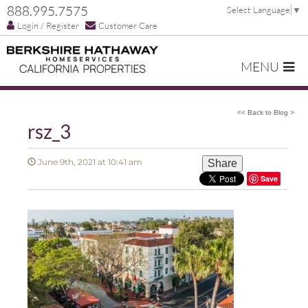
888.995.7575
Select Language
▼
Login / Register
Customer Care
MENU
<< Back to Blog >
rsz_3
June 9th, 2021 at 10:41 am
Share
Save