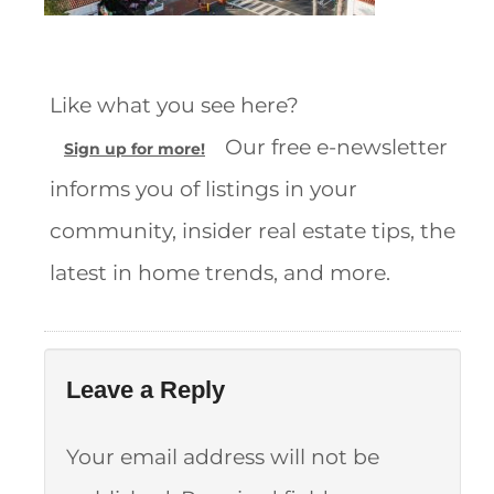
Like what you see here?
Our free e-newsletter
Sign up for more!
informs you of listings in your
community, insider real estate tips, the
latest in home trends, and more.
Leave a Reply
Your email address will not be