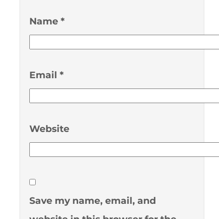
Name
*
Email
*
Website
Save my name, email, and