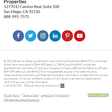
Properties
12770 El Camino Real, Suite 100
San Diego, CA 92130
888-995-7575
© 2026 Berkshire Hathaway HomeServices California Properties (BHHSCP) is a member
of the franchise system of BHH Affiliates LLC. BHHS and the BHHS symbol are
registered service marks of Columbia Insurance Company, a Berkshire Hathaway affiliate.
BHH Affiliates LLC and BHHSCP do not guarantee accuracy of all data including
measurements, conditions, and features of property. Information is obtained from various
sources and will not be verified by broker or MLS. Buyer is advised to independently
verify the accuracy of that information.
Lic#: 01317331 ® Equal Housing Opportunity.
-
-
-
Privacy Policy
Terms of Use
Legal Copyright Notice
Affiliated Business Disclosure