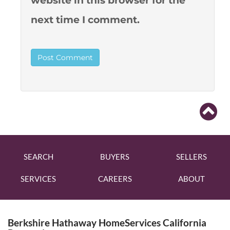
website in this browser for the
next time I comment.
SEARCH
BUYERS
SELLERS
SERVICES
CAREERS
ABOUT
Berkshire Hathaway HomeServices California