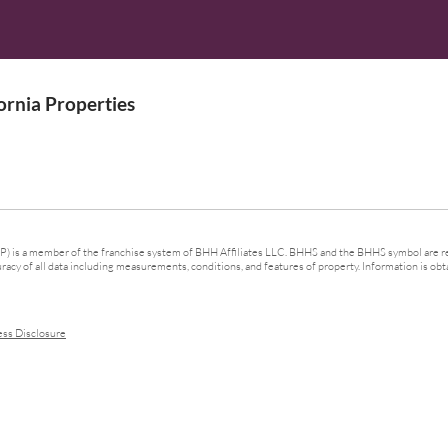
rnia Properties
 is a member of the franchise system of BHH Affiliates LLC. BHHS and the BHHS symbol are re
cy of all data including measurements, conditions, and features of property. Information is obta
ess Disclosure