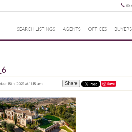
88
SEARCH LISTINGS
AGENTS
OFFICES
BUYERS
_6
Share
er 15th, 2021 at 11:15 am
Save