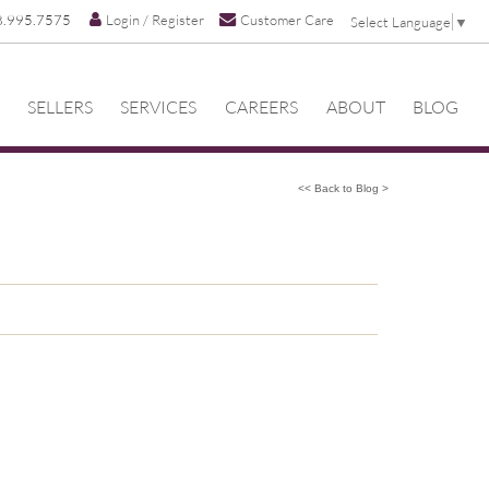
8.995.7575
Login / Register
Customer Care
Select Language
▼
SELLERS
SERVICES
CAREERS
ABOUT
BLOG
<< Back to Blog >