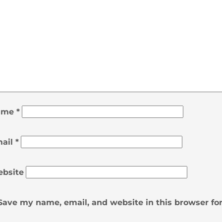
ame
*
ail
*
bsite
Save my name, email, and website in this browser fo