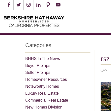
Categories
rsz
BHHS In The News
Buyer ProTips
Octob
Seller ProTips
Homeowner Resources
Noteworthy Homes
Luxury Real Estate
Commercial Real Estate
New Homes Division