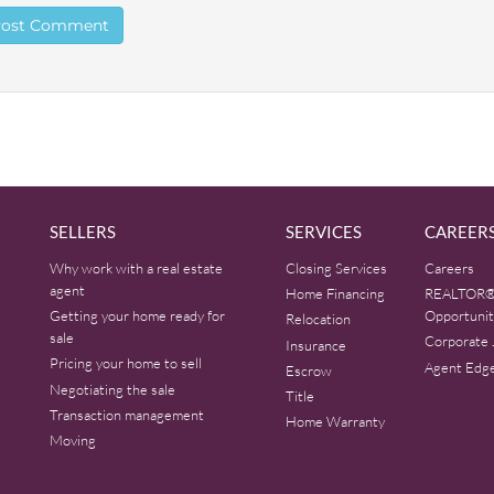
SELLERS
SERVICES
CAREER
Why work with a real estate
Closing Services
Careers
agent
Home Financing
REALTOR®
Getting your home ready for
Opportunit
Relocation
sale
Corporate 
Insurance
Pricing your home to sell
Agent Edg
Escrow
Negotiating the sale
Title
Transaction management
Home Warranty
Moving