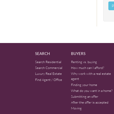
SEARCH
BUYERS
Search Residential
Renting vs. buying
Search Commercial
How much can I afford?
Luxury Real Estate
Why work with a real estate
agent
Find Agent / Office
Finding your home
What do you want in a home?
Submitting an offer
After the offer is accepted
Moving