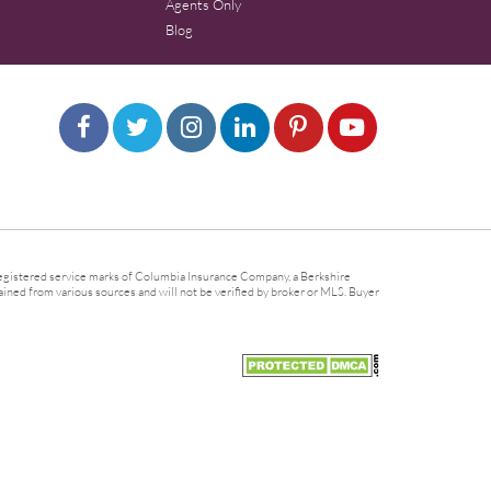
Agents Only
Blog
gistered service marks of Columbia Insurance Company, a Berkshire
ined from various sources and will not be verified by broker or MLS. Buyer