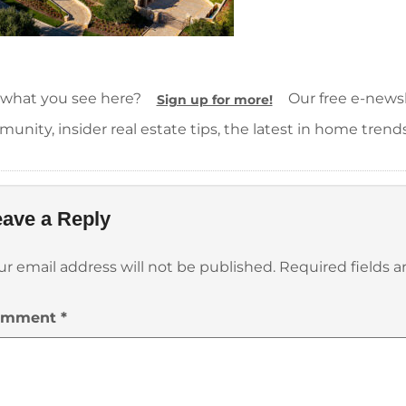
 what you see here?
Our free e-newsle
Sign up for more!
unity, insider real estate tips, the latest in home trend
ave a Reply
ur email address will not be published.
Required fields 
omment
*