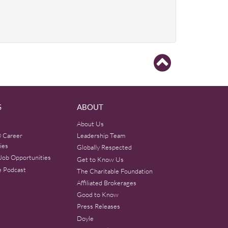
S
ABOUT
About Us
 Career
Leadership Team
ies
Globally Respected
Job Opportunities
Get to Know Us
e Podcast
The Charitable Foundation
Affiliated Brokerages
Good to Know
Press Releases
Doyle