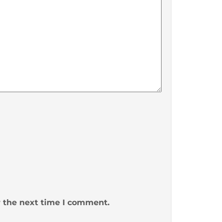
r the next time I comment.