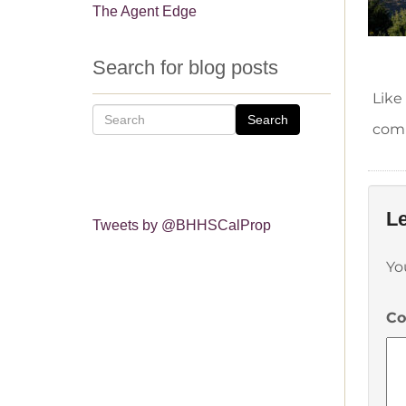
The Agent Edge
Search for blog posts
Like
Search
comm
Le
Tweets by @BHHSCalProp
Yo
C