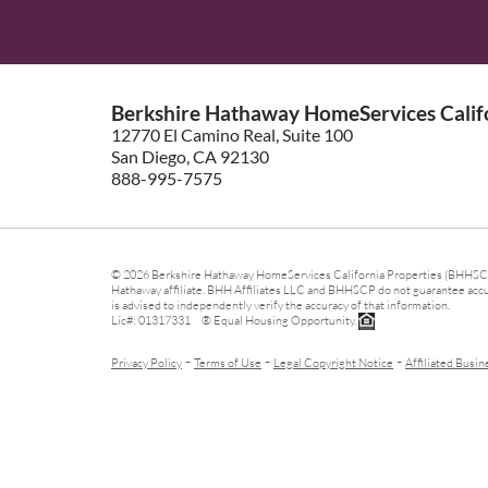
Berkshire Hathaway HomeServices Califo
12770 El Camino Real, Suite 100
San Diego, CA 92130
888-995-7575
© 2026 Berkshire Hathaway HomeServices California Properties (BHHSCP)
Hathaway affiliate. BHH Affiliates LLC and BHHSCP do not guarantee accura
is advised to independently verify the accuracy of that information.
Lic#: 01317331 ® Equal Housing Opportunity.
-
-
-
Privacy Policy
Terms of Use
Legal Copyright Notice
Affiliated Busin