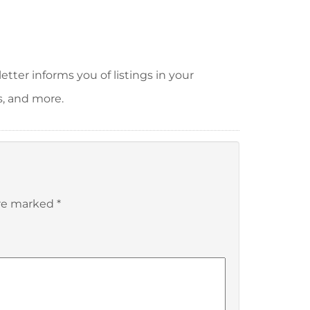
tter informs you of listings in your
s, and more.
are marked
*