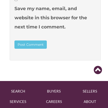
Save my name, email, and
website in this browser for the
next time I comment.
SEARCH
BUYERS
SELLERS
SERVICES
CAREERS
ABOUT