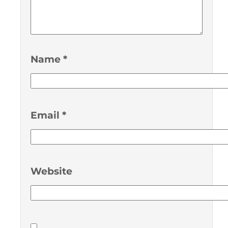
Name
*
Email
*
Website