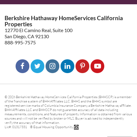
Berkshire Hathaway HomeServices California
Properties
12770 El Camino Real, Suite 100
San Diego, CA 92130
888-995-7575
© 2026 Berkshire Hathaway HomeServices California Properties (BHHSCP) is a member
of the franchise system of BHH Affiliates LLC. BHHS and the BHHS symbol are
registered service marks of Columbia Insurance Company, a Berkshire Hathaway affiliate.
BHH Affiliates LLC and BHHSCP do not guarantee accuracy of all data including
measurements, conditions, and features of property. Information is obtained from various
sources and will not be verified by broker or MLS. Buyer is advised to independently
verify the accuracy of that information.
Lic#: 01317331 ® Equal Housing Opportunity.