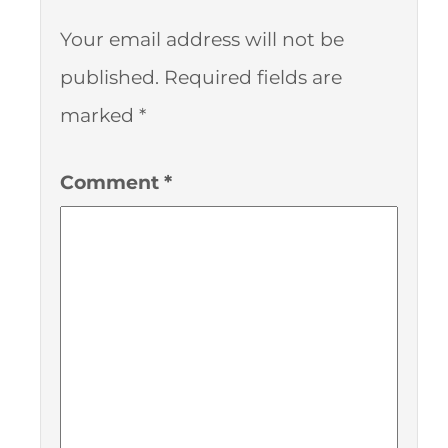
Your email address will not be
published.
Required fields are
marked
*
Comment
*