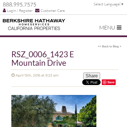
888.995.7575
Select Language
▼
Login / Register
Customer Care
MENU
<< Back to Blog >
RSZ_0006_1423 E
Mountain Drive
April 15th, 2016 at 9:23 am
Share
Save