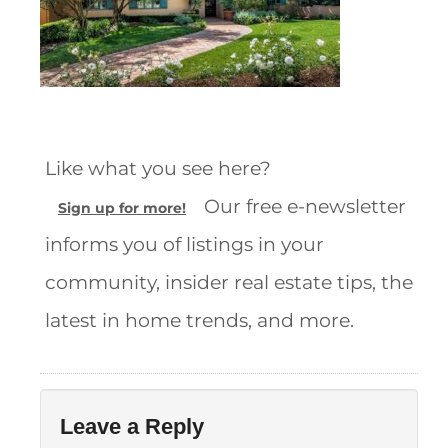
Like what you see here?
Our free e-newsletter
Sign up for more!
informs you of listings in your
community, insider real estate tips, the
latest in home trends, and more.
Leave a Reply