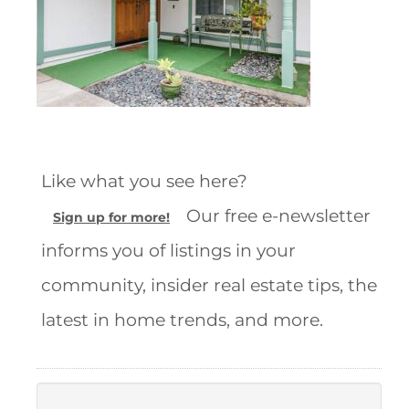
Like what you see here?
Our free e-newsletter
Sign up for more!
informs you of listings in your
community, insider real estate tips, the
latest in home trends, and more.