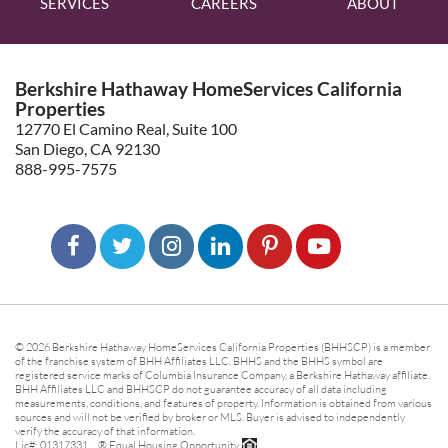
SERVICES
CAREERS
ABOUT
Berkshire Hathaway HomeServices California
Properties
12770 El Camino Real, Suite 100
San Diego, CA 92130
888-995-7575
© 2026 Berkshire Hathaway HomeServices California Properties (BHHSCP) is a member
of the franchise system of BHH Affiliates LLC. BHHS and the BHHS symbol are
registered service marks of Columbia Insurance Company, a Berkshire Hathaway affiliate.
BHH Affiliates LLC and BHHSCP do not guarantee accuracy of all data including
measurements, conditions, and features of property. Information is obtained from various
sources and will not be verified by broker or MLS. Buyer is advised to independently
verify the accuracy of that information.
Lic#: 01317331 ® Equal Housing Opportunity.