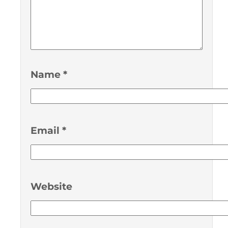
Name
*
Email
*
Website