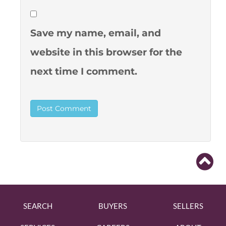
Save my name, email, and
website in this browser for the
next time I comment.
SEARCH
BUYERS
SELLERS