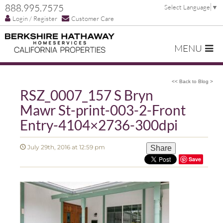
888.995.7575
Select Language
▼
Login / Register
Customer Care
MENU
<< Back to Blog >
RSZ_0007_157 S Bryn
Mawr St-print-003-2-Front
Entry-4104×2736-300dpi
July 29th, 2016 at 12:59 pm
Share
Save