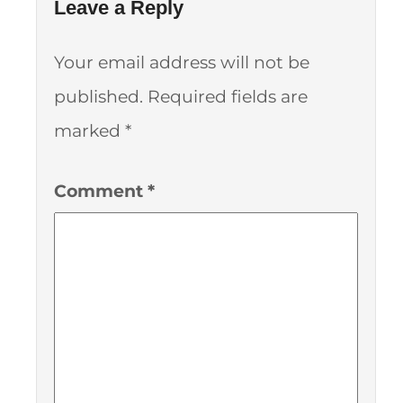
Leave a Reply
Your email address will not be
published.
Required fields are
marked
*
Comment
*