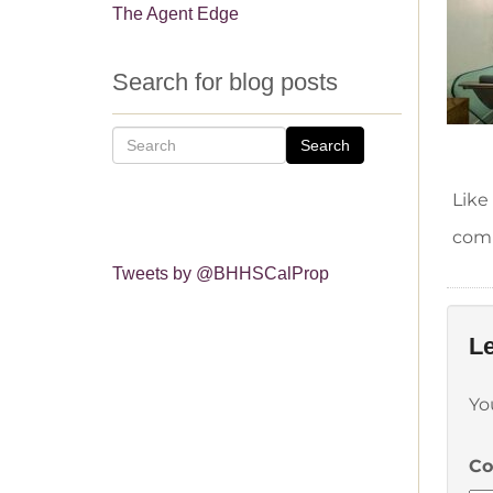
The Agent Edge
Search for blog posts
Search
Like
comm
Tweets by @BHHSCalProp
Le
Yo
C