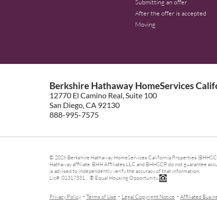
Submitting an offer
After the offer is accepted
Moving
Berkshire Hathaway HomeServices Califo
12770 El Camino Real, Suite 100
San Diego, CA 92130
888-995-7575
© 2026 Berkshire Hathaway HomeServices California Properties (BHHSCP)
Hathaway affiliate. BHH Affiliates LLC and BHHSCP do not guarantee accura
is advised to independently verify the accuracy of that information.
Lic#: 01317331 ® Equal Housing Opportunity.
-
-
-
Privacy Policy
Terms of Use
Legal Copyright Notice
Affiliated Busin