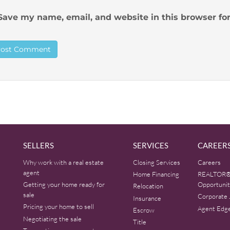
Save my name, email, and website in this browser fo
SELLERS
SERVICES
CAREER
Why work with a real estate
Closing Services
Careers
agent
Home Financing
REALTOR®
Getting your home ready for
Opportunit
Relocation
sale
Corporate 
Insurance
Pricing your home to sell
Agent Edg
Escrow
Negotiating the sale
Title