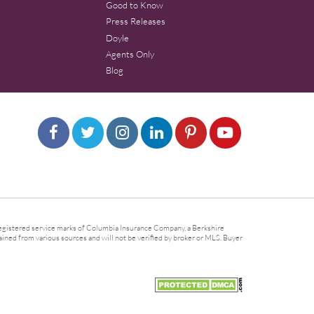
Good to Know
Press Releases
Doyle
Agents Only
Blog
gistered service marks of Columbia Insurance Company, a Berkshire
ined from various sources and will not be verified by broker or MLS. Buyer