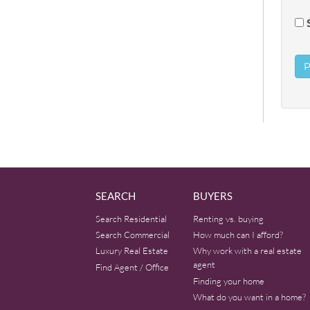
SEARCH
BUYERS
Search Residential
Renting vs. buying
Search Commercial
How much can I afford?
Luxury Real Estate
Why work with a real estate
agent
Find Agent / Office
Finding your home
What do you want in a home?