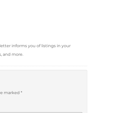
tter informs you of listings in your
s, and more.
are marked
*