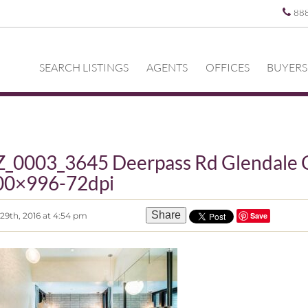
88
SEARCH LISTINGS
AGENTS
OFFICES
BUYERS
_0003_3645 Deerpass Rd Glendale 
00×996-72dpi
Share
29th, 2016 at 4:54 pm
Save