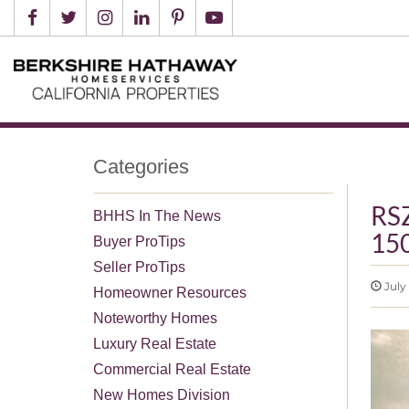
Categories
RSZ
BHHS In The News
15
Buyer ProTips
Seller ProTips
July 
Homeowner Resources
Noteworthy Homes
Luxury Real Estate
Commercial Real Estate
New Homes Division