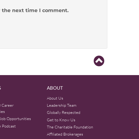
r the next time I comment.
S
ABOUT
About Us
 Career
Leadership Team
ies
Globally Respected
Job Opportunities
Get to Know Us
e Podcast
The Charitable Foundation
Affiliated Brokerages