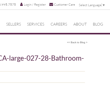
8.995.7575
Login / Register
Customer Care
Select Language
▼
SELLERS
SERVICES
CAREERS
ABOUT
BLOG
<< Back to Blog >
CA-large-027-28-Bathroom-