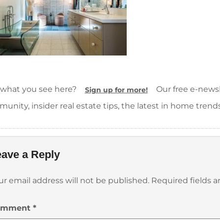
 what you see here?
Our free e-newsle
Sign up for more!
unity, insider real estate tips, the latest in home trend
ave a Reply
ur email address will not be published.
Required fields 
omment
*