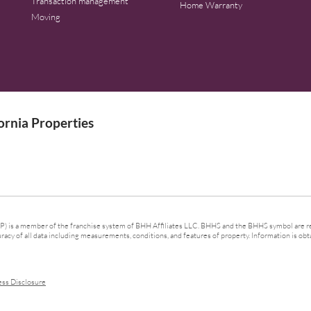
Transaction management
Home Warranty
Moving
rnia Properties
 is a member of the franchise system of BHH Affiliates LLC. BHHS and the BHHS symbol are re
cy of all data including measurements, conditions, and features of property. Information is obta
ess Disclosure