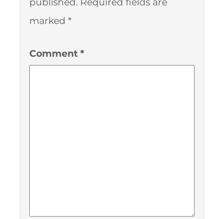
published.
Required fields are
marked
*
Comment
*