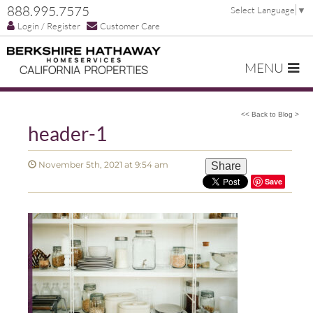
888.995.7575
Select Language
▼
Login / Register
Customer Care
MENU
<< Back to Blog >
header-1
November 5th, 2021 at 9:54 am
Share
Save