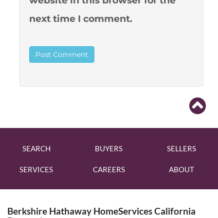
website in this browser for the
next time I comment.
SEARCH
BUYERS
SELLERS
SERVICES
CAREERS
ABOUT
Berkshire Hathaway HomeServices California