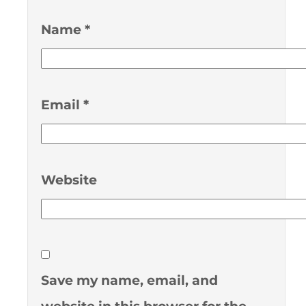
Name
*
Email
*
Website
Save my name, email, and