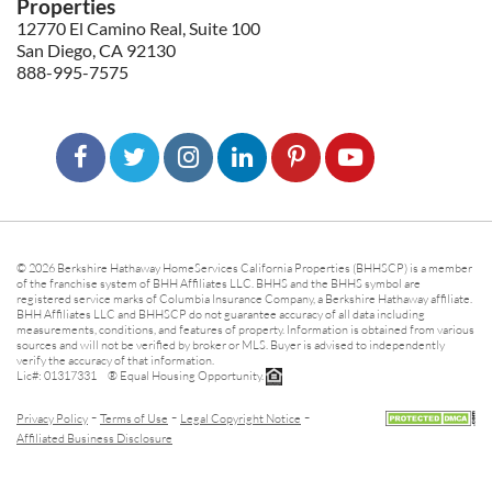
Properties
12770 El Camino Real, Suite 100
San Diego, CA 92130
888-995-7575
© 2026 Berkshire Hathaway HomeServices California Properties (BHHSCP) is a member
of the franchise system of BHH Affiliates LLC. BHHS and the BHHS symbol are
registered service marks of Columbia Insurance Company, a Berkshire Hathaway affiliate.
BHH Affiliates LLC and BHHSCP do not guarantee accuracy of all data including
measurements, conditions, and features of property. Information is obtained from various
sources and will not be verified by broker or MLS. Buyer is advised to independently
verify the accuracy of that information.
Lic#: 01317331 ® Equal Housing Opportunity.
-
-
-
Privacy Policy
Terms of Use
Legal Copyright Notice
Affiliated Business Disclosure