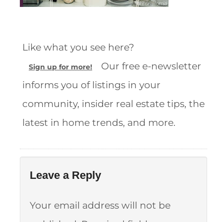
Like what you see here?
Our free e-newsletter
Sign up for more!
informs you of listings in your
community, insider real estate tips, the
latest in home trends, and more.
Leave a Reply
Your email address will not be