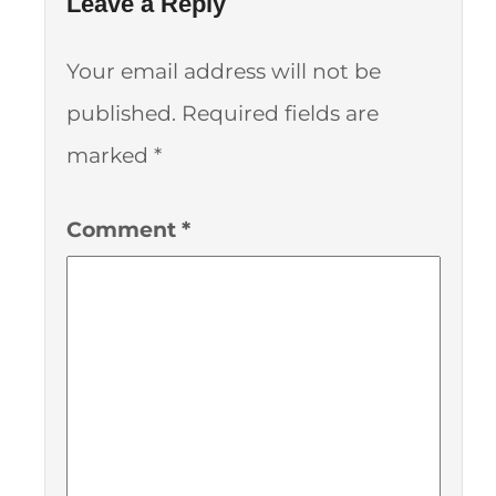
Leave a Reply
Your email address will not be
published.
Required fields are
marked
*
Comment
*