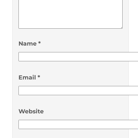
Name
*
Email
*
Website