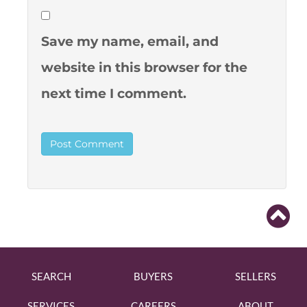
Save my name, email, and
website in this browser for the
next time I comment.
SEARCH
BUYERS
SELLERS
SERVICES
CAREERS
ABOUT