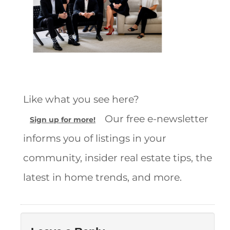
Like what you see here?
Our free e-newsletter
Sign up for more!
informs you of listings in your
community, insider real estate tips, the
latest in home trends, and more.