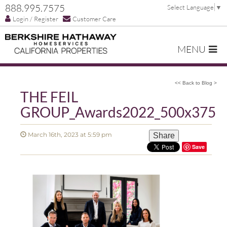
888.995.7575
Select Language
▼
Login / Register
Customer Care
MENU
<< Back to Blog >
THE FEIL
GROUP_Awards2022_500x375
March 16th, 2023 at 5:59 pm
Share
Save