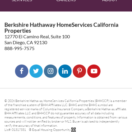
Berkshire Hathaway HomeServices California
Properties
12770 El Camino Real, Suite 100
San Diego, CA 92130
888-995-7575
© 2026 Berkshire Hathaway HomeServices California Properties (BHHSCP) is a member
of the franchise system of BHH Affiliates LLC. BHHS and the BHHS symbol are
registered service marks of Columbia Insurance Company, a Berkshire Hathaway affiliate.
BHH Affiliates LLC and BHHSCP do not guarantee accuracy of all data including
measurements, conditions, and features of property. Information is obtained from various
sources and will not be verified by broker or MLS. Buyer is advised to independently
verify the accuracy of that information.
Lic#: 01317331 ® Equal Housing Opportunity.