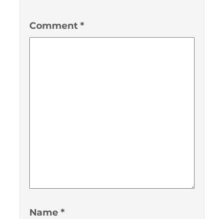
Comment
*
Name
*