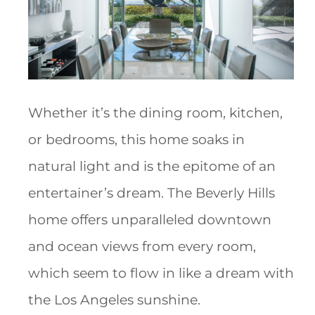
Whether it’s the dining room, kitchen,
or bedrooms, this home soaks in
natural light and is the epitome of an
entertainer’s dream. The Beverly Hills
home offers unparalleled downtown
and ocean views from every room,
which seem to flow in like a dream with
the Los Angeles sunshine.