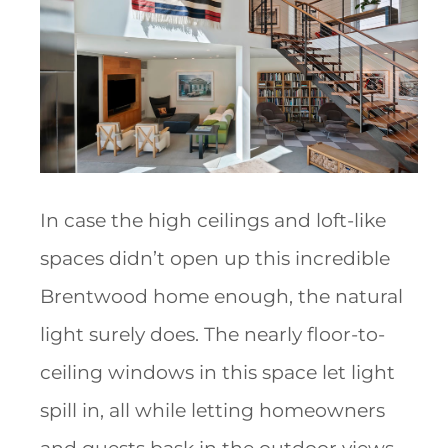
In case the high ceilings and loft-like
spaces didn’t open up this incredible
Brentwood home enough, the natural
light surely does. The nearly floor-to-
ceiling windows in this space let light
spill in, all while letting homeowners