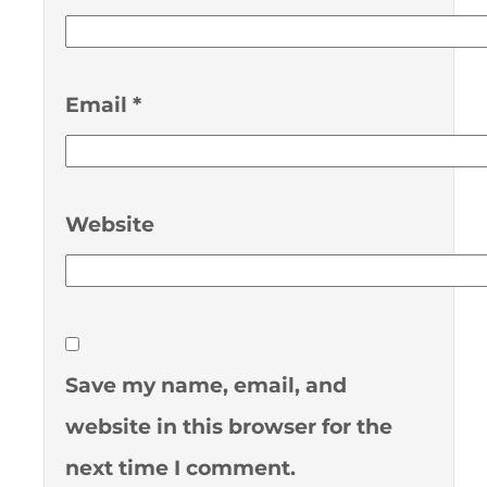
Email
*
Website
Save my name, email, and
website in this browser for the
next time I comment.