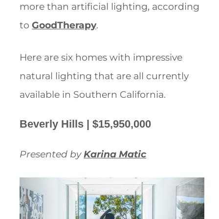
more than artificial lighting, according
to
GoodTherapy
.
Here are six homes with impressive
natural lighting that are all currently
available in Southern California.
Beverly Hills | $15,950,000
Presented by
Karina Matic