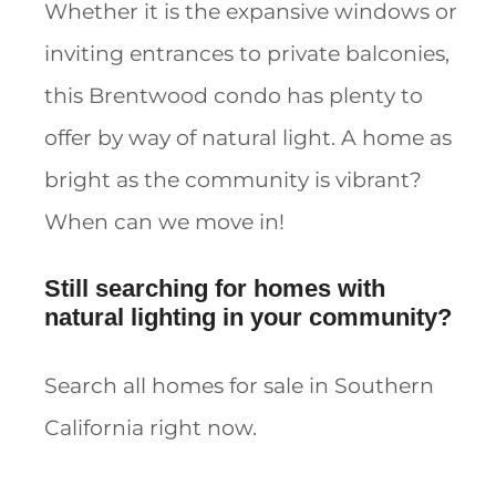
Whether it is the expansive windows or
inviting entrances to private balconies,
this Brentwood condo has plenty to
offer by way of natural light. A home as
bright as the community is vibrant?
When can we move in!
Still searching for homes with
natural lighting in your community?
Search all homes for sale in Southern
California right now.