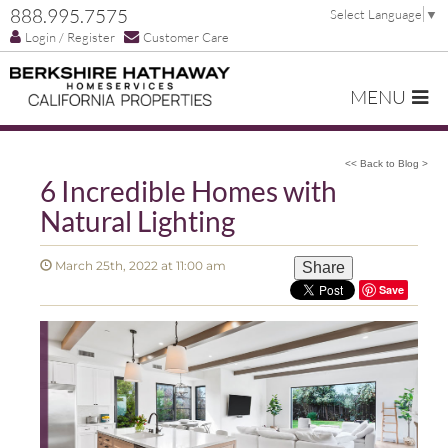
888.995.7575
Select Language
▼
Login / Register
Customer Care
MENU
<< Back to Blog >
6 Incredible Homes with
Natural Lighting
March 25th, 2022 at 11:00 am
Share
Save