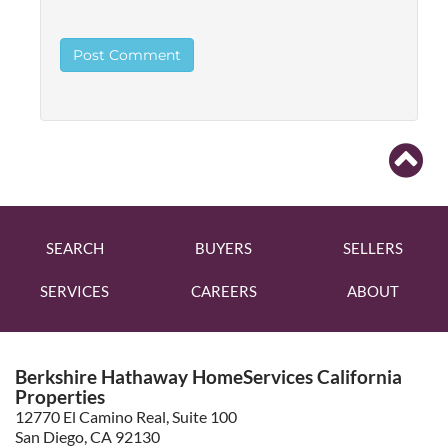
SEARCH
BUYERS
SELLERS
SERVICES
CAREERS
ABOUT
Berkshire Hathaway HomeServices California
Properties
12770 El Camino Real, Suite 100
San Diego, CA 92130