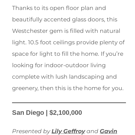
Thanks to its open floor plan and
beautifully accented glass doors, this
Westchester gem is filled with natural
light. 10.5 foot ceilings provide plenty of
space for light to fill the home. If you’re
looking for indoor-outdoor living
complete with lush landscaping and
greenery, then this is the home for you.
San Diego | $2,100,000
Presented by
Lily Geffroy
and
Gavin