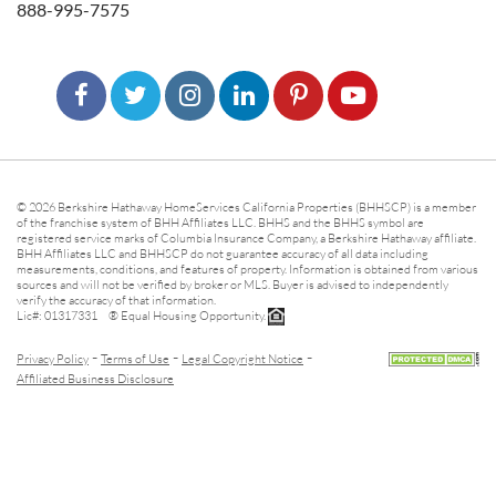
888-995-7575
© 2026 Berkshire Hathaway HomeServices California Properties (BHHSCP) is a member
of the franchise system of BHH Affiliates LLC. BHHS and the BHHS symbol are
registered service marks of Columbia Insurance Company, a Berkshire Hathaway affiliate.
BHH Affiliates LLC and BHHSCP do not guarantee accuracy of all data including
measurements, conditions, and features of property. Information is obtained from various
sources and will not be verified by broker or MLS. Buyer is advised to independently
verify the accuracy of that information.
Lic#: 01317331 ® Equal Housing Opportunity.
-
-
-
Privacy Policy
Terms of Use
Legal Copyright Notice
Affiliated Business Disclosure