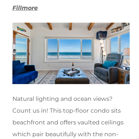
Fillmore
Natural lighting and ocean views?
Count us in! This top-floor condo sits
beachfront and offers vaulted ceilings
which pair beautifully with the non-