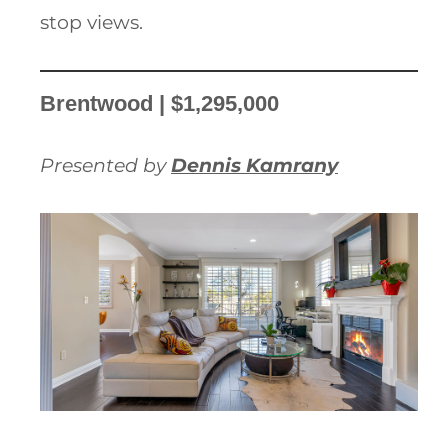
stop views.
Brentwood | $1,295,000
Presented by
Dennis Kamrany