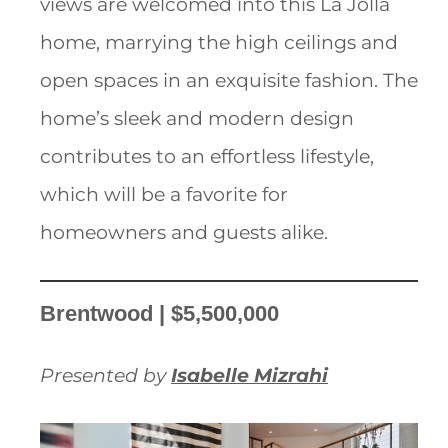
views are welcomed into this La Jolla
home, marrying the high ceilings and
open spaces in an exquisite fashion. The
home’s sleek and modern design
contributes to an effortless lifestyle,
which will be a favorite for
homeowners and guests alike.
Brentwood | $5,500,000
Presented by
Isabelle Mizrahi