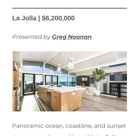
La Jolla | $6,200,000
Presented by
Greg Noonan
Panoramic ocean, coastline, and sunset