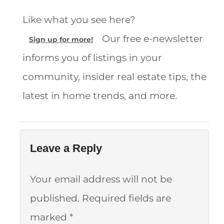
Like what you see here?
Our free e-newsletter
Sign up for more!
informs you of listings in your
community, insider real estate tips, the
latest in home trends, and more.
Leave a Reply
Your email address will not be
published.
Required fields are
marked
*