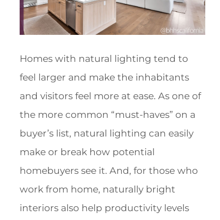
Homes with natural lighting tend to
feel larger and make the inhabitants
and visitors feel more at ease. As one of
the more common “must-haves” on a
buyer’s list, natural lighting can easily
make or break how potential
homebuyers see it. And, for those who
work from home, naturally bright
interiors also help productivity levels