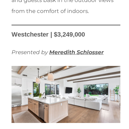
and guests bask in the outdoor views
from the comfort of indoors.
Westchester | $3,249,000
Presented by
Meredith Schlosser