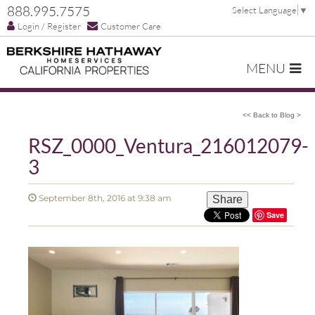
888.995.7575
Select Language
▼
Login / Register
Customer Care
MENU
<< Back to Blog >
RSZ_0000_Ventura_216012079-
3
September 8th, 2016 at 9:38 am
Share
Save