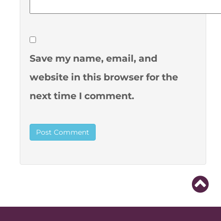
Save my name, email, and
website in this browser for the
next time I comment.