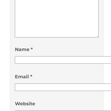
Name
*
Email
*
Website