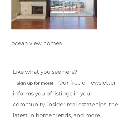
ocean view homes
Like what you see here?
Our free e-newsletter
Sign up for more!
informs you of listings in your
community, insider real estate tips, the
latest in home trends, and more.