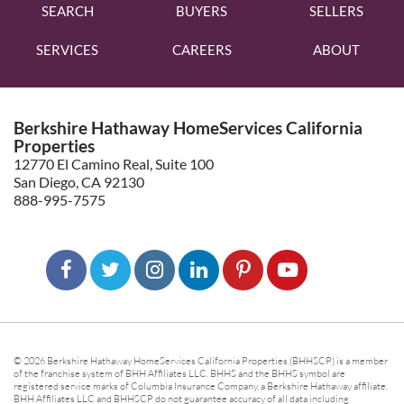
SEARCH
BUYERS
SELLERS
SERVICES
CAREERS
ABOUT
Berkshire Hathaway HomeServices California
Properties
12770 El Camino Real, Suite 100
San Diego, CA 92130
888-995-7575
© 2026 Berkshire Hathaway HomeServices California Properties (BHHSCP) is a member
of the franchise system of BHH Affiliates LLC. BHHS and the BHHS symbol are
registered service marks of Columbia Insurance Company, a Berkshire Hathaway affiliate.
BHH Affiliates LLC and BHHSCP do not guarantee accuracy of all data including