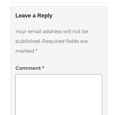
Leave a Reply
Your email address will not be
published.
Required fields are
marked
*
Comment
*