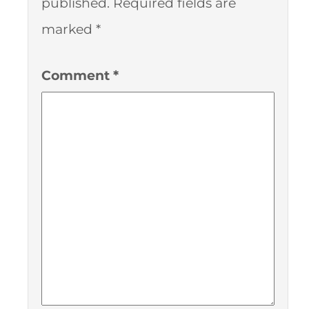
published.
Required fields are
marked
*
Comment
*