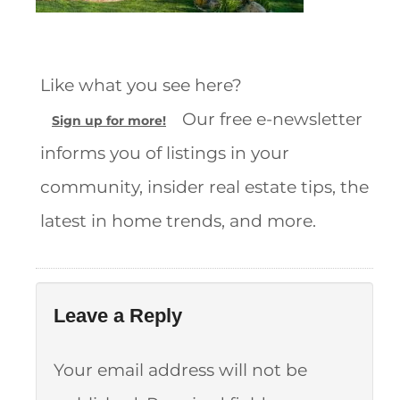
Like what you see here?
Our free e-newsletter
Sign up for more!
informs you of listings in your
community, insider real estate tips, the
latest in home trends, and more.
Leave a Reply
Your email address will not be