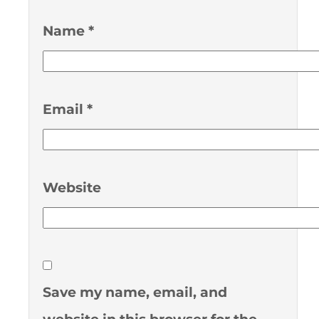
Name
*
Email
*
Website
Save my name, email, and