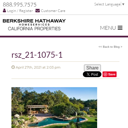
888.995.7575
Select Language
▼
Login / Register
Customer Care
MENU
<< Back to Blog >
rsz_21-1075-1
April 27th, 2021 at 2:03 pm
Share
Save