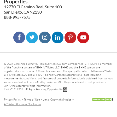
Properties
12770 El Camino Real, Suite 100
San Diego, CA 92130
888-995-7575
© 2026 Berkshire Hathaway HomeServices California Properties (BHHSCP) is a member
of the franchise system of BHH Affiliates LLC. BHHS and the BHHS symbol are
registered service marks of Columbia Insurance Company, a Berkshire Hathaway affiliate.
BHH Affiliates LLC and BHHSCP do not guarantee accuracy of all data including
measurements, conditions, and features of property. Information is obtained from various
sources and will not be verified by broker or MLS. Buyer is advised to independently
verify the accuracy of that information.
Lic#: 01317331 ® Equal Housing Opportunity.
-
-
-
Privacy Policy
Terms of Use
Legal Copyright Notice
Affiliated Business Disclosure