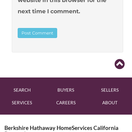
website in this browser for the
next time I comment.
SEARCH
BUYERS
SELLERS
SERVICES
CAREERS
ABOUT
Berkshire Hathaway HomeServices California