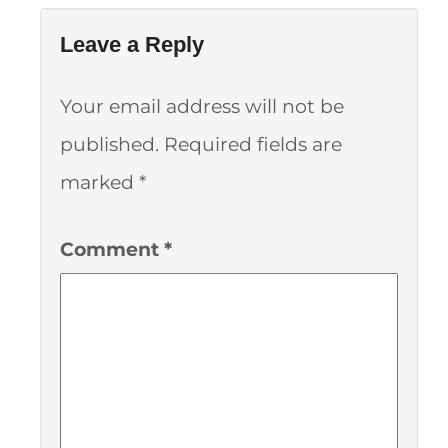
Leave a Reply
Your email address will not be
published.
Required fields are
marked
*
Comment
*