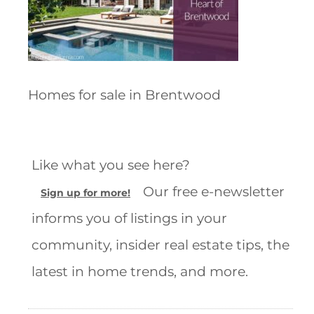
Homes for sale in Brentwood
Like what you see here?
Our free e-newsletter
Sign up for more!
informs you of listings in your
community, insider real estate tips, the
latest in home trends, and more.