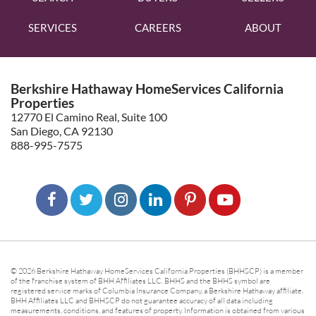
SERVICES
CAREERS
ABOUT
Berkshire Hathaway HomeServices California
Properties
12770 El Camino Real, Suite 100
San Diego, CA 92130
888-995-7575
© 2026 Berkshire Hathaway HomeServices California Properties (BHHSCP) is a member
of the franchise system of BHH Affiliates LLC. BHHS and the BHHS symbol are
registered service marks of Columbia Insurance Company, a Berkshire Hathaway affiliate.
BHH Affiliates LLC and BHHSCP do not guarantee accuracy of all data including
measurements, conditions, and features of property. Information is obtained from various