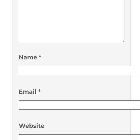
Name
*
Email
*
Website