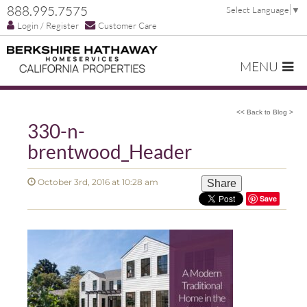
888.995.7575
Select Language
▼
Login / Register
Customer Care
MENU
<< Back to Blog >
330-n-
brentwood_Header
October 3rd, 2016 at 10:28 am
Share
Save