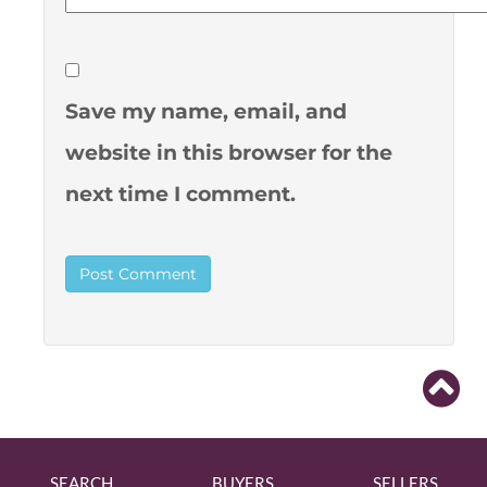
Save my name, email, and
website in this browser for the
next time I comment.
SEARCH
BUYERS
SELLERS