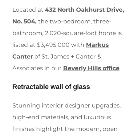
Located at
432 North Oakhurst Drive,
No. 504,
the two-bedroom, three-
bathroom, 2,020-square-foot home is
listed at $3,495,000 with
Markus
Canter
of St. James + Canter &
Associates in our
Beverly Hills office
.
Retractable wall of glass
Stunning interior designer upgrades,
high-end materials, and luxurious
finishes highlight the modern, open