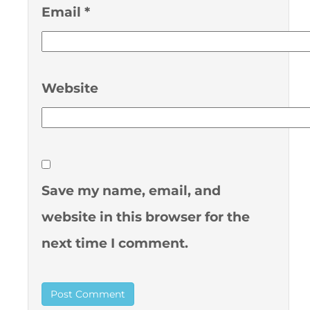
Email
*
Website
Save my name, email, and
website in this browser for the
next time I comment.