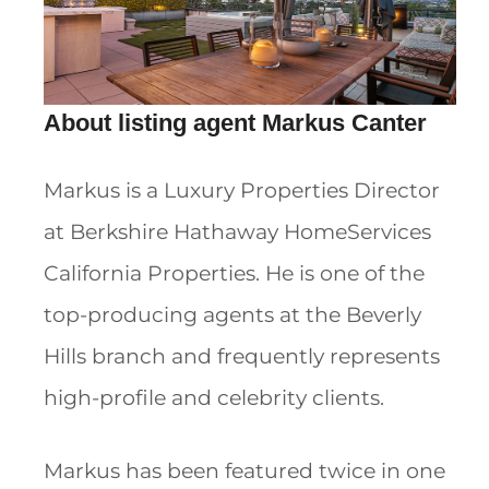
About listing agent Markus Canter
Markus is a Luxury Properties Director
at Berkshire Hathaway HomeServices
California Properties. He is one of the
top-producing agents at the Beverly
Hills branch and frequently represents
high-profile and celebrity clients.
Markus has been featured twice in one