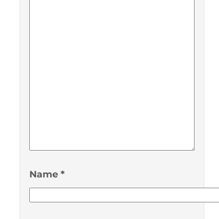
Name
*