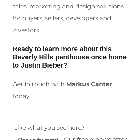
sales, marketing and design solutions
for buyers, sellers, developers and
investors.
Ready to learn more about this
Beverly Hills penthouse once home
to Justin Bieber?
Get in touch with
Markus Canter
today.
Like what you see here?
Our free e-newsletter