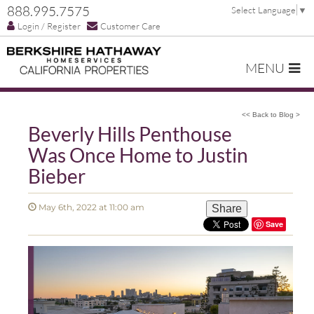
888.995.7575
Select Language
▼
Login / Register
Customer Care
MENU
<< Back to Blog >
Beverly Hills Penthouse
Was Once Home to Justin
Bieber
May 6th, 2022 at 11:00 am
Share
Save