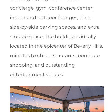
concierge, gym, conference center,
indoor and outdoor lounges, three
side-by-side parking spaces, and extra
storage space. The building is ideally
located in the epicenter of Beverly Hills,
minutes to chic restaurants, boutique
shopping, and outstanding
entertainment venues.