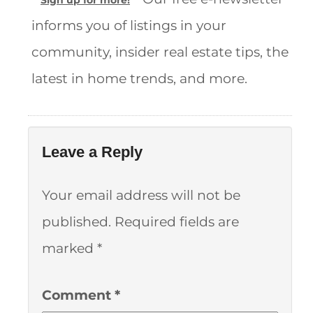
Sign up for more!
informs you of listings in your
community, insider real estate tips, the
latest in home trends, and more.
Leave a Reply
Your email address will not be
published.
Required fields are
marked
*
Comment
*