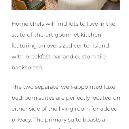
Home chefs will find lots to love in the
state-of-the-art gourmet kitchen,
featuring an oversized center island
with breakfast bar and custom tile
backsplash.
The two separate, well-appointed luxe
bedroom suites are perfectly located on
either side of the living room for added
privacy. The primary suite boasts a