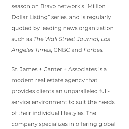
season on Bravo network’s “Million
Dollar Listing” series, and is regularly
quoted by leading news organization
such as
The Wall Street Journal, Los
Angeles Times
, CNBC and
Forbes
.
St. James + Canter + Associates is a
modern real estate agency that
provides clients an unparalleled full-
service environment to suit the needs
of their individual lifestyles. The
company specializes in offering global