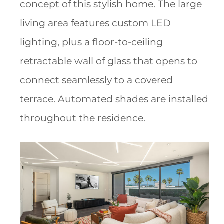
concept of this stylish home. The large
living area features custom LED
lighting, plus a floor-to-ceiling
retractable wall of glass that opens to
connect seamlessly to a covered
terrace. Automated shades are installed
throughout the residence.