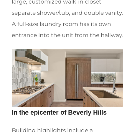
large, customized walk-in closet,
separate shower/tub, and double vanity.
A full-size laundry room has its own
entrance into the unit from the hallway.
In the epicenter of Beverly Hills
Building highlights include a