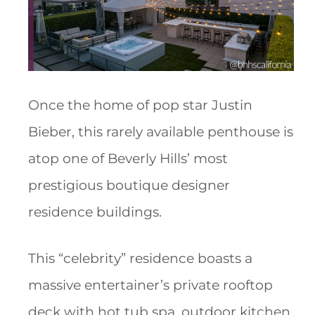
Once the home of pop star Justin
Bieber, this rarely available penthouse is
atop one of Beverly Hills’ most
prestigious boutique designer
residence buildings.
This “celebrity” residence boasts a
massive entertainer’s private rooftop
deck with hot tub spa, outdoor kitchen