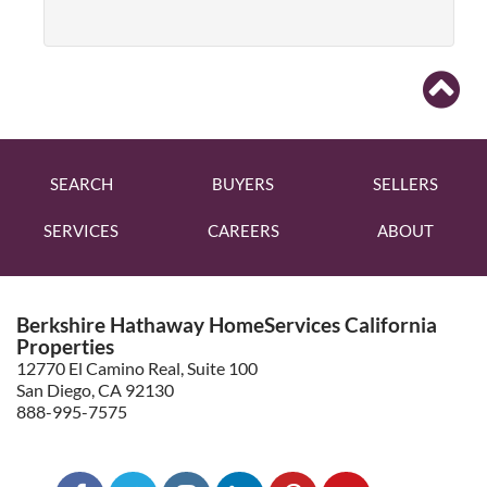
SEARCH
BUYERS
SELLERS
SERVICES
CAREERS
ABOUT
Berkshire Hathaway HomeServices California
Properties
12770 El Camino Real, Suite 100
San Diego, CA 92130
888-995-7575