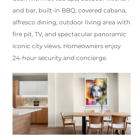
and bar, built-in BBQ, covered cabana,
alfresco dining, outdoor living area with
fire pit, TV, and spectacular panoramic
iconic city views. Homeowners enjoy
24-hour security and concierge.