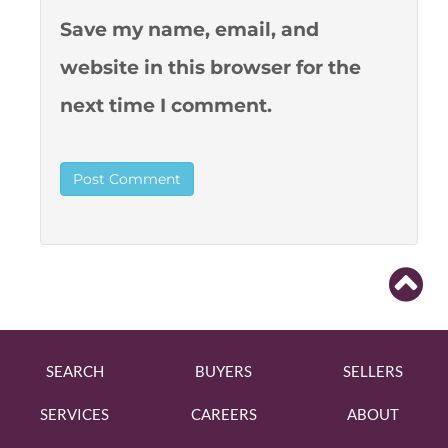
Save my name, email, and
website in this browser for the
next time I comment.
SEARCH
BUYERS
SELLERS
SERVICES
CAREERS
ABOUT