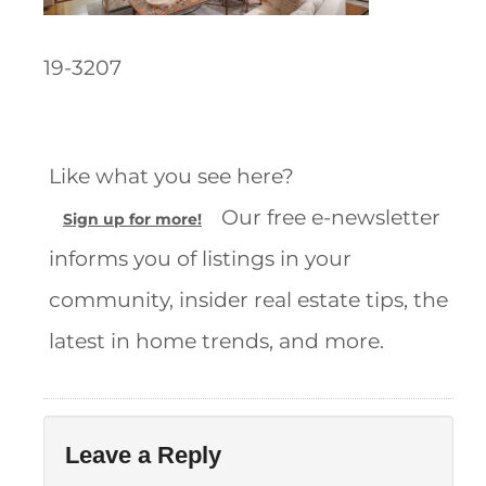
19-3207
Like what you see here?
Our free e-newsletter
Sign up for more!
informs you of listings in your
community, insider real estate tips, the
latest in home trends, and more.
Leave a Reply