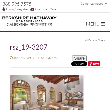
888.995.7575
Select Language
▼
Login / Register
Customer Care
MENU
<< Back to Blog >
rsz_19-3207
January 31st, 2020 at 9:40 am
Share
Save