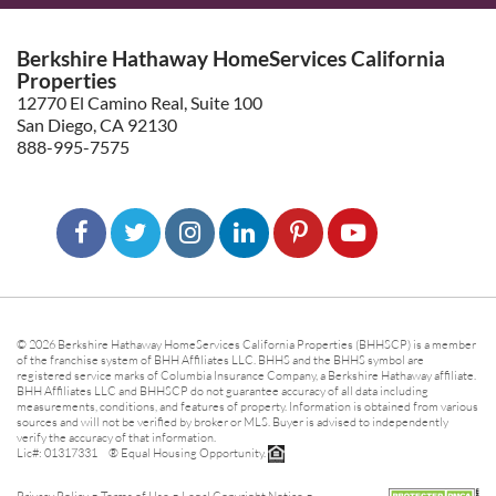
Berkshire Hathaway HomeServices California
Properties
12770 El Camino Real, Suite 100
San Diego, CA 92130
888-995-7575
© 2026 Berkshire Hathaway HomeServices California Properties (BHHSCP) is a member
of the franchise system of BHH Affiliates LLC. BHHS and the BHHS symbol are
registered service marks of Columbia Insurance Company, a Berkshire Hathaway affiliate.
BHH Affiliates LLC and BHHSCP do not guarantee accuracy of all data including
measurements, conditions, and features of property. Information is obtained from various
sources and will not be verified by broker or MLS. Buyer is advised to independently
verify the accuracy of that information.
Lic#: 01317331 ® Equal Housing Opportunity.
-
-
-
Privacy Policy
Terms of Use
Legal Copyright Notice