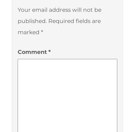
Your email address will not be
published.
Required fields are
marked
*
Comment
*