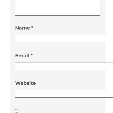
Name
*
Email
*
Website