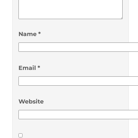
Name
*
Email
*
Website