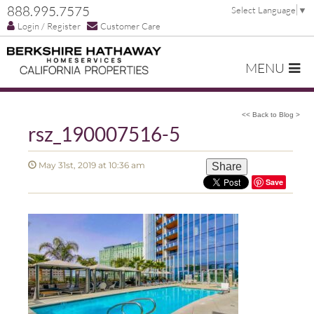
888.995.7575
Select Language
▼
Login / Register
Customer Care
MENU
<< Back to Blog >
rsz_190007516-5
May 31st, 2019 at 10:36 am
Share
Save