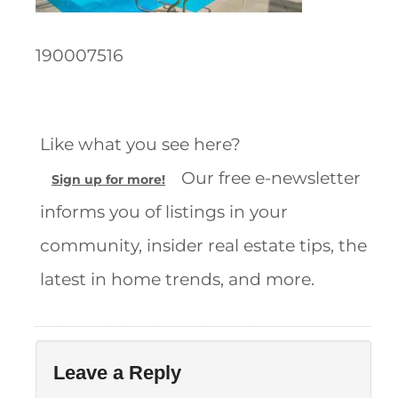
190007516
Like what you see here?
Our free e-newsletter
Sign up for more!
informs you of listings in your
community, insider real estate tips, the
latest in home trends, and more.
Leave a Reply