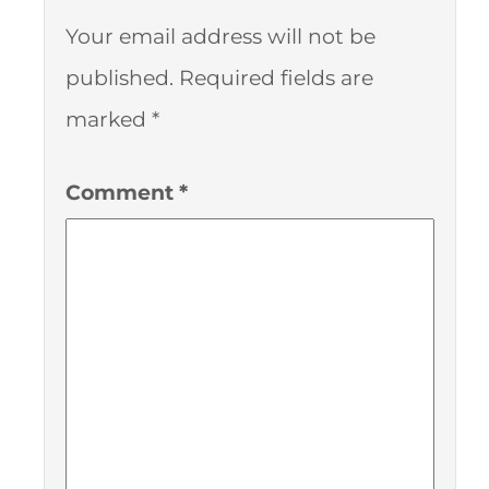
Your email address will not be
published.
Required fields are
marked
*
Comment
*