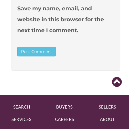
Save my name, email, and
website in this browser for the
next time I comment.
SEARCH
BUYERS
SELLERS
SERVICES
CAREERS
ABOUT