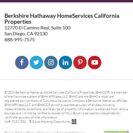
Berkshire Hathaway HomeServices California
Properties
12770 El Camino Real, Suite 100
San Diego, CA 92130
888-995-7575
© 2026 Berkshire Hathaway HomeServices California Properties (BHHSCP) is a member
of the franchise system of BHH Affiliates LLC. BHHS and the BHHS symbol are
registered service marks of Columbia Insurance Company, a Berkshire Hathaway affiliate.
BHH Affiliates LLC and BHHSCP do not guarantee accuracy of all data including
measurements, conditions, and features of property. Information is obtained from various
sources and will not be verified by broker or MLS. Buyer is advised to independently
verify the accuracy of that information.
Lic#: 01317331 ® Equal Housing Opportunity.
-
-
-
Privacy Policy
Terms of Use
Legal Copyright Notice