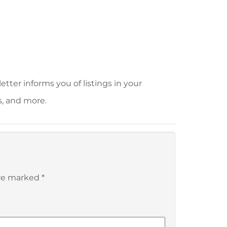
tter informs you of listings in your
s, and more.
are marked
*