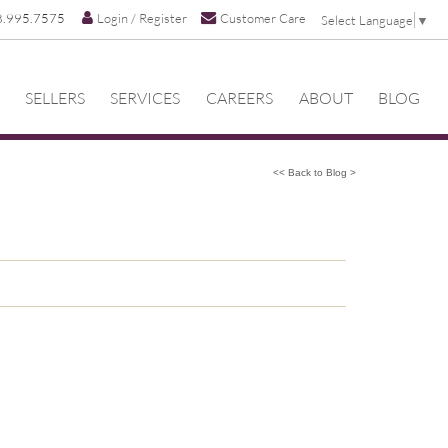
8.995.7575
Login / Register
Customer Care
Select Language
▼
SELLERS
SERVICES
CAREERS
ABOUT
BLOG
<< Back to Blog >