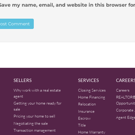
Save my name, email, and website in this browser fo
SELLERS
SERVICES
CAREER
Why work with a real estate
Closing Services
Careers
agent
Home Financing
REALTOR®
Getting your home ready for
Opportunit
Relocation
sale
Corporate 
Insurance
Pricing your home to sell
Agent Edg
Escrow
Negotiating the sale
Title
Transaction management
Home Warranty