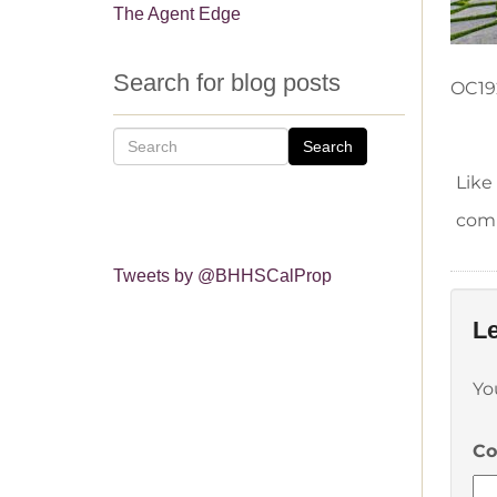
The Agent Edge
Search for blog posts
OC19
Search
Like
comm
Tweets by @BHHSCalProp
Le
Yo
C