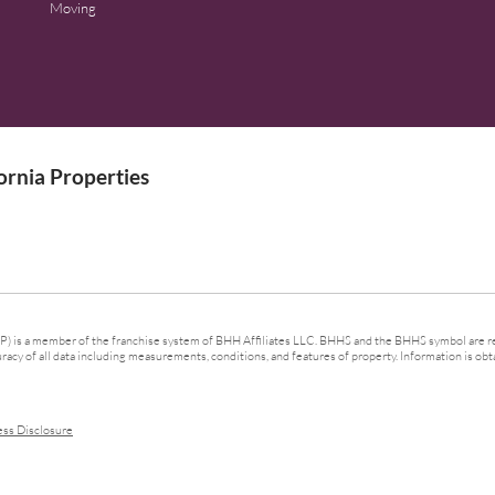
Moving
rnia Properties
 is a member of the franchise system of BHH Affiliates LLC. BHHS and the BHHS symbol are re
cy of all data including measurements, conditions, and features of property. Information is obta
ess Disclosure