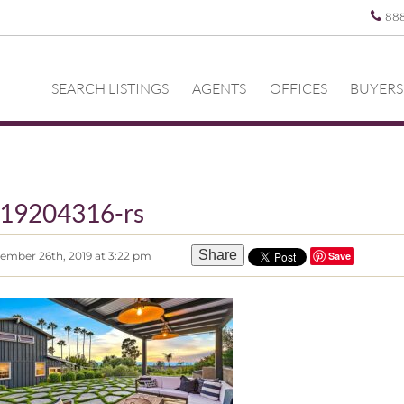
88
SEARCH LISTINGS
AGENTS
OFFICES
BUYERS
19204316-rs
Share
ember 26th, 2019 at 3:22 pm
Save