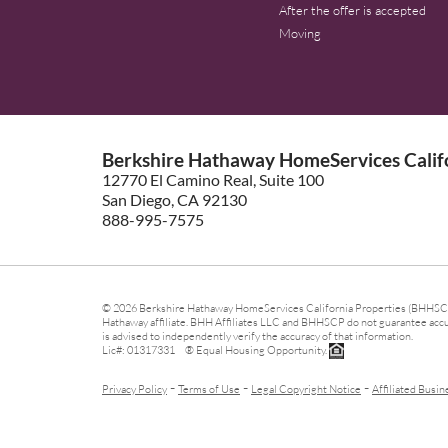
After the offer is accepted
Moving
Berkshire Hathaway HomeServices Califo
12770 El Camino Real, Suite 100
San Diego, CA 92130
888-995-7575
© 2026 Berkshire Hathaway HomeServices California Properties (BHHSCP)
Hathaway affiliate. BHH Affiliates LLC and BHHSCP do not guarantee accura
is advised to independently verify the accuracy of that information.
Lic#: 01317331 ® Equal Housing Opportunity.
-
-
-
Privacy Policy
Terms of Use
Legal Copyright Notice
Affiliated Busin