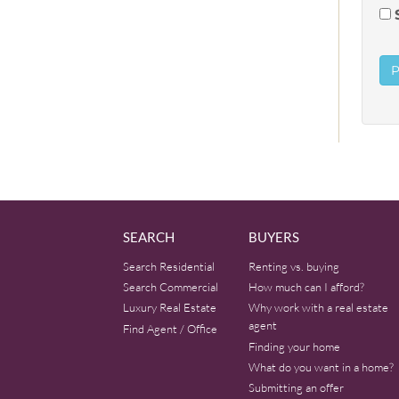
SEARCH
BUYERS
Search Residential
Renting vs. buying
Search Commercial
How much can I afford?
Luxury Real Estate
Why work with a real estate
agent
Find Agent / Office
Finding your home
What do you want in a home?
Submitting an offer