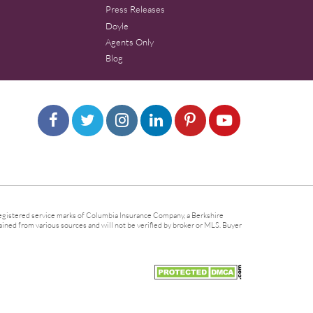
Press Releases
Doyle
Agents Only
Blog
gistered service marks of Columbia Insurance Company, a Berkshire
ined from various sources and will not be verified by broker or MLS. Buyer