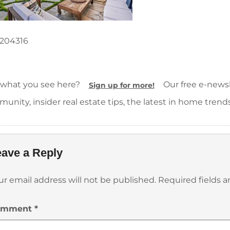
204316
 what you see here?
Our free e-newsle
Sign up for more!
unity, insider real estate tips, the latest in home trend
ave a Reply
ur email address will not be published.
Required fields 
omment
*