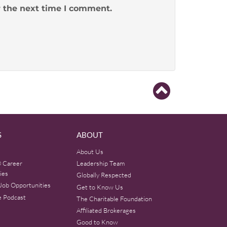
r the next time I comment.
S
ABOUT
About Us
 Career
Leadership Team
ies
Globally Respected
Job Opportunities
Get to Know Us
e Podcast
The Charitable Foundation
Affiliated Brokerages
Good to Know