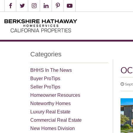
Categories
OC
BHHS In The News
Buyer ProTips
Sept
Seller ProTips
Homeowner Resources
Noteworthy Homes
Luxury Real Estate
Commercial Real Estate
New Homes Division