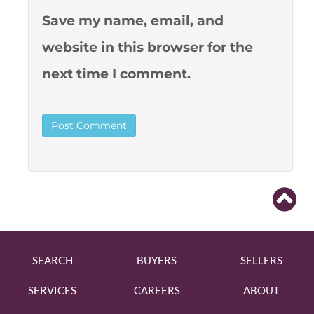
Save my name, email, and
website in this browser for the
next time I comment.
SEARCH
BUYERS
SELLERS
SERVICES
CAREERS
ABOUT