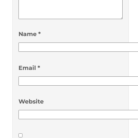
Name
*
Email
*
Website