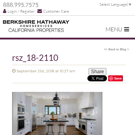
888.995.7575
Select Language
▼
Login / Register
Customer Care
MENU
<< Back to Blog >
rsz_18-2110
September 21st, 2018 at 10:27 am
Share
Save