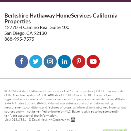
Berkshire Hathaway HomeServices California
Properties
12770 El Camino Real, Suite 100
San Diego, CA 92130
888-995-7575
© 2026 Berkshire Hathaway HomeServices California Properties (BHHSCP) is a member
of the franchise system of BHH Affiliates LLC. BHHS and the BHHS symbol are
registered service marks of Columbia Insurance Company, a Berkshire Hathaway affiliate.
BHH Affiliates LLC and BHHSCP do not guarantee accuracy of all data including
measurements, conditions, and features of property. Information is obtained from various
sources and will not be verified by broker or MLS. Buyer is advised to independently
verify the accuracy of that information.
Lic#: 01317331 ® Equal Housing Opportunity.
-
-
-
Privacy Policy
Terms of Use
Legal Copyright Notice