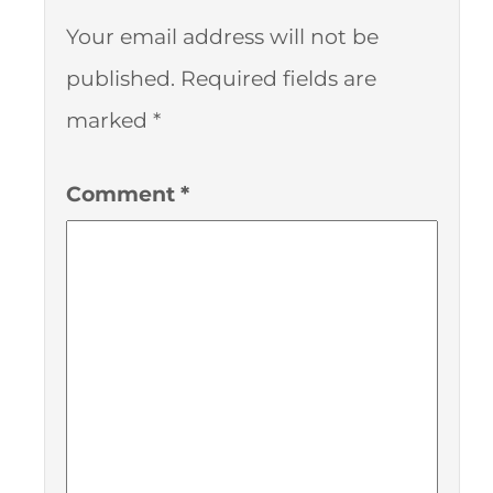
Your email address will not be
published.
Required fields are
marked
*
Comment
*