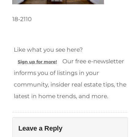
18-2110
Like what you see here?
Our free e-newsletter
Sign up for more!
informs you of listings in your
community, insider real estate tips, the
latest in home trends, and more.
Leave a Reply