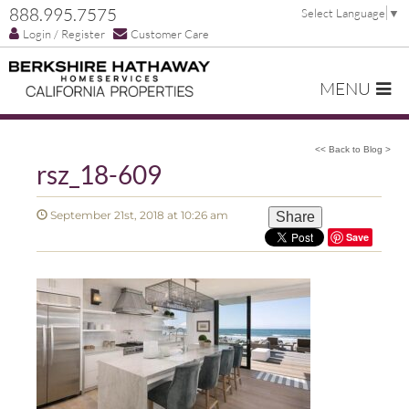
888.995.7575
Select Language
▼
Login / Register
Customer Care
MENU
<< Back to Blog >
rsz_18-609
September 21st, 2018 at 10:26 am
Share
Save