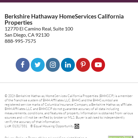
Berkshire Hathaway HomeServices California
Properties
12770 El Camino Real, Suite 100
San Diego, CA 92130
888-995-7575
© 2026 Berkshire Hathaway HomeServices California Properties (BHHSCP) is a member
of the franchise system of BHH Affiliates LLC. BHHS and the BHHS symbol are
registered service marks of Columbia Insurance Company, a Berkshire Hathaway affiliate.
BHH Affiliates LLC and BHHSCP do not guarantee accuracy of all data including
measurements, conditions, and features of property. Information is obtained from various
sources and will not be verified by broker or MLS. Buyer is advised to independently
verify the accuracy of that information.
Lic#: 01317331 ® Equal Housing Opportunity.
-
-
-
Privacy Policy
Terms of Use
Legal Copyright Notice