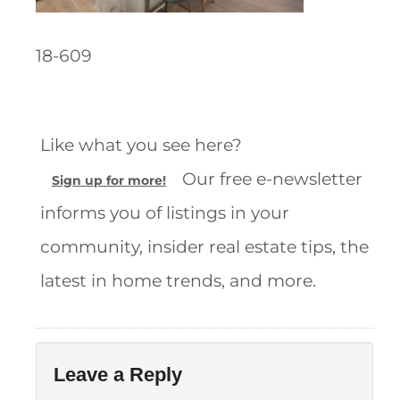
18-609
Like what you see here?
Our free e-newsletter
Sign up for more!
informs you of listings in your
community, insider real estate tips, the
latest in home trends, and more.
Leave a Reply