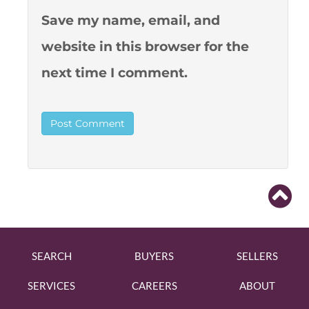
Save my name, email, and
website in this browser for the
next time I comment.
SEARCH
BUYERS
SELLERS
SERVICES
CAREERS
ABOUT