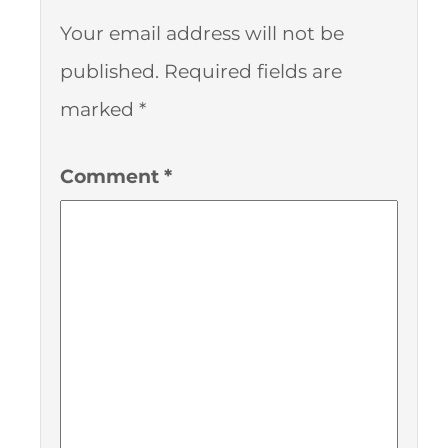
Your email address will not be
published.
Required fields are
marked
*
Comment
*