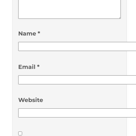
Name
*
Email
*
Website