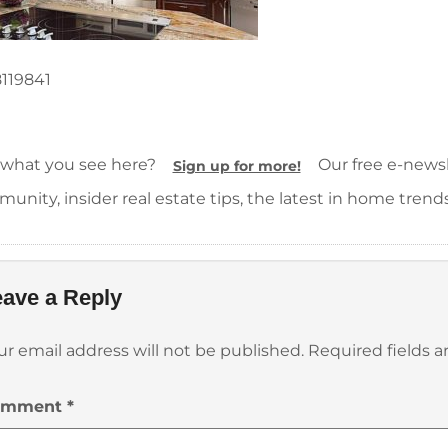
119841
 what you see here?
Our free e-newsle
Sign up for more!
unity, insider real estate tips, the latest in home trend
ave a Reply
ur email address will not be published.
Required fields 
omment
*