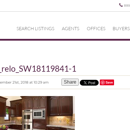
88
SEARCH LISTINGS
AGENTS
OFFICES
BUYERS
z_relo_SW18119841-1
Share
ember 21st, 2018 at 10:29 am
Save