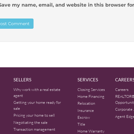
Save my name, email, and website in this browser fo
SELLERS
SERVICES
CAREER
Why work with a real estate
Closing Services
Careers
agent
Home Financing
REALTOR®
Getting your home ready for
Opportunit
Relocation
sale
Corporate 
Insurance
Pricing your home to sell
Agent Edg
Escrow
Negotiating the sale
Title
Transaction management
Home Warranty