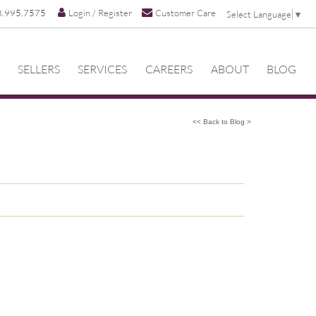
8.995.7575
Login / Register
Customer Care
Select Language
▼
SELLERS
SERVICES
CAREERS
ABOUT
BLOG
<< Back to Blog >