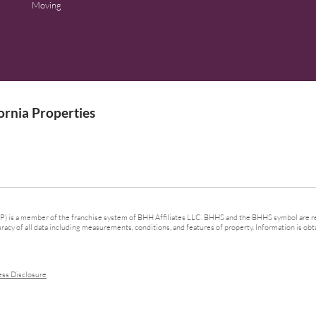
Moving
rnia Properties
 is a member of the franchise system of BHH Affiliates LLC. BHHS and the BHHS symbol are re
cy of all data including measurements, conditions, and features of property. Information is obta
ess Disclosure