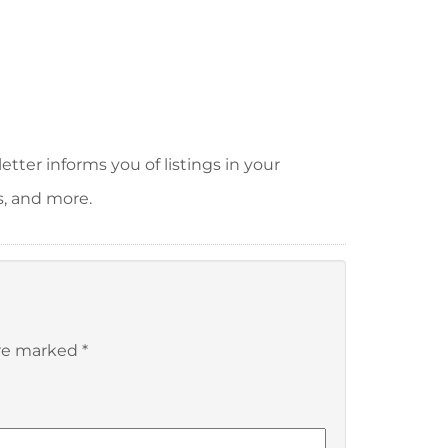
tter informs you of listings in your
s, and more.
are marked
*