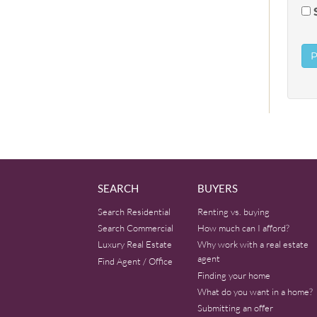
SEARCH
BUYERS
Search Residential
Renting vs. buying
Search Commercial
How much can I afford?
Luxury Real Estate
Why work with a real estate
agent
Find Agent / Office
Finding your home
What do you want in a home?
Submitting an offer