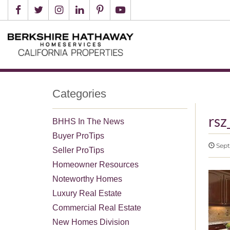
Categories
rs
BHHS In The News
Buyer ProTips
Sept
Seller ProTips
Homeowner Resources
Noteworthy Homes
Luxury Real Estate
Commercial Real Estate
New Homes Division