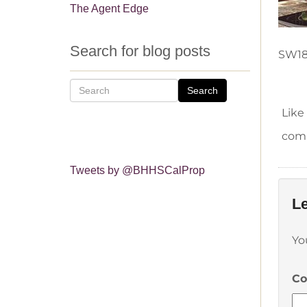
The Agent Edge
Search for blog posts
SW18
Search
Like
comm
Tweets by @BHHSCalProp
Le
Yo
C