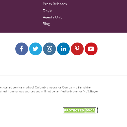
Press Releases
Doyle
Agents Only
Blog
gistered service marks of Columbia Insurance Company, a Berkshire
ined from various sources and will not be verified by broker or MLS. Buyer