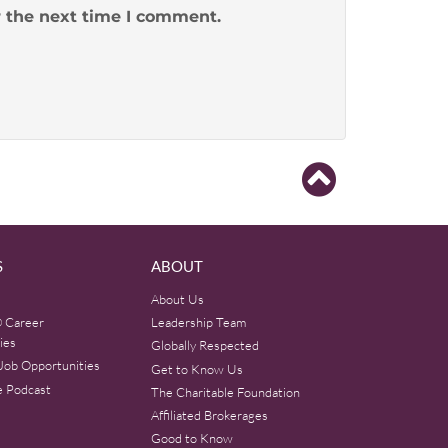
r the next time I comment.
S
ABOUT
About Us
 Career
Leadership Team
ies
Globally Respected
Job Opportunities
Get to Know Us
e Podcast
The Charitable Foundation
Affiliated Brokerages
Good to Know