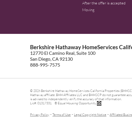
After the offer is accepted
Moving
Berkshire Hathaway HomeServices Califo
12770 El Camino Real, Suite 100
San Diego, CA 92130
888-995-7575
© 2026 Berkshire Hathaway HomeServices California Properties (BHHSCP)
Hathaway affiliate. BHH Affiliates LLC and BHHSCP do not guarantee accura
is advised to independently verify the accuracy of that information.
Lic#: 01317331 ® Equal Housing Opportunity.
-
-
-
Privacy Policy
Terms of Use
Legal Copyright Notice
Affiliated Busin