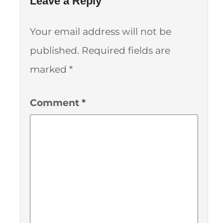
Leave a Reply
Your email address will not be
published.
Required fields are
marked
*
Comment
*