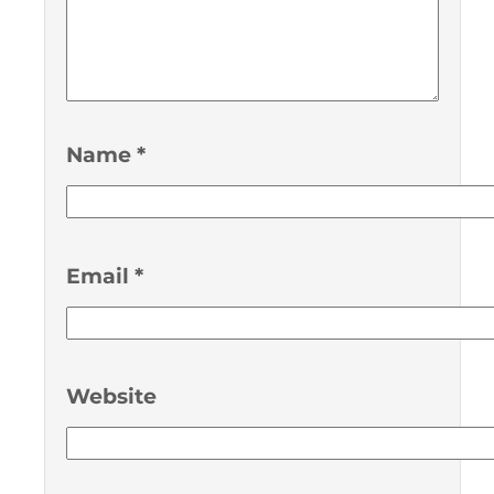
Name
*
Email
*
Website