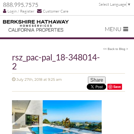
888.995.7575
Select Language
▼
Login / Register
Customer Care
MENU
<< Back to Blog >
rsz_pac-pal_18-348014-
2
July 27th, 2018 at 9:25 am
Share
Save