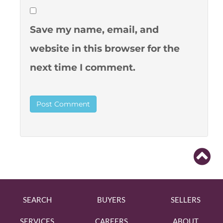
Save my name, email, and
website in this browser for the
next time I comment.
SEARCH
BUYERS
SELLERS
SERVICES
CAREERS
ABOUT