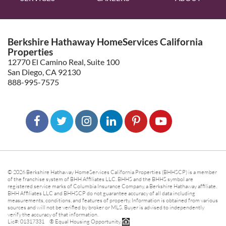
Berkshire Hathaway HomeServices California
Properties
12770 El Camino Real, Suite 100
San Diego, CA 92130
888-995-7575
© 2026 Berkshire Hathaway HomeServices California Properties (BHHSCP) is a member
of the franchise system of BHH Affiliates LLC. BHHS and the BHHS symbol are
registered service marks of Columbia Insurance Company, a Berkshire Hathaway affiliate.
BHH Affiliates LLC and BHHSCP do not guarantee accuracy of all data including
measurements, conditions, and features of property. Information is obtained from various
sources and will not be verified by broker or MLS. Buyer is advised to independently
verify the accuracy of that information.
Lic#: 01317331 ® Equal Housing Opportunity.