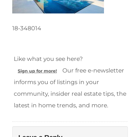
18-348014
Like what you see here?
Our free e-newsletter
Sign up for more!
informs you of listings in your
community, insider real estate tips, the
latest in home trends, and more.