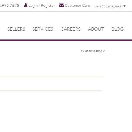
8.995.7575
Login / Register
Customer Care
Select Language
▼
SELLERS
SERVICES
CAREERS
ABOUT
BLOG
<< Back to Blog >