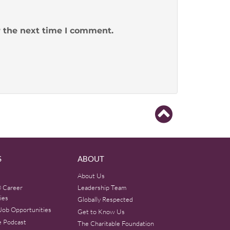
r the next time I comment.
S
ABOUT
About Us
 Career
Leadership Team
ies
Globally Respected
Job Opportunities
Get to Know Us
e Podcast
The Charitable Foundation