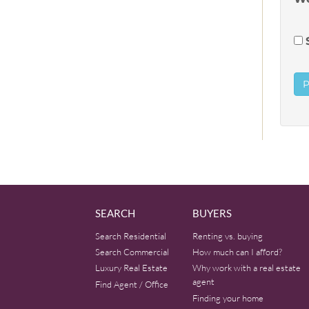
SEARCH
BUYERS
Search Residential
Renting vs. buying
Search Commercial
How much can I afford?
Luxury Real Estate
Why work with a real estate
agent
Find Agent / Office
Finding your home