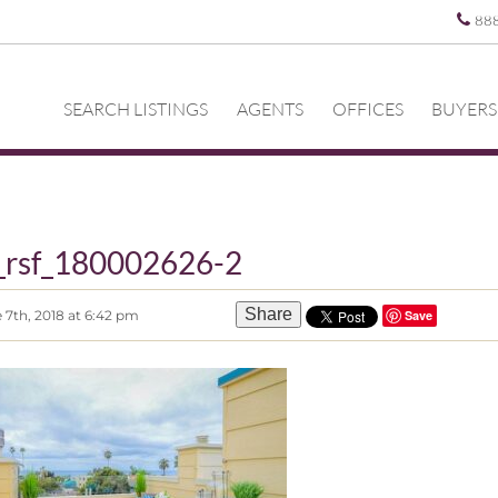
88
SEARCH LISTINGS
AGENTS
OFFICES
BUYERS
_rsf_180002626-2
Share
 7th, 2018 at 6:42 pm
Save