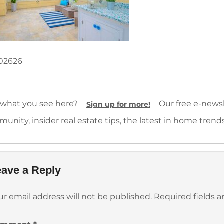
02626
 what you see here?
Our free e-newsle
Sign up for more!
unity, insider real estate tips, the latest in home trend
ave a Reply
ur email address will not be published.
Required fields 