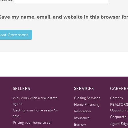
Save my name, email, and website in this browser fo
SELLERS
SERVICES
CAREER
Why work with a real estate
Closing Services
Careers
agent
Home Financing
REALTOR®
Getting your home ready for
Opportunit
Relocation
sale
Corporate 
Insurance
Pricing your home to sell
Agent Edg
Escrow