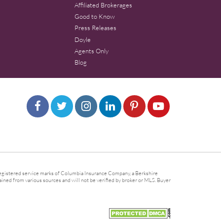
Affiliated Brokerages
Good to Know
Press Releases
Doyle
Agents Only
Blog
gistered service marks of Columbia Insurance Company, a Berkshire
ined from various sources and will not be verified by broker or MLS. Buyer