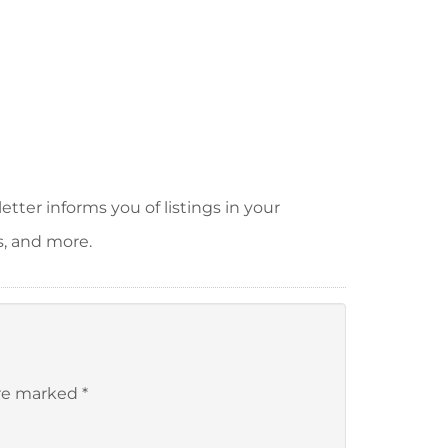
tter informs you of listings in your
s, and more.
are marked
*