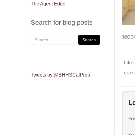
The Agent Edge
Search for blog posts
1800
Search
Like
comm
Tweets by @BHHSCalProp
Le
Yo