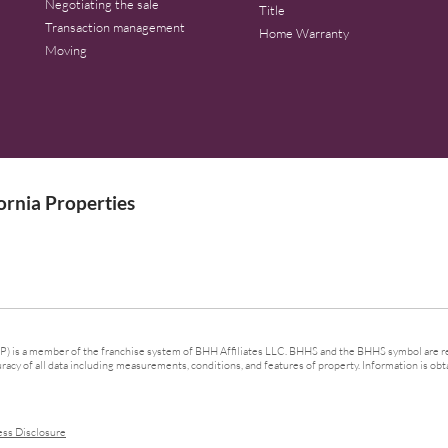
Negotiating the sale
Title
Transaction management
Home Warranty
Moving
rnia Properties
 is a member of the franchise system of BHH Affiliates LLC. BHHS and the BHHS symbol are re
cy of all data including measurements, conditions, and features of property. Information is obta
ess Disclosure