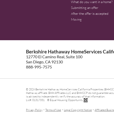
What do you want in a home?
Submitting an offer
After the offer is accepted
Moving
Berkshire Hathaway HomeServices Califo
12770 El Camino Real, Suite 100
San Diego, CA 92130
888-995-7575
© 2026 Berkshire Hathaway HomeServices California Properties (BHHSCP)
Hathaway affiliate. BHH Affiliates LLC and BHHSCP do not guarantee accura
is advised to independently verify the accuracy of that information.
Lic#: 01317331 ® Equal Housing Opportunity.
-
-
-
Privacy Policy
Terms of Use
Legal Copyright Notice
Affiliated Busin