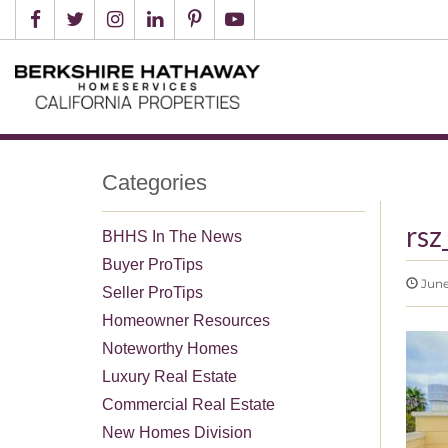
Categories
rsz
BHHS In The News
Buyer ProTips
June
Seller ProTips
Homeowner Resources
Noteworthy Homes
Luxury Real Estate
Commercial Real Estate
New Homes Division