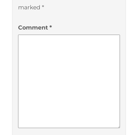
marked
*
Comment
*