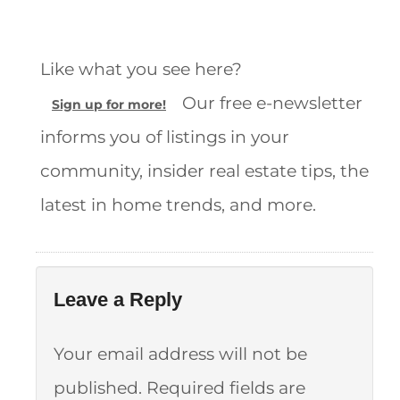
Like what you see here?
Our free e-newsletter
Sign up for more!
informs you of listings in your
community, insider real estate tips, the
latest in home trends, and more.
Leave a Reply
Your email address will not be
published.
Required fields are