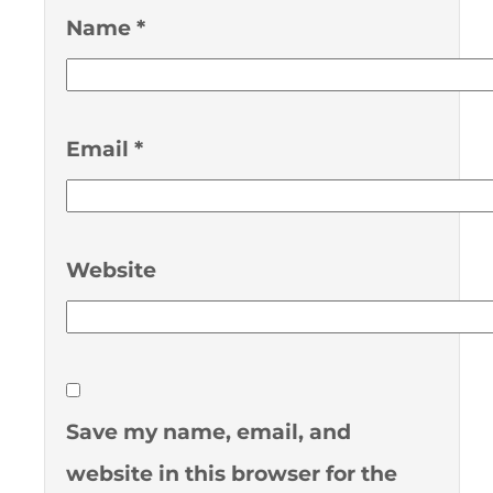
Name
*
Email
*
Website
Save my name, email, and
website in this browser for the