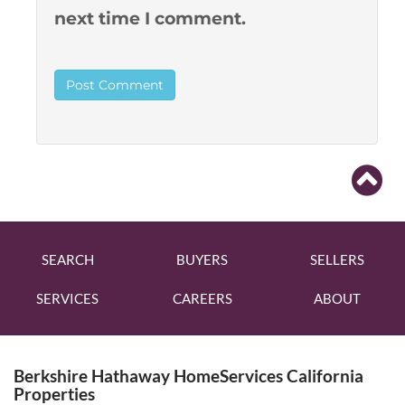
next time I comment.
SEARCH
BUYERS
SELLERS
SERVICES
CAREERS
ABOUT
Berkshire Hathaway HomeServices California
Properties