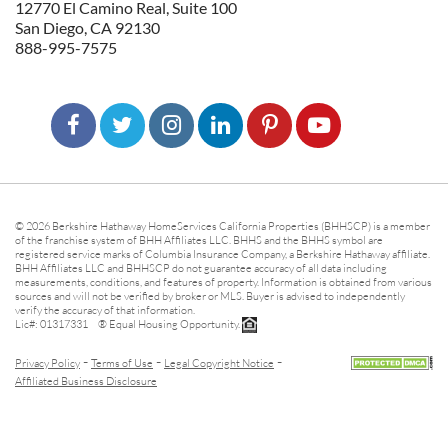
12770 El Camino Real, Suite 100
San Diego, CA 92130
888-995-7575
© 2026 Berkshire Hathaway HomeServices California Properties (BHHSCP) is a member
of the franchise system of BHH Affiliates LLC. BHHS and the BHHS symbol are
registered service marks of Columbia Insurance Company, a Berkshire Hathaway affiliate.
BHH Affiliates LLC and BHHSCP do not guarantee accuracy of all data including
measurements, conditions, and features of property. Information is obtained from various
sources and will not be verified by broker or MLS. Buyer is advised to independently
verify the accuracy of that information.
Lic#: 01317331 ® Equal Housing Opportunity.
-
-
-
Privacy Policy
Terms of Use
Legal Copyright Notice
Affiliated Business Disclosure