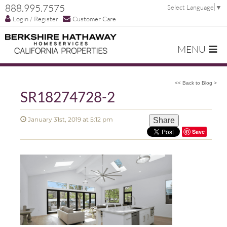
888.995.7575
Select Language
▼
Login / Register
Customer Care
MENU
<< Back to Blog >
SR18274728-2
January 31st, 2019 at 5:12 pm
Share
Save